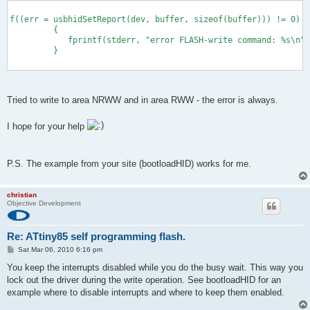
        sreg = SREG;
f((err = usbhidSetReport(dev, buffer, sizeof(buffer))) != 0)
         {              
            fprintf(stderr, "error FLASH-write command: %s\n",
         } 
      cli();
         eeprom_busy_wait ();
           boot_page_erase (page);
Tried to write to area NRWW and in area RWW - the error is always.
         boot_spm_busy_wait ();
I hope for your help
         eeprom_busy_wait ();
P.S. The example from your site (bootloadHID) works for me.
         boot_page_fill(page + page_offset, ser_1);
         boot_spm_busy_wait ();
christian
Objective Development
         eeprom_busy_wait ();
Re: ATtiny85 self programming flash.
         boot_page_write(page);
P
Sat Mar 06, 2010 6:16 pm
o
         boot_spm_busy_wait ();
s
You keep the interrupts disabled while you do the busy wait. This way you
t
lock out the driver during the write operation. See bootloadHID for an
example where to disable interrupts and where to keep them enabled.
         eeprom_busy_wait ();