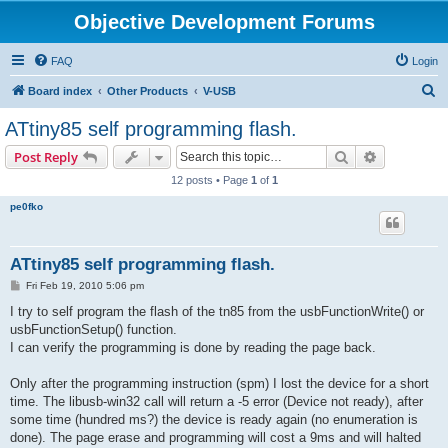
Objective Development Forums
FAQ
Login
S
Board index
Other Products
V-USB
e
ATtiny85 self programming flash.
a
Search
Advanced s
Post Reply
r
12 posts • Page
1
of
1
c
pe0fko
h
ATtiny85 self programming flash.
P
Fri Feb 19, 2010 5:06 pm
o
s
I try to self program the flash of the tn85 from the usbFunctionWrite() or
t
usbFunctionSetup() function.
I can verify the programming is done by reading the page back.
Only after the programming instruction (spm) I lost the device for a short
time. The libusb-win32 call will return a -5 error (Device not ready), after
some time (hundred ms?) the device is ready again (no enumeration is
done). The page erase and programming will cost a 9ms and will halted