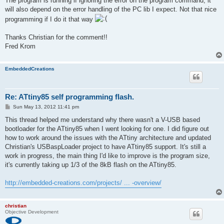
The program is running if ignoring the error on the program command, it
         PORTC = 0;            
will also depend on the error handling of the PC lib I expect. Not that nice
programming if I do it that way
            boot_program_page(0x1ff8);
         return 1; 
Thanks Christian for the comment!!
Fred Krom
}
EmbeddedCreations
Re: ATtiny85 self programming flash.
P
Sun May 13, 2012 11:41 pm
o
s
This thread helped me understand why there wasn't a V-USB based
t
bootloader for the ATtiny85 when I went looking for one. I did figure out
how to work around the issues with the ATtiny architecture and updated
Christian's USBaspLoader project to have ATtiny85 support. It's still a
work in progress, the main thing I'd like to improve is the program size,
it's currently taking up 1/3 of the 8kB flash on the ATtiny85.
http://embedded-creations.com/projects/ ... -overview/
christian
Objective Development