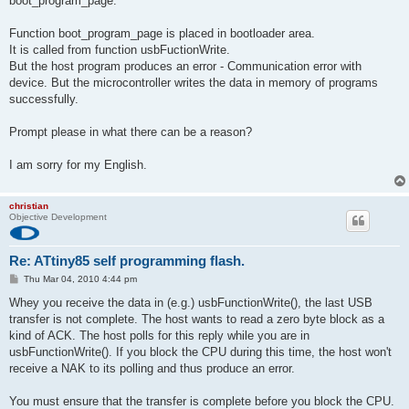
boot_program_page.
Function boot_program_page is placed in bootloader area.
It is called from function usbFuctionWrite.
But the host program produces an error - Communication error with
device. But the microcontroller writes the data in memory of programs
successfully.
Prompt please in what there can be a reason?
I am sorry for my English.
christian
Objective Development
Re: ATtiny85 self programming flash.
P
Thu Mar 04, 2010 4:44 pm
o
s
Whey you receive the data in (e.g.) usbFunctionWrite(), the last USB
t
transfer is not complete. The host wants to read a zero byte block as a
kind of ACK. The host polls for this reply while you are in
usbFunctionWrite(). If you block the CPU during this time, the host won't
receive a NAK to its polling and thus produce an error.
You must ensure that the transfer is complete before you block the CPU.