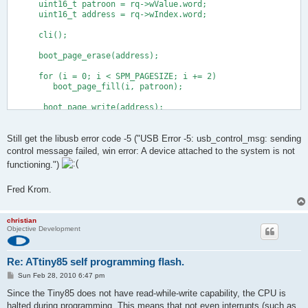
      uint16_t patroon = rq->wValue.word;
      uint16_t address = rq->wIndex.word;
      cli();
      boot_page_erase(address);
      for (i = 0; i < SPM_PAGESIZE; i += 2)
         boot_page_fill(i, patroon);
       boot_page_write(address);
      sei();
   }
Still get the libusb error code -5 ("USB Error -5: usb_control_msg: sending
control message failed, win error: A device attached to the system is not
functioning.")
Fred Krom.
christian
Objective Development
Re: ATtiny85 self programming flash.
P
Sun Feb 28, 2010 6:47 pm
o
s
Since the Tiny85 does not have read-while-write capability, the CPU is
t
halted during programming. This means that not even interrupts (such as