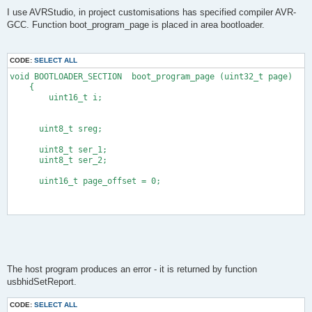
            sei();
I use AVRStudio, in project customisations has specified compiler AVR-
            boot_spm_busy_wait();       /* wait until page is
GCC. Function boot_program_page is placed in area bootloader.
#endif
        }
        cli();
CODE:
SELECT ALL
        boot_page_fill(address.l, *(short *)data);
        sei();
void BOOTLOADER_SECTION  boot_program_page (uint32_t page)
        prevAddr = address.l;
    {
        address.l += 2;
        uint16_t i;
        data += 2;
        /* write page when we cross page boundary */
        pageAddr = address.s[0] & (SPM_PAGESIZE - 1);
      uint8_t sreg;
        if(pageAddr == 0){
            DBG1(0x34, 0, 0);
      uint8_t ser_1;
#ifndef TEST_MODE
      uint8_t ser_2;
            cli();
            boot_page_write(prevAddr);
      uint16_t page_offset = 0;
            sei();
            boot_spm_busy_wait();
#endif
        }
        len -= 2;
      ser_1 = 0x02; 
    }while(len);
         ser_2 = 0x49; 
    currentAddress = address.l;
    DBG1(0x35, (void *)&currentAddress, 4);
The host program produces an error - it is returned by function
    return isLast;
         DDRC = 1;   //LED OFF
}
usbhidSetReport.
         PORTC = 1;
CODE:
SELECT ALL