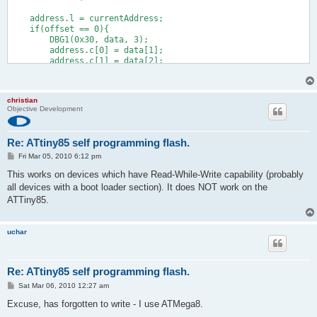
    address.l = currentAddress;
    if(offset == 0){
        DBG1(0x30, data, 3);
        address.c[0] = data[1];
        address.c[1] = data[2];
#if (FLASHEND) > 0xffff /* we need long addressing */
        address.c[2] = data[3];
        address.c[3] = 0;
christian
#endif
Objective Development
        data += 4;
        len -= 4;
    }
Re: ATtiny85 self programming flash.
    DBG1(0x31, (void *)&currentAddress, 4);
    offset += len;
P
Fri Mar 05, 2010 6:12 pm
o
    isLast = offset & 0x80; /* != 0 if last block received */
s
This works on devices which have Read-While-Write capability (probably
    do{
t
all devices with a boot loader section). It does NOT work on the
        addr_t prevAddr;
#if SPM_PAGESIZE > 256
ATTiny85.
        uint pageAddr;
#else
        uchar pageAddr;
uchar
#endif
        DBG1(0x32, 0, 0);
        pageAddr = address.s[0] & (SPM_PAGESIZE - 1);
Re: ATtiny85 self programming flash.
        if(pageAddr == 0){              /* if page start: eras
            DBG1(0x33, 0, 0);
P
Sat Mar 06, 2010 12:27 am
o
#ifndef TEST_MODE
s
Excuse, has forgotten to write - I use ATMega8.
            cli();
t
            boot_page_erase(address.l); /* erase page */