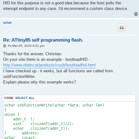
HID for this purpose is not a good idea because the host polls the
interrupt endpoint in any case. I'd recommend a custom class device.
uchar
Re: ATtiny85 self programming flash.
P
Fri Mar 05, 2010 6:01 pm
o
s
Thanks for the answer, Christian.
t
On your site there is an example - bootloadHID -
http://www.obdev.at/products/vusb/bootloadhid.html
I have checked up - it works, but all functions are called from
usbFunctionWrite.
Explain please why this example works?
CODE:
SELECT ALL
uchar usbFunctionWrite(uchar *data, uchar len)
{
union {
    addr_t  l;
    uint    s[sizeof(addr_t)/2];
    uchar   c[sizeof(addr_t)];
}       address;
uchar   isLast;