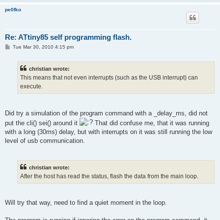
         boot_rww_enable ();
pe0fko
         boot_spm_busy_wait ();
Re: ATtiny85 self programming flash.
P
Tue Mar 30, 2010 4:15 pm
         SREG = sreg;
o
s
t
christian wrote:
This means that not even interrupts (such as the USB interrupt) can
         DDRC = 1;   //LED ON
         PORTC = 0;
execute.
Did try a simulation of the program command with a _delay_ms, did not
put the cli() sei() around it
That did confuse me, that it was running
    }
with a long (30ms) delay, but with interrupts on it was still running the low
level of usb communication.
christian wrote:
   uchar usbFunctionWrite(uchar *data, uchar len)
After the host has read the status, flash the data from the main loop.
{
Will try that way, need to find a quiet moment in the loop.
         DDRC = 1;   //LED ON