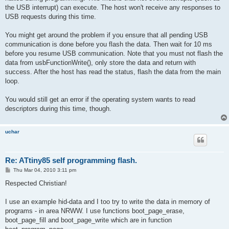
the USB interrupt) can execute. The host won't receive any responses to
USB requests during this time.
You might get around the problem if you ensure that all pending USB
communication is done before you flash the data. Then wait for 10 ms
before you resume USB communication. Note that you must not flash the
data from usbFunctionWrite(), only store the data and return with
success. After the host has read the status, flash the data from the main
loop.
You would still get an error if the operating system wants to read
descriptors during this time, though.
uchar
Re: ATtiny85 self programming flash.
P
Thu Mar 04, 2010 3:11 pm
o
s
Respected Christian!
t
I use an example hid-data and I too try to write the data in memory of
programs - in area NRWW. I use functions boot_page_erase,
boot_page_fill and boot_page_write which are in function