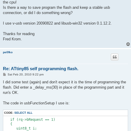
the cpu!
Is there a way to save program the flash and keep a stable usb
connection, or did I do something wrong?
I use v-usb version 20090822 and libusb-win32 version 0.1.12.2.
Thanks for reading
Fred Krom.
pe0fko
Re: ATtiny85 self programming flash.
P
Sat Feb 20, 2010 9:22 pm
o
s
I did some test (again) and don't expect it is the time of programming the
t
flash. Did enter a _delay_ms(30) in place of the programming part and it
run's OK.
The code in usbFunctionSetup I use is:
CODE:
SELECT ALL
   if (rq->bRequest == 1)
   {
      uint8_t i;