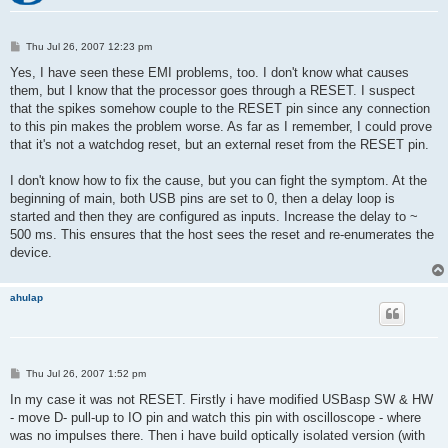
P
Thu Jul 26, 2007 12:23 pm
o
s
Yes, I have seen these EMI problems, too. I don't know what causes
t
them, but I know that the processor goes through a RESET. I suspect
that the spikes somehow couple to the RESET pin since any connection
to this pin makes the problem worse. As far as I remember, I could prove
that it's not a watchdog reset, but an external reset from the RESET pin.
I don't know how to fix the cause, but you can fight the symptom. At the
beginning of main, both USB pins are set to 0, then a delay loop is
started and then they are configured as inputs. Increase the delay to ~
500 ms. This ensures that the host sees the reset and re-enumerates the
device.
ahulap
P
Thu Jul 26, 2007 1:52 pm
o
s
In my case it was not RESET. Firstly i have modified USBasp SW & HW
t
- move D- pull-up to IO pin and watch this pin with oscilloscope - where
was no impulses there. Then i have build optically isolated version (with