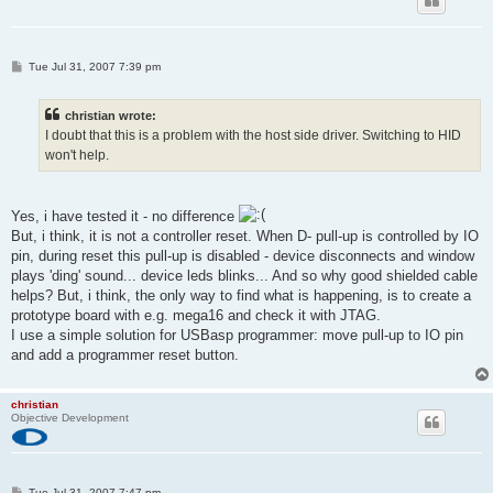
P
Tue Jul 31, 2007 7:39 pm
o
s
t
christian wrote:
I doubt that this is a problem with the host side driver. Switching to HID
won't help.
Yes, i have tested it - no difference
But, i think, it is not a controller reset. When D- pull-up is controlled by IO
pin, during reset this pull-up is disabled - device disconnects and window
plays 'ding' sound... device leds blinks... And so why good shielded cable
helps? But, i think, the only way to find what is happening, is to create a
prototype board with e.g. mega16 and check it with JTAG.
I use a simple solution for USBasp programmer: move pull-up to IO pin
and add a programmer reset button.
christian
Objective Development
P
Tue Jul 31, 2007 7:47 pm