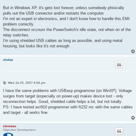
But in Windows XP, it's gets lost forever, unless somebody phisically
pulls out the USB connector and/or restarts the computer.
I'm not an expert in electronics, and I don't know how to handle this EMI
problem correctly.
The disconnect occours the PowerSwitch's idle state, not when on of the
relay switches.
I'm using shielded USB cables as long as possible, and using metal
housing, but looks like it's not enough.
ahulap
P
Wed Jul 25, 2007 6:06 pm
o
s
I have the same problems with USBasp programmer (on WinXP). Voltage
t
surges from target (especially on power-up) makes device lost - only
reconnection helps. Good, shielded cable helps a lot, but not totally.
PS: I have tested avr910 programmer with ft232 mc with the same cables
and target - all works fine.
christian
Objective Development