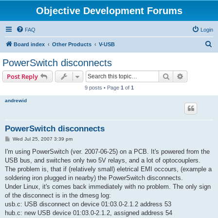
Objective Development Forums
FAQ
Login
S
Board index
Other Products
V-USB
e
PowerSwitch disconnects
a
Search
Advanced s
Post Reply
r
9 posts • Page
1
of
1
c
andrewid
h
PowerSwitch disconnects
P
Wed Jul 25, 2007 3:39 pm
o
s
I'm using PowerSwitch (ver. 2007-06-25) on a PCB. It's powered from the
t
USB bus, and switches only two 5V relays, and a lot of optocouplers.
The problem is, that if (relatively small) eletrical EMI occours, (example a
soldering iron plugged in nearby) the PowerSwitch disconnects.
Under Linux, it's comes back immediately with no problem. The only sign
of the disconnect is in the dmesg log:
usb.c: USB disconnect on device 01:03.0-2.1.2 address 53
hub.c: new USB device 01:03.0-2.1.2, assigned address 54