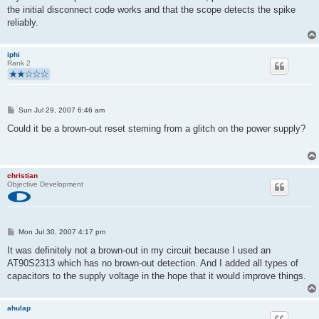
the initial disconnect code works and that the scope detects the spike
reliably.
iphi
Rank 2
P
Sun Jul 29, 2007 6:46 am
o
s
Could it be a brown-out reset steming from a glitch on the power supply?
t
christian
Objective Development
P
Mon Jul 30, 2007 4:17 pm
o
s
It was definitely not a brown-out in my circuit because I used an
t
AT90S2313 which has no brown-out detection. And I added all types of
capacitors to the supply voltage in the hope that it would improve things.
ahulap