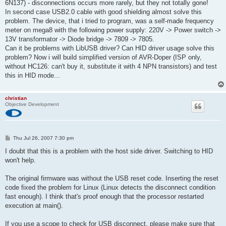
6N137) - disconnections occurs more rarely, but they not totally gone!
In second case USB2.0 cable with good shielding almost solve this
problem. The device, that i tried to program, was a self-made frequency
meter on mega8 with the following power supply: 220V -> Power switch ->
13V transformator -> Diode bridge -> 7809 -> 7805.
Can it be problems with LibUSB driver? Can HID driver usage solve this
problem? Now i will build simplified version of AVR-Doper (ISP only,
without HC126: can't buy it, substitute it with 4 NPN transistors) and test
this in HID mode...
christian
Objective Development
P
Thu Jul 26, 2007 7:30 pm
o
s
I doubt that this is a problem with the host side driver. Switching to HID
t
won't help.
The original firmware was without the USB reset code. Inserting the reset
code fixed the problem for Linux (Linux detects the disconnect condition
fast enough). I think that's proof enough that the processor restarted
execution at main().
If you use a scope to check for USB disconnect, please make sure that