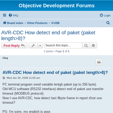
Objective Development Forums
FAQ
Login
S
Board index
Other Products
V-USB
e
AVR-CDC How detect end of paket (paket
a
length>8)?
r
Search
Advanced s
Post Reply
c
2 posts • Page
1
of
1
h
Oleg
AVR-CDC How detect end of paket (paket length>8)?
P
Wed Jan 30, 2008 11:00 am
o
s
PC terminal program send variable lentgh paket (up to 256 byte).
t
Old MCU software (RS232 interface) detect end of paket use transfer
timeout (MODBUS protocol).
Now I use AVR-CDC, how detect last 8byte frame in report d'not use
timeout?
PS: I'm sorry, my english is poor.