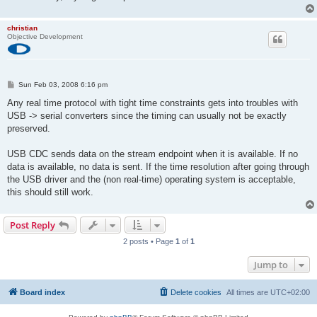
christian
Objective Development
P
Sun Feb 03, 2008 6:16 pm
o
s
Any real time protocol with tight time constraints gets into troubles with
t
USB -> serial converters since the timing can usually not be exactly
preserved.
USB CDC sends data on the stream endpoint when it is available. If no
data is available, no data is sent. If the time resolution after going through
the USB driver and the (non real-time) operating system is acceptable,
this should still work.
Post Reply
2 posts • Page
1
of
1
Jump to
Board index
Delete cookies
All times are
UTC+02:00