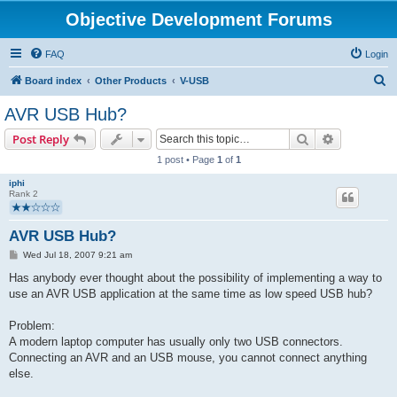
Objective Development Forums
FAQ
Login
S
Board index
Other Products
V-USB
e
AVR USB Hub?
a
Search
Advanced s
Post Reply
r
1 post • Page
1
of
1
c
iphi
h
Rank 2
AVR USB Hub?
P
Wed Jul 18, 2007 9:21 am
o
s
Has anybody ever thought about the possibility of implementing a way to
t
use an AVR USB application at the same time as low speed USB hub?
Problem:
A modern laptop computer has usually only two USB connectors.
Connecting an AVR and an USB mouse, you cannot connect anything
else.