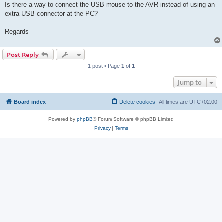
Is there a way to connect the USB mouse to the AVR instead of using an
extra USB connector at the PC?
Regards
Post Reply
1 post • Page
1
of
1
Jump to
Board index
Delete cookies
All times are
UTC+02:00
Powered by
phpBB
® Forum Software © phpBB Limited
Privacy
|
Terms