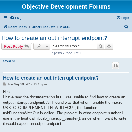
Objective Development Forums
FAQ
Login
S
Board index
Other Products
V-USB
e
How to create an out interrupt endpoint?
a
Search
Advanced s
Post Reply
r
2 posts • Page
1
of
1
c
soysanti
h
How to create an out interrupt endpoint?
P
Tue May 20, 2014 12:26 pm
o
s
Hello!
t
I have read the documentation but I was unable to find how to create an
output interrupt endpoint. All I found was that when I enable the macro
USB_CFG_IMPLEMENT_FN_WRITEOUT, the function
usbFunctionWriteOut is called. The problem is what endpoint number I
use in the host call libusb_interrupt_transfer(), since when I want to write
it would expect an output endpoint.