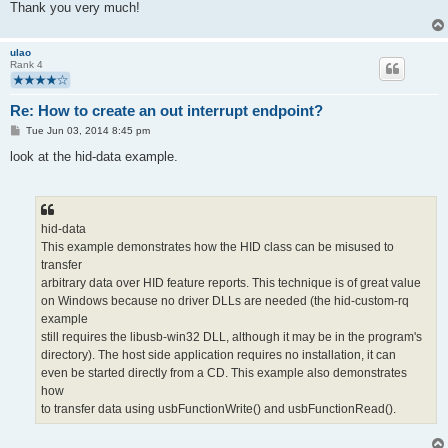
Thank you very much!
ulao
Rank 4
Re: How to create an out interrupt endpoint?
P
Tue Jun 03, 2014 8:45 pm
o
s
look at the hid-data example.
t
hid-data
This example demonstrates how the HID class can be misused to
transfer
arbitrary data over HID feature reports. This technique is of great value
on Windows because no driver DLLs are needed (the hid-custom-rq
example
still requires the libusb-win32 DLL, although it may be in the program's
directory). The host side application requires no installation, it can
even be started directly from a CD. This example also demonstrates
how
to transfer data using usbFunctionWrite() and usbFunctionRead().