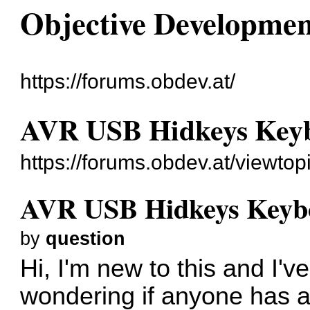
Objective Developme
https://forums.obdev.at/
AVR USB Hidkeys Keyb
https://forums.obdev.at/viewto
AVR USB Hidkeys Keyb
by
question
Hi, I'm new to this and I'v
wondering if anyone has a