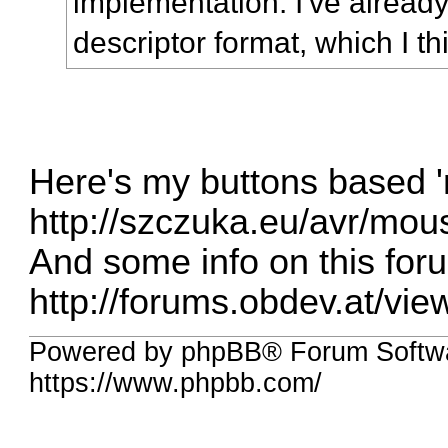
implementation. I've already 
descriptor format, which I th
Here's my buttons based 
http://szczuka.eu/avr/mou
And some info on this for
http://forums.obdev.at/vi
Powered by phpBB® Forum Softwa
https://www.phpbb.com/