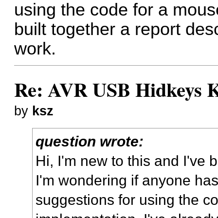
using the code for a mous
built together a report desc
work.
Re: AVR USB Hidkeys K
by
ksz
question wrote:
Hi, I'm new to this and I've 
I'm wondering if anyone has
suggestions for using the c