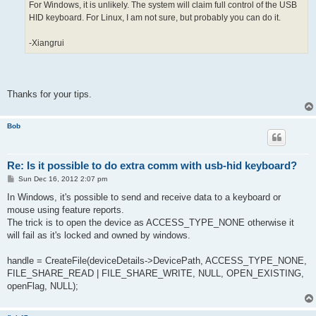
For Windows, it is unlikely. The system will claim full control of the USB
HID keyboard. For Linux, I am not sure, but probably you can do it.
-Xiangrui
Thanks for your tips.
Bob
Re: Is it possible to do extra comm with usb-hid keyboard?
P
Sun Dec 16, 2012 2:07 pm
o
s
In Windows, it's possible to send and receive data to a keyboard or
t
mouse using feature reports.
The trick is to open the device as ACCESS_TYPE_NONE otherwise it
will fail as it's locked and owned by windows.
handle = CreateFile(deviceDetails->DevicePath, ACCESS_TYPE_NONE,
FILE_SHARE_READ | FILE_SHARE_WRITE, NULL, OPEN_EXISTING,
openFlag, NULL);