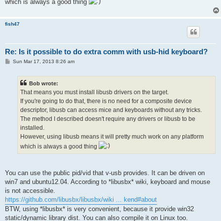
which is always a good thing
fish47
Re: Is it possible to do extra comm with usb-hid keyboard?
P
Sun Mar 17, 2013 8:26 am
o
s
t
Bob wrote:
That means you must install libusb drivers on the target.
If you're going to do that, there is no need for a composite device
descriptor, libusb can access mice and keyboards without any tricks.
The method I described doesn't require any drivers or libusb to be
installed.
However, using libusb means it will pretty much work on any platform
which is always a good thing
You can use the public pid/vid that v-usb provides. It can be driven on
win7 and ubuntu12.04. According to *libusbx* wiki, keyboard and mouse
is not accessible.
https://github.com/libusbx/libusbx/wiki ... kend#about
BTW, using *libusbx* is very convenient, because it provide win32
static/dynamic library dist. You can also compile it on Linux too.