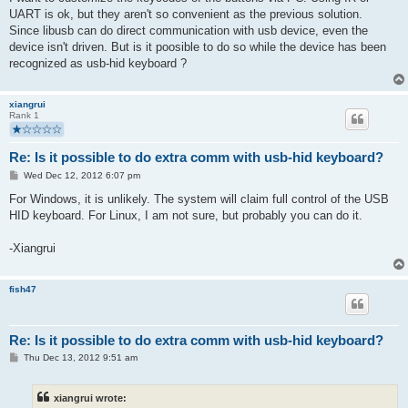
UART is ok, but they aren't so convenient as the previous solution.
Since libusb can do direct communication with usb device, even the
device isn't driven. But is it poosible to do so while the device has been
recognized as usb-hid keyboard ?
xiangrui
Rank 1
Re: Is it possible to do extra comm with usb-hid keyboard?
P
Wed Dec 12, 2012 6:07 pm
o
s
For Windows, it is unlikely. The system will claim full control of the USB
t
HID keyboard. For Linux, I am not sure, but probably you can do it.
-Xiangrui
fish47
Re: Is it possible to do extra comm with usb-hid keyboard?
P
Thu Dec 13, 2012 9:51 am
o
s
t
xiangrui wrote: