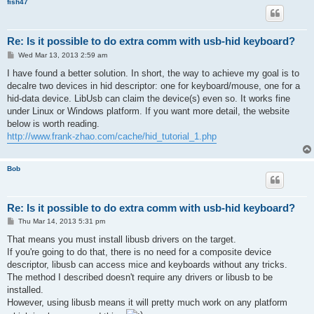
fish47
Re: Is it possible to do extra comm with usb-hid keyboard?
P
Wed Mar 13, 2013 2:59 am
o
s
I have found a better solution. In short, the way to achieve my goal is to
t
decalre two devices in hid descriptor: one for keyboard/mouse, one for a
hid-data device. LibUsb can claim the device(s) even so. It works fine
under Linux or Windows platform. If you want more detail, the website
below is worth reading.
http://www.frank-zhao.com/cache/hid_tutorial_1.php
Bob
Re: Is it possible to do extra comm with usb-hid keyboard?
P
Thu Mar 14, 2013 5:31 pm
o
s
That means you must install libusb drivers on the target.
t
If you're going to do that, there is no need for a composite device
descriptor, libusb can access mice and keyboards without any tricks.
The method I described doesn't require any drivers or libusb to be
installed.
However, using libusb means it will pretty much work on any platform