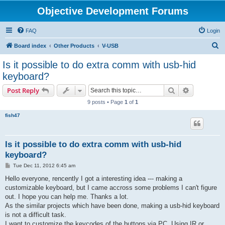
Objective Development Forums
FAQ
Login
S
Board index
Other Products
V-USB
e
Is it possible to do extra comm with usb-hid
a
keyboard?
r
Search
Advanced s
Post Reply
c
9 posts • Page
1
of
1
h
fish47
Is it possible to do extra comm with usb-hid
keyboard?
P
Tue Dec 11, 2012 6:45 am
o
s
Hello everyone, rencently I got a interesting idea --- making a
t
customizable keyboard, but I came accross some problems I can't figure
out. I hope you can help me. Thanks a lot.
As the similar projects which have been done, making a usb-hid keyboard
is not a difficult task.
I want to customize the keycodes of the buttons via PC. Using IR or