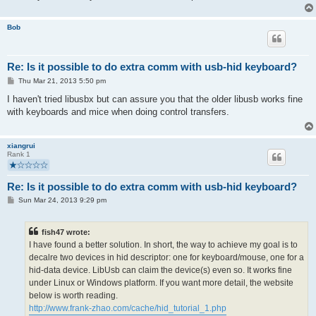
Bob
Re: Is it possible to do extra comm with usb-hid keyboard?
P
Thu Mar 21, 2013 5:50 pm
o
s
I haven't tried libusbx but can assure you that the older libusb works fine
t
with keyboards and mice when doing control transfers.
xiangrui
Rank 1
Re: Is it possible to do extra comm with usb-hid keyboard?
P
Sun Mar 24, 2013 9:29 pm
o
s
t
fish47 wrote:
I have found a better solution. In short, the way to achieve my goal is to
decalre two devices in hid descriptor: one for keyboard/mouse, one for a
hid-data device. LibUsb can claim the device(s) even so. It works fine
under Linux or Windows platform. If you want more detail, the website
below is worth reading.
http://www.frank-zhao.com/cache/hid_tutorial_1.php