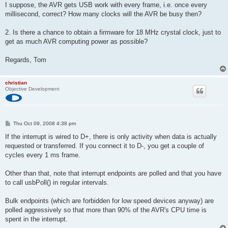
I suppose, the AVR gets USB work with every frame, i.e. once every
millisecond, correct? How many clocks will the AVR be busy then?
2. Is there a chance to obtain a firmware for 18 MHz crystal clock, just to
get as much AVR computing power as possible?
Regards, Tom
christian
Objective Development
P
Thu Oct 09, 2008 4:38 pm
o
s
If the interrupt is wired to D+, there is only activity when data is actually
t
requested or transferred. If you connect it to D-, you get a couple of
cycles every 1 ms frame.
Other than that, note that interrupt endpoints are polled and that you have
to call usbPoll() in regular intervals.
Bulk endpoints (which are forbidden for low speed devices anyway) are
polled aggressively so that more than 90% of the AVR's CPU time is
spent in the interrupt.