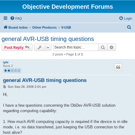
Objective Development Forums
FAQ
Login
S
Board index
Other Products
V-USB
e
general AVR-USB timing questions
a
Search
Advanced s
Post Reply
r
2 posts • Page
1
of
1
c
iphi
h
Rank 2
general AVR-USB timing questions
P
Sun Sep 28, 2008 2:01 pm
o
s
Hi,
t
I have a few questions concerning the ObDev AVR-USB solution
regarding computing capability:
1. How much AVR computing capacity is required if the device is in idle
mode, i.e. no data transfered, just keeping the USB connection to the
host alive?