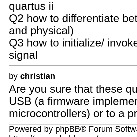
quartus ii
Q2 how to differentiate b
and physical)
Q3 how to initialize/ invok
signal
by
christian
Are you sure that these qu
USB (a firmware impleme
microcontrollers) or to a
Powered by phpBB® Forum Softwa