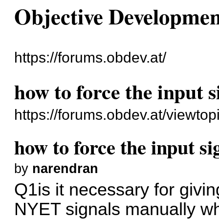
Objective Developme
https://forums.obdev.at/
how to force the input s
https://forums.obdev.at/viewto
how to force the input si
by
narendran
Q1is it necessary for givi
NYET signals manually whi