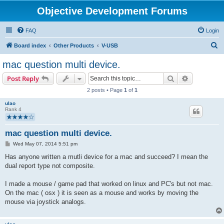
Objective Development Forums
FAQ
Login
S
Board index
Other Products
V-USB
e
mac question multi device.
a
Search
Advanced s
Post Reply
r
2 posts • Page
1
of
1
c
ulao
h
Rank 4
mac question multi device.
P
Wed May 07, 2014 5:51 pm
o
s
Has anyone written a mutli device for a mac and succeed? I mean the
t
dual report type not composite.
I made a mouse / game pad that worked on linux and PC's but not mac.
On the mac ( osx ) it is seen as a mouse and works by moving the
mouse via joystick analogs.