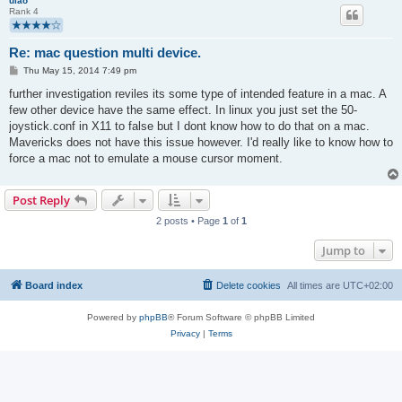
ulao
Rank 4
Re: mac question multi device.
P
Thu May 15, 2014 7:49 pm
o
s
further investigation reviles its some type of intended feature in a mac. A
t
few other device have the same effect. In linux you just set the 50-
joystick.conf in X11 to false but I dont know how to do that on a mac.
Mavericks does not have this issue however. I'd really like to know how to
force a mac not to emulate a mouse cursor moment.
Post Reply
2 posts • Page
1
of
1
Jump to
Board index
Delete cookies
All times are
UTC+02:00
Powered by
phpBB
® Forum Software © phpBB Limited
Privacy
|
Terms