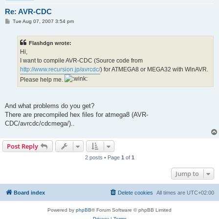
Re: AVR-CDC
P
Tue Aug 07, 2007 3:54 pm
o
s
t
Flashdgn wrote:
Hi,
I want to compile AVR-CDC (Source code from
http://www.recursion.jp/avrcdc/
) for ATMEGA8 or MEGA32 with WinAVR.
Please help me.
And what problems do you get?
There are precompiled hex files for atmega8 (AVR-
CDC/avrcdc/cdcmega/)..
Post Reply
2 posts • Page
1
of
1
Jump to
Board index
Delete cookies
All times are
UTC+02:00
Powered by
phpBB
® Forum Software © phpBB Limited
Privacy
|
Terms