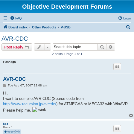
Objective Development Forums
FAQ
Login
S
Board index
Other Products
V-USB
e
AVR-CDC
a
Search
Advanced s
Post Reply
r
2 posts • Page
1
of
1
c
Flashdgn
h
AVR-CDC
P
Tue Aug 07, 2007 12:08 am
o
s
Hi,
t
I want to compile AVR-CDC (Source code from
http://www.recursion.jp/avrcdc/
) for ATMEGA8 or MEGA32 with WinAVR.
Please help me.
ksz
Rank 1