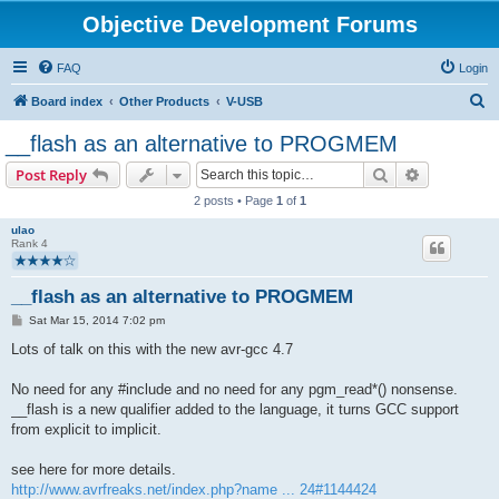
Objective Development Forums
FAQ
Login
S
Board index
Other Products
V-USB
e
__flash as an alternative to PROGMEM
a
Search
Advanced s
Post Reply
r
2 posts • Page
1
of
1
c
ulao
h
Rank 4
__flash as an alternative to PROGMEM
P
Sat Mar 15, 2014 7:02 pm
o
s
Lots of talk on this with the new avr-gcc 4.7
t
No need for any #include and no need for any pgm_read*() nonsense.
__flash is a new qualifier added to the language, it turns GCC support
from explicit to implicit.
see here for more details.
http://www.avrfreaks.net/index.php?name ... 24#1144424