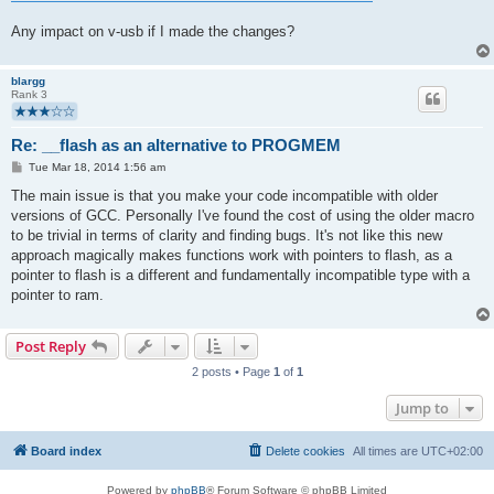
Any impact on v-usb if I made the changes?
blargg
Rank 3
Re: __flash as an alternative to PROGMEM
P
Tue Mar 18, 2014 1:56 am
o
s
The main issue is that you make your code incompatible with older
t
versions of GCC. Personally I've found the cost of using the older macro
to be trivial in terms of clarity and finding bugs. It's not like this new
approach magically makes functions work with pointers to flash, as a
pointer to flash is a different and fundamentally incompatible type with a
pointer to ram.
Post Reply
2 posts • Page
1
of
1
Jump to
Board index
Delete cookies
All times are
UTC+02:00
Powered by
phpBB
® Forum Software © phpBB Limited