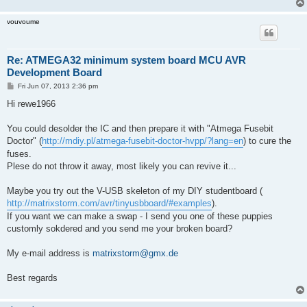
vouvoume
Re: ATMEGA32 minimum system board MCU AVR
Development Board
P
Fri Jun 07, 2013 2:36 pm
o
s
Hi rewe1966
t
You could desolder the IC and then prepare it with "Atmega Fusebit
Doctor" (
http://mdiy.pl/atmega-fusebit-doctor-hvpp/?lang=en
) to cure the
fuses.
Plese do not throw it away, most likely you can revive it...
Maybe you try out the V-USB skeleton of my DIY studentboard (
http://matrixstorm.com/avr/tinyusbboard/#examples
).
If you want we can make a swap - I send you one of these puppies
customly sokdered and you send me your broken board?
My e-mail address is
matrixstorm@gmx.de
Best regards