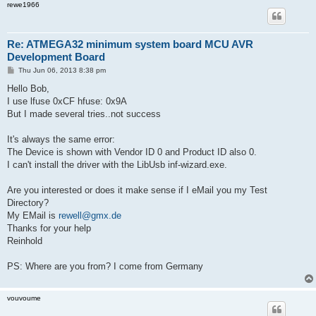
rewe1966
Re: ATMEGA32 minimum system board MCU AVR
Development Board
P
Thu Jun 06, 2013 8:38 pm
o
s
Hello Bob,
t
I use lfuse 0xCF hfuse: 0x9A
But I made several tries..not success
It's always the same error:
The Device is shown with Vendor ID 0 and Product ID also 0.
I can't install the driver with the LibUsb inf-wizard.exe.
Are you interested or does it make sense if I eMail you my Test
Directory?
My EMail is
rewell@gmx.de
Thanks for your help
Reinhold
PS: Where are you from? I come from Germany
vouvoume