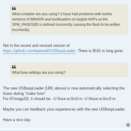
What compiler are you using? (I have had problems with earlier
versions of WINAVR and bootloaders on largish AVR's as the
SPM_PAGESIZE is defined incorrectly causing the flash to be written
incorrectly)
Not in the recent and revised version of
https://github.com/baerwolf/USBaspLoader
. There is BUG is long gone.
What fuse settings are you using?
The new USBaspLoader (URL above) is now automatically selecting the
fuses during "make fuse".
For ATmega32L it should be: -U lfuse:w:0x1f:m -U hfuse:w:0xc0:m
Maybe you can feedback your experiences with the new USBaspLoader.
Have a nice day.