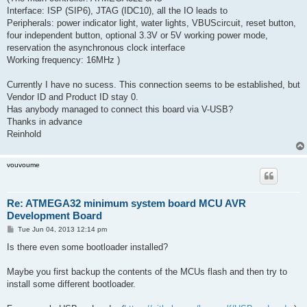
Interface: ISP (SIP6), JTAG (IDC10), all the IO leads to
Peripherals: power indicator light, water lights, VBUScircuit, reset button,
four independent button, optional 3.3V or 5V working power mode,
reservation the asynchronous clock interface
Working frequency: 16MHz )
Currently I have no sucess. This connection seems to be established, but
Vendor ID and Product ID stay 0.
Has anybody managed to connect this board via V-USB?
Thanks in advance
Reinhold
vouvoume
Re: ATMEGA32 minimum system board MCU AVR
Development Board
P
Tue Jun 04, 2013 12:14 pm
o
s
Is there even some bootloader installed?
t
Maybe you first backup the contents of the MCUs flash and then try to
install some different bootloader.