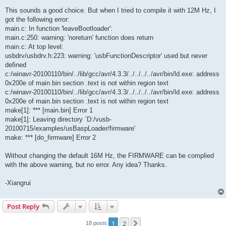
This sounds a good choice. But when I tried to compile it with 12M Hz, I
got the following error:
main.c: In function 'leaveBootloader':
main.c:250: warning: 'noreturn' function does return
main.c: At top level:
usbdrv/usbdrv.h:223: warning: 'usbFunctionDescriptor' used but never
defined
c:/winavr-20100110/bin/../lib/gcc/avr/4.3.3/../../../../avr/bin/ld.exe: address
0x200e of main.bin section .text is not within region text
c:/winavr-20100110/bin/../lib/gcc/avr/4.3.3/../../../../avr/bin/ld.exe: address
0x200e of main.bin section .text is not within region text
make[1]: *** [main.bin] Error 1
make[1]: Leaving directory `D:/vusb-
20100715/examples/usBaspLoader/firmware'
make: *** [do_firmware] Error 2
Without changing the default 16M Hz, the FIRMWARE can be complied
with the above warning, but no error. Any idea? Thanks.
-Xiangrui
Post Reply
1
2
Next
18 posts