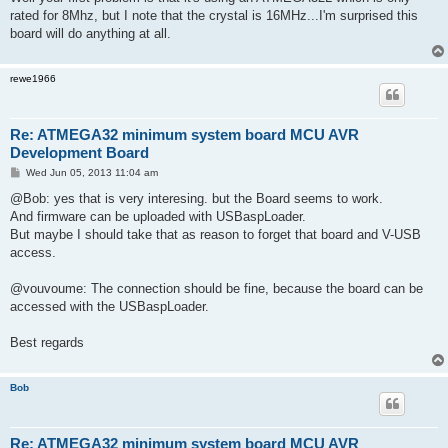
t
rated for 8Mhz, but I note that the crystal is 16MHz...I'm surprised this
board will do anything at all.
rewe1966
Re: ATMEGA32 minimum system board MCU AVR
Development Board
P
Wed Jun 05, 2013 11:04 am
o
s
@Bob: yes that is very interesing. but the Board seems to work.
t
And firmware can be uploaded with USBaspLoader.
But maybe I should take that as reason to forget that board and V-USB
access.
@vouvoume: The connection should be fine, because the board can be
accessed with the USBaspLoader.
Best regards
Bob
Re: ATMEGA32 minimum system board MCU AVR