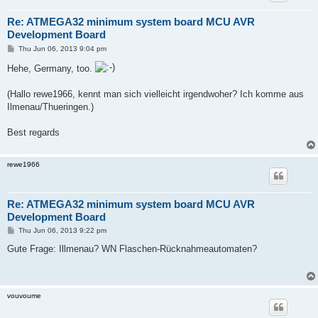
Re: ATMEGA32 minimum system board MCU AVR
Development Board
P
Thu Jun 06, 2013 9:04 pm
o
s
Hehe, Germany, too.
t
(Hallo rewe1966, kennt man sich vielleicht irgendwoher? Ich komme aus
Ilmenau/Thueringen.)
Best regards
rewe1966
Re: ATMEGA32 minimum system board MCU AVR
Development Board
P
Thu Jun 06, 2013 9:22 pm
o
s
Gute Frage: Illmenau? WN Flaschen-Rücknahmeautomaten?
t
vouvoume