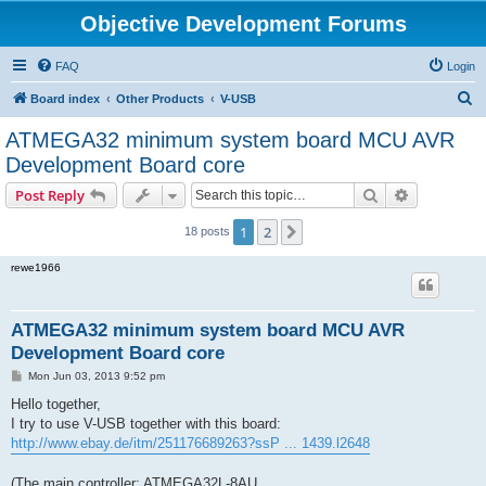
Objective Development Forums
FAQ
Login
S
Board index
Other Products
V-USB
e
ATMEGA32 minimum system board MCU AVR
a
Development Board core
r
Search
Advanced s
Post Reply
c
h
1
2
Next
18 posts
rewe1966
ATMEGA32 minimum system board MCU AVR
Development Board core
P
Mon Jun 03, 2013 9:52 pm
o
s
Hello together,
t
I try to use V-USB together with this board:
http://www.ebay.de/itm/251176689263?ssP ... 1439.l2648
(The main controller: ATMEGA32L-8AU