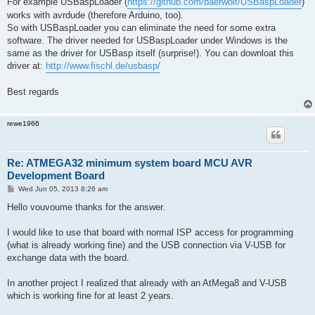
For example USBaspLoader (
https://github.com/baerwolf/USBaspLoader
)
works with avrdude (therefore Arduino, too).
So with USBaspLoader you can eliminate the need for some extra
software. The driver needed for USBaspLoader under Windows is the
same as the driver for USBasp itself (surprise!). You can downloat this
driver at:
http://www.fischl.de/usbasp/
Best regards
rewe1966
Re: ATMEGA32 minimum system board MCU AVR
Development Board
P
Wed Jun 05, 2013 8:26 am
o
s
Hello vouvoume thanks for the answer.
t
I would like to use that board with normal ISP access for programming
(what is already working fine) and the USB connection via V-USB for
exchange data with the board.
In another project I realized that already with an AtMega8 and V-USB
which is working fine for at least 2 years.