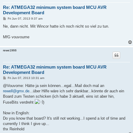
Re: ATMEGA32 minimum system board MCU AVR
Development Board
P
Fri Jun 07, 2013 9:37 am
o
s
Ne, dann nicht. Mit Wincor hatte ich noch nicht so viel zu tun.
t
MfG vouvoume
rewe1966
Re: ATMEGA32 minimum system board MCU AVR
Development Board
P
Fri Jun 07, 2013 10:31 am
o
s
@Vouvome: Hätte ja sein können...egal...Mail doch mal an
t
rewell@gmx.de
...über Hilfe wäre ich sehr dankbar...könnte dir auch ein
Board zum Testen schicken (ich habe 3 aktuell, eins ist aber hin,
FuseBits verdreht
)
Now in English:
Do you know that board? It's still not working...I spend a lot of time and
currently I think I give up...
thx Reinhold