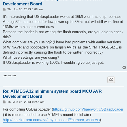
Development Board
P
Thu Jun 06, 2013 6:08 am
o
s
It's interesting that USBaspLoader works at 16Mhz on this chip, perhaps
t
Atmega32L is specified for low power up to 8Mhz but will still work fine at
16Mhz with higher current draw.
Perhaps the loader is not writing the flash correctly, are you able to check
this?
What compiler are you using? (I have had problems with earlier versions
of WINAVR and bootloaders on largish AVR's as the SPM_PAGESIZE is
defined incorrectly causing the flash to be written incorrectly)
What fuse settings are you using?
If USBaspLoader is working 100%, I wouldn't give up just yet.
vouvoume
Re: ATMEGA32 minimum system board MCU AVR
Development Board
P
Thu Jun 06, 2013 10:55 am
o
s
For compiling USBaspLoader (
https://github.com/baerwolf/USBaspLoader
t
) it is recommended to use ATMELs recent toolchain (
http://matrixstorm.com/avr/tinyusbboard/#asmorc_windows
).