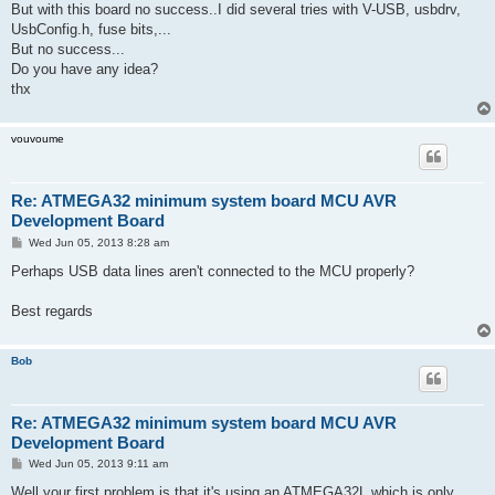
But with this board no success..I did several tries with V-USB, usbdrv,
UsbConfig.h, fuse bits,...
But no success...
Do you have any idea?
thx
vouvoume
Re: ATMEGA32 minimum system board MCU AVR
Development Board
P
Wed Jun 05, 2013 8:28 am
o
s
Perhaps USB data lines aren't connected to the MCU properly?
t
Best regards
Bob
Re: ATMEGA32 minimum system board MCU AVR
Development Board
P
Wed Jun 05, 2013 9:11 am
o
s
Well your first problem is that it's using an ATMEGA32L which is only