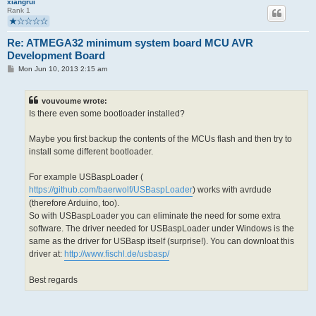
xiangrui
Rank 1
Re: ATMEGA32 minimum system board MCU AVR
Development Board
P
Mon Jun 10, 2013 2:15 am
o
s
t
vouvoume wrote:
Is there even some bootloader installed?
Maybe you first backup the contents of the MCUs flash and then try to
install some different bootloader.
For example USBaspLoader (
https://github.com/baerwolf/USBaspLoader
) works with avrdude
(therefore Arduino, too).
So with USBaspLoader you can eliminate the need for some extra
software. The driver needed for USBaspLoader under Windows is the
same as the driver for USBasp itself (surprise!). You can downloat this
driver at:
http://www.fischl.de/usbasp/
Best regards