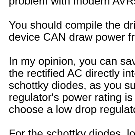
problem with modern AVR
You should compile the dr
device CAN draw power fr
In my opinion, you can sa
the rectified AC directly i
schottky diodes, as you su
regulator's power rating is
choose a low drop regulato
For the schottky diodes, lo