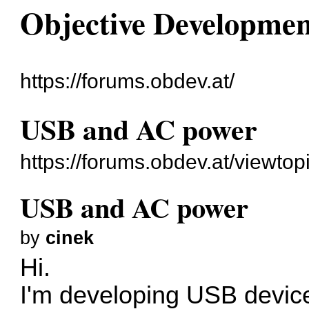
Objective Developme
https://forums.obdev.at/
USB and AC power
https://forums.obdev.at/viewto
USB and AC power
by
cinek
Hi.
I'm developing USB devic