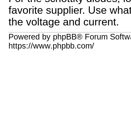
favorite supplier. Use wh
the voltage and current.
Powered by phpBB® Forum Softwa
https://www.phpbb.com/