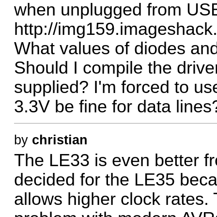
when unplugged from USB.
http://img159.imageshack
What values of diodes and
Should I compile the driv
supplied? I'm forced to us
3.3V be fine for data lines
by
christian
The LE33 is even better 
decided for the LE35 beca
allows higher clock rates.