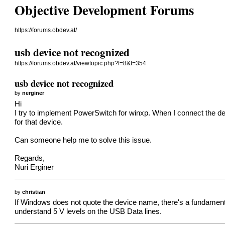
Objective Development Forums
https://forums.obdev.at/
usb device not recognized
https://forums.obdev.at/viewtopic.php?f=8&t=354
usb device not recognized
by
nerginer
Hi
I try to implement PowerSwitch for winxp. When I connect the devi
for that device.
Can someone help me to solve this issue.
Regards,
Nuri Erginer
by
christian
If Windows does not quote the device name, there's a fundament
understand 5 V levels on the USB Data lines.