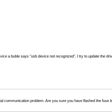
ce a buble says "usb device not recognized". I try to update the driver
al communication problem. Are you sure you have flashed the fuse bit