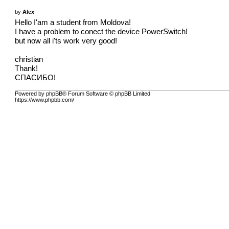
by
Alex
Hello I'am a student from Moldova!
I have a problem to conect the device PowerSwitch!
but now all i'ts work very good!
christian
Thank!
СПАСИБО!
Powered by phpBB® Forum Software © phpBB Limited
https://www.phpbb.com/