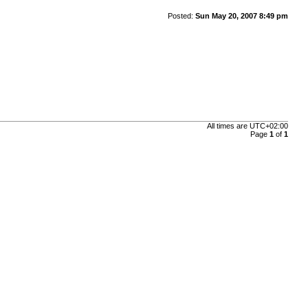
Posted:
Sun May 20, 2007 8:49 pm
All times are
UTC+02:00
Page
1
of
1