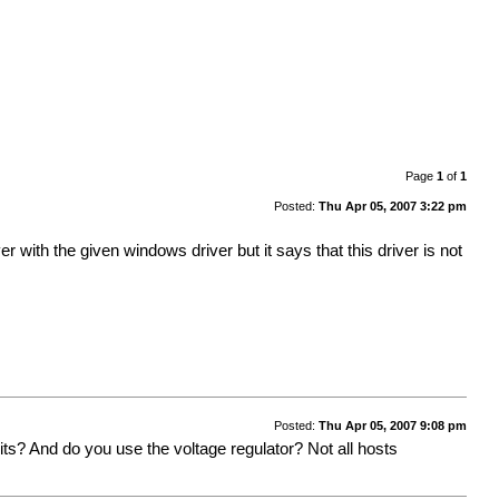
Page
1
of
1
Posted:
Thu Apr 05, 2007 3:22 pm
 with the given windows driver but it says that this driver is not
Posted:
Thu Apr 05, 2007 9:08 pm
s? And do you use the voltage regulator? Not all hosts