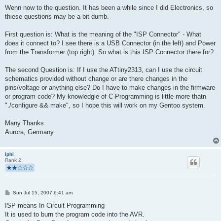
Wenn now to the question. It has been a while since I did Electronics, so
thiese questions may be a bit dumb.
First question is: What is the meaning of the "ISP Connector" - What
does it connect to? I see there is a USB Connector (in the left) and Power
from the Transformer (top right). So what is this ISP Connector there for?
The second Question is: If I use the ATtiny2313, can I use the circuit
schematics provided without change or are there changes in the
pins/voltage or anything else? Do I have to make changes in the firmware
or program code? My knowledgle of C-Programming is little more thatn
"./configure && make", so I hope this will work on my Gentoo system.
Many Thanks
Aurora, Germany
iphi
Rank 2
P
Sun Jul 15, 2007 6:41 am
o
s
ISP means In Circuit Programming
t
It is used to burn the program code into the AVR.