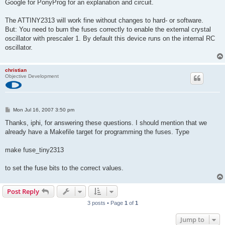
Google for PonyProg for an explanation and circuit.
The ATTINY2313 will work fine without changes to hard- or software.
But: You need to burn the fuses correctly to enable the external crystal
oscillator with prescaler 1. By default this device runs on the internal RC
oscillator.
christian
Objective Development
P
Mon Jul 16, 2007 3:50 pm
o
s
Thanks, iphi, for answering these questions. I should mention that we
t
already have a Makefile target for programming the fuses. Type
make fuse_tiny2313
to set the fuse bits to the correct values.
Post Reply
3 posts • Page
1
of
1
Jump to