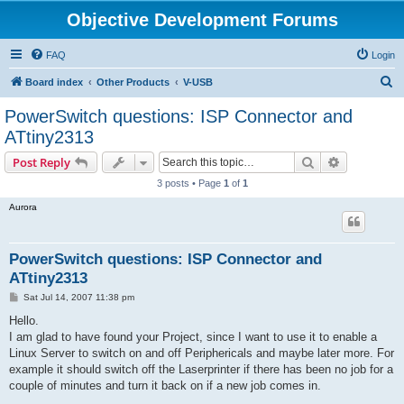
Objective Development Forums
FAQ
Login
S
Board index
Other Products
V-USB
e
PowerSwitch questions: ISP Connector and
a
ATtiny2313
r
Search
Advanced s
Post Reply
c
3 posts • Page
1
of
1
h
Aurora
PowerSwitch questions: ISP Connector and
ATtiny2313
P
Sat Jul 14, 2007 11:38 pm
o
s
Hello.
t
I am glad to have found your Project, since I want to use it to enable a
Linux Server to switch on and off Periphericals and maybe later more. For
example it should switch off the Laserprinter if there has been no job for a
couple of minutes and turn it back on if a new job comes in.