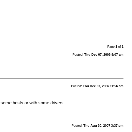
Page
1
of
1
Posted:
Thu Dec 07, 2006 8:07 am
Posted:
Thu Dec 07, 2006 11:56 am
 some hosts or with some drivers.
Posted:
Thu Aug 30, 2007 3:37 pm