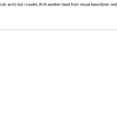
c acm) but i coudnt, At th another hand from visual basic6(not .net) 