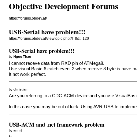
Objective Development Forums
https://forums.obdev.at/
USB-Serial have problem!!!
https://forums.obdev.at/viewtopic.php?f=8&t=120
USB-Serial have problem!!!
by
Ngoc Thao
I cannot receve data from RXD pin of ATMega8.
Use visual Basic 6 catch event 2 when receive 8 byte is have ma
It not work perfect.
by
christian
Are you referring to a CDC-ACM device and you use VisualBasic 
In this case you may be out of luck. Using AVR-USB to implemen
USB-ACM and .net framework problem
by
armrt
hi,