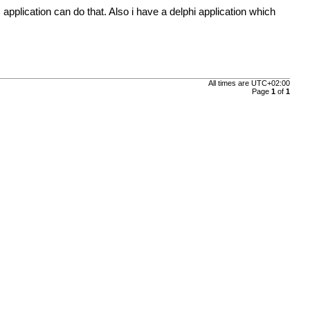
application can do that. Also i have a delphi application which
All times are
UTC+02:00
Page
1
of
1