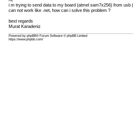
i m trying to send data to my board (atmel sam7x256) from usb (cd
can not work like .net, how can i solve this problem ?
best regards
Murat Karadeniz
Powered by phpBB® Forum Software © phpBB Limited
https://www.phpbb.com/