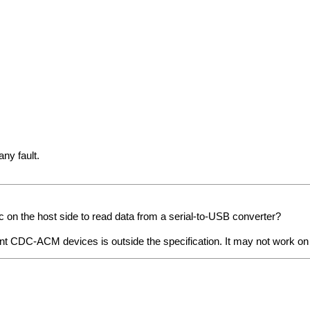
ny fault.
on the host side to read data from a serial-to-USB converter?
t CDC-ACM devices is outside the specification. It may not work on