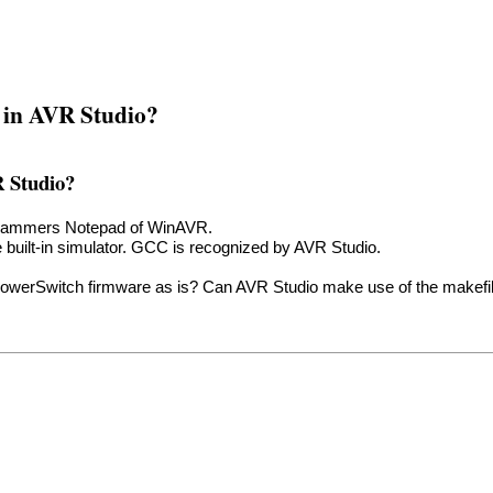
e in AVR Studio?
R Studio?
ogrammers Notepad of WinAVR.
e built-in simulator. GCC is recognized by AVR Studio.
PowerSwitch firmware as is? Can AVR Studio make use of the makefi