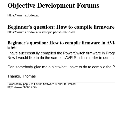
Objective Development Forums
https://forums.obdev.at/
Beginner's question: How to compile firmwar
https://forums.obdev.at/viewtopic.php?f=8&t=548
Beginner's question: How to compile firmware in AV
by
iphi
I have successfully compiled the PowerSwitch firmware in Pr
Now I would like to do the same in AVR Studio in order to use th
Can somebody give me a hint what I have to do to compile the 
Thanks, Thomas
Powered by phpBB® Forum Software © phpBB Limited
https://www.phpbb.com/