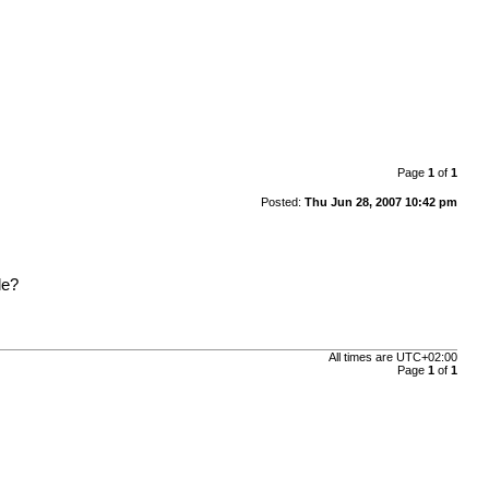
Page
1
of
1
Posted:
Thu Jun 28, 2007 10:42 pm
le?
All times are
UTC+02:00
Page
1
of
1