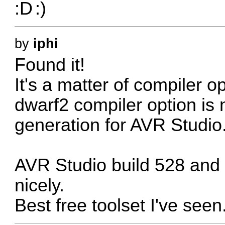
by
iphi
Found it!
It's a matter of compiler o
dwarf2 compiler option is
generation for AVR Studio
AVR Studio build 528 and 
nicely.
Best free toolset I've seen