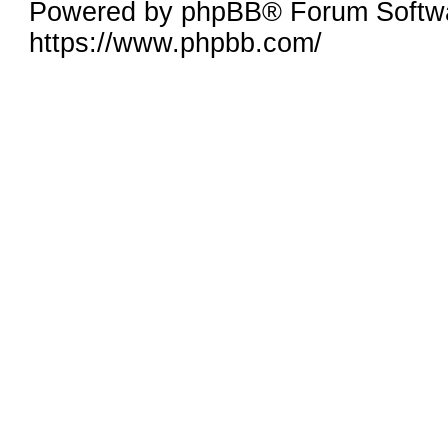
Powered by phpBB® Forum Softwa
https://www.phpbb.com/