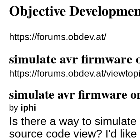
Objective Developme
https://forums.obdev.at/
simulate avr firmware
https://forums.obdev.at/viewto
simulate avr firmware 
by
iphi
Is there a way to simulate
source code view? I'd like