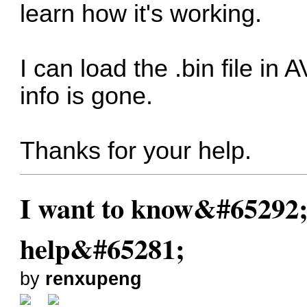
learn how it's working.
I can load the .bin file in
info is gone.
Thanks for your help.
I want to know&#65292;
help&#65281;
by
renxupeng