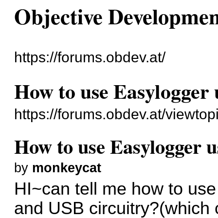
Objective Developme
https://forums.obdev.at/
How to use Easylogger
https://forums.obdev.at/viewto
How to use Easylogger 
by
monkeycat
HI~can tell me how to use
and USB circuitry?(which 