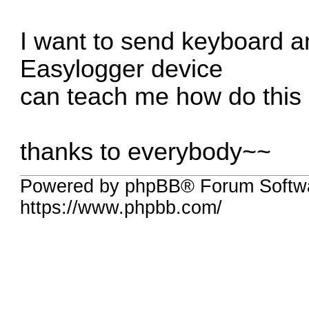
I want to send keyboard 
Easylogger device
can teach me how do this
thanks to everybody~~
Powered by phpBB® Forum Softwa
https://www.phpbb.com/