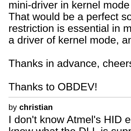
mini-driver in kernel mode
That would be a perfect s
restriction is essential in
a driver of kernel mode, an
Thanks in advance, cheer
Thanks to OBDEV!
by
christian
I don't know Atmel's HID 