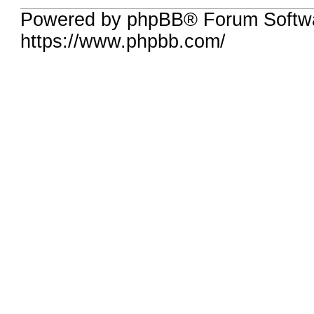
Powered by phpBB® Forum Softwa
https://www.phpbb.com/