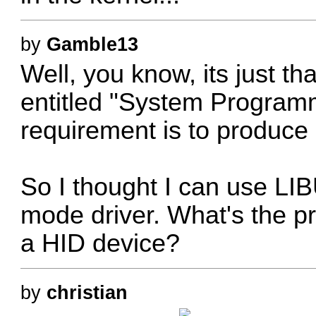
by
Gamble13
Well, you know, its just th
entitled "System Program
requirement is to produce
So I thought I can use LI
mode driver. What's the p
a HID device?
by
christian