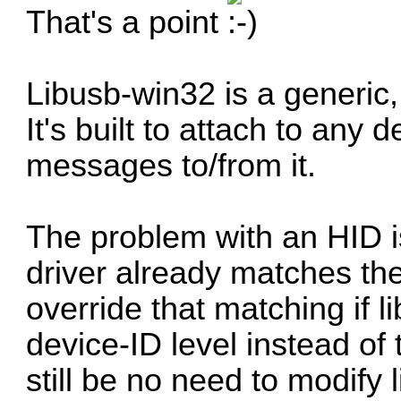
That's a point
Libusb-win32 is a generic,
It's built to attach to any
messages to/from it.
The problem with an HID i
driver already matches th
override that matching if 
device-ID level instead of 
still be no need to modify 