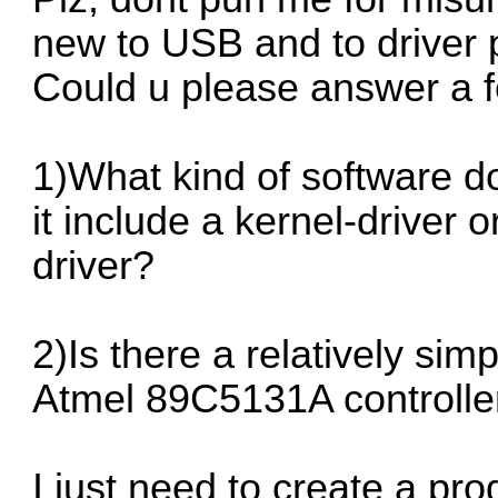
new to USB and to driver
Could u please answer a f
1)What kind of software 
it include a kernel-driver 
driver?
2)Is there a relatively simp
Atmel 89C5131A controller
I just need to create a pr