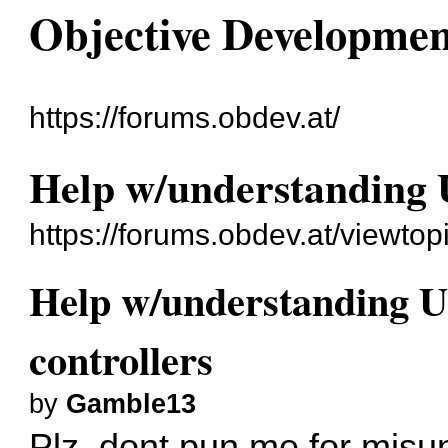
Objective Developme
https://forums.obdev.at/
Help w/understanding 
https://forums.obdev.at/viewto
Help w/understanding U
controllers
by
Gamble13
Plz, dont pun me for misun