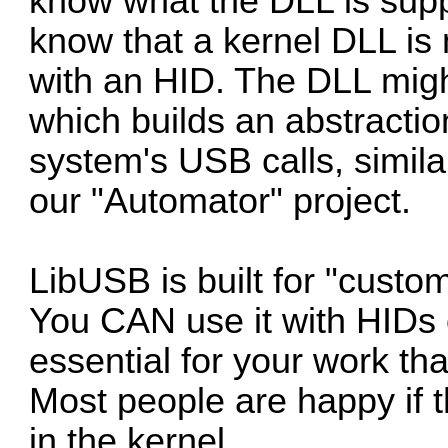
know what the DLL is supp
know that a kernel DLL is
with an HID. The DLL might
which builds an abstracti
system's USB calls, similar
our "Automator" project.
LibUSB is built for "custo
You CAN use it with HIDs 
essential for your work t
Most people are happy if 
in the kernel...