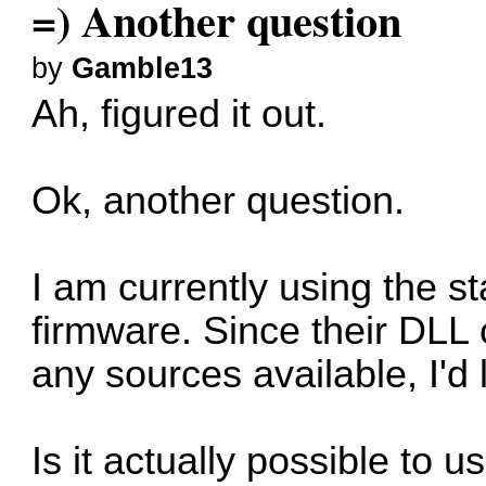
=) Another question
by
Gamble13
Ah, figured it out.
Ok, another question.
I am currently using the 
firmware. Since their DLL
any sources available, I'd 
Is it actually possible to 