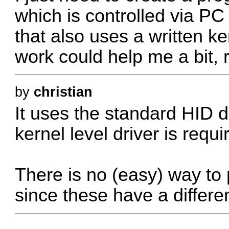
which is controlled via P
that also uses a written ke
work could help me a bit, 
by
christian
It uses the standard HID d
kernel level driver is requi
There is no (easy) way to p
since these have a differen