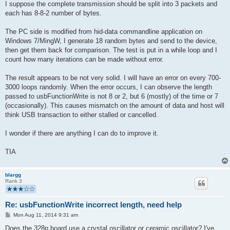
I suppose the complete transmission should be split into 3 packets and
each has 8-8-2 number of bytes.
The PC side is modified from hid-data commandline application on
Windows 7/MingW, I generate 18 random bytes and send to the device,
then get them back for comparison. The test is put in a while loop and I
count how many iterations can be made without error.
The result appears to be not very solid. I will have an error on every 700-
3000 loops randomly. When the error occurs, I can observe the length
passed to usbFunctionWrite is not 8 or 2, but 6 (mostly) of the time or 7
(occasionally). This causes mismatch on the amount of data and host will
think USB transaction to either stalled or cancelled.
I wonder if there are anything I can do to improve it.
TIA
blargg
Rank 3
Re: usbFunctionWrite incorrect length, need help
P
Mon Aug 11, 2014 9:31 am
o
s
Does the 328p board use a crystal oscillator or ceramic oscillator? I've