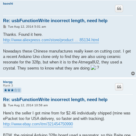
baoshi
Re: usbFunctionWrite incorrect length, need help
P
Tue Aug 12, 2014 5:01 am
o
s
Thanks. Found it here.
t
http://www.aliexpress.com/store/product ... 85134.html
Nowadays these Chinese manufactures really keen on cutting cost. I get
a recent Arduino Uno clone only to find they are also using ceramic
resonate for the 328p, but when it is to the Atmega8U2, they used a
crystal. They seems to know what they are doing
blargg
Rank 3
Re: usbFunctionWrite incorrect length, need help
P
Tue Aug 12, 2014 10:58 am
o
s
Here's the seller I got mine from for $2.46 individually shipped (mine was
t
ePacket too for USA delivery, so faster and with tracking).
http://www.ebay.com/itm/321454750990
BTW, the original Arduino 328p board used a resonator, so this Baite one