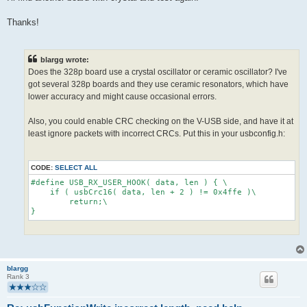
Thanks!
blargg wrote:
Does the 328p board use a crystal oscillator or ceramic oscillator? I've
got several 328p boards and they use ceramic resonators, which have
lower accuracy and might cause occasional errors.
Also, you could enable CRC checking on the V-USB side, and have it at
least ignore packets with incorrect CRCs. Put this in your usbconfig.h:
CODE:
SELECT ALL
#define USB_RX_USER_HOOK( data, len ) { \
    if ( usbCrc16( data, len + 2 ) != 0x4ffe )\
        return;\
}
blargg
Rank 3