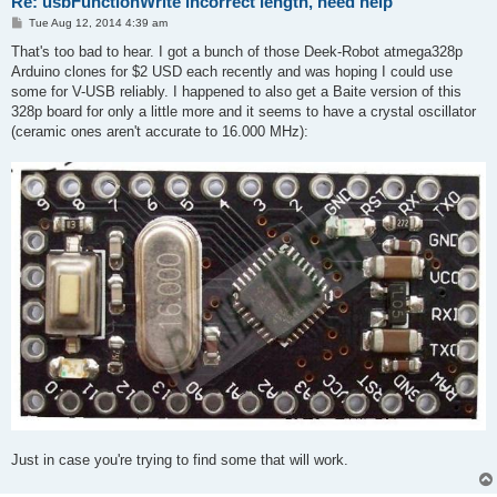
Re: usbFunctionWrite incorrect length, need help
P
Tue Aug 12, 2014 4:39 am
o
s
That's too bad to hear. I got a bunch of those Deek-Robot atmega328p
t
Arduino clones for $2 USD each recently and was hoping I could use
some for V-USB reliably. I happened to also get a Baite version of this
328p board for only a little more and it seems to have a crystal oscillator
(ceramic ones aren't accurate to 16.000 MHz):
Just in case you're trying to find some that will work.