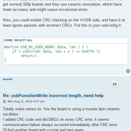
t
got several 328p boards and they use ceramic resonators, which have
lower accuracy and might cause occasional errors.
Also, you could enable CRC checking on the V-USB side, and have it at
least ignore packets with incorrect CRCs. Put this in your usbconfig.h:
CODE:
SELECT ALL
#define USB_RX_USER_HOOK( data, len ) { \
    if ( usbCrc16( data, len + 2 ) != 0x4ffe )\
        return;\
}
baoshi
Re: usbFunctionWrite incorrect length, need help
P
Mon Aug 11, 2014 4:57 pm
o
s
Totally make sense sir. Yes the board is using a murata 3pin ceramic
t
oscillator.
I added CRC code and did DBG1 on every CRC error, it seems
communication failure always occurred immediately after CRC error.
I'll find another board with crystal and test again.