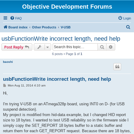
Objective Development Forums
FAQ
Login
S
Board index
Other Products
V-USB
e
usbFunctionWrite incorrect length, need help
a
Search
Advanced s
Post Reply
r
6 posts • Page
1
of
1
c
baoshi
h
usbFunctionWrite incorrect length, need help
P
Mon Aug 11, 2014 4:10 am
o
s
Hi,
t
I'm trying V-USB on an ATmega328p board, using INT0 on D- (for USB
suspend detection).
My project is modified from hid-data example, but I changed HID report
size to 18 bytes. I wanted to test USB reliability so in the firmware side I
simply copy the SET_REPORT 18 bytes buffer to a static buffer and
return them for each GET_REPORT request. Because there are 18 bytes,