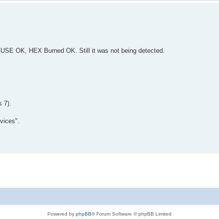
 FUSE OK, HEX Burned OK. Still it was not being detected.
 7).
vices".
Powered by
phpBB
® Forum Software © phpBB Limited