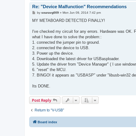
Re: "Device Malfunction" Recommendations
P
by
souravg009
»
Mon Jun 09, 2014 7:42 pm
o
s
MY METABOARD DETECTED FINALLY!
t
I've checked my circuit for any errors. Hardware was OK.
what I have done to solve the problem::
1. connected the jumper pin to ground.
2. connected the device to USB.
3. Power up the device.
4. Downloaded the latest driver for USBasploader.
5. Update the driver from "Device Manager" ( I use windows
6. "reset" the MCU.
7. BINGO! it appears as "USBASP" under "libusb-win32 de
Its DONE.
Post Reply
Return to “V-USB”
Board index