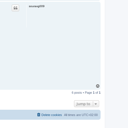
o
p
souravg009
T
o
6 posts • Page
1
of
1
p
Jump to
Delete cookies
All times are
UTC+02:00