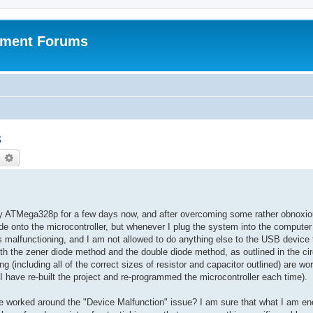
pment Forums
s
earch
Advanced search
 my ATMega328p for a few days now, and after overcoming some rather obnoxio
e onto the microcontroller, but whenever I plug the system into the computer 
malfunctioning, and I am not allowed to do anything else to the USB device 
both the zener diode method and the double diode method, as outlined in the cir
g (including all of the correct sizes of resistor and capacitor outlined) are wo
 have re-built the project and re-programmed the microcontroller each time).
worked around the "Device Malfunction" issue? I am sure that what I am en