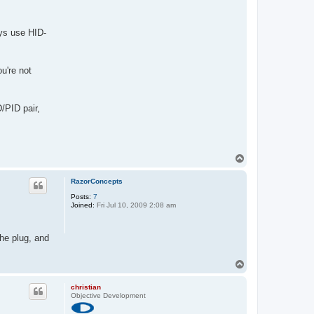
ays use HID-
u're not
/PID pair,
T
o
p
RazorConcepts
Posts:
7
Joined:
Fri Jul 10, 2009 2:08 am
he plug, and
T
o
p
christian
Objective Development