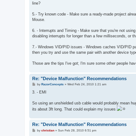
line?
5.- Try known code - Make sure a ready-made project alrea
Mouse.
6. - Interrupts and Timing - Make sure that you're not usin
disabling interrupts for longer than a few milliseconds, or
7.- Windows VID/PID issues - Windows caches VID/PID pair
then you try and use the same pair with another device typ
Those are the tips I've got; I'm sure some other people hav
Re: "Device Malfunction" Recommendations
P
by
RazorConcepts
»
Wed Feb 24, 2010 1:21 am
o
s
3. - EMI
t
So using an unshielded usb cable would probably mean hug
its about 3ft long. That could explain my issues
Re: "Device Malfunction" Recommendations
P
by
christian
»
Sun Feb 28, 2010 6:51 pm
o