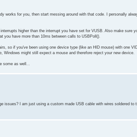
dy works for you, then start messing around with that code. I personally alw
g interrupts higher than the interrupt you have set for VUSB. Also make sure yo
 that you have more than 10ms between calls to USBPoll().
s, so if you've been using one device type (like an HID mouse) with one VID
e, Windows might still expect a mouse and therefore reject your new device.
e some as well...
e issues? I am just using a custom made USB cable with wires soldered to t