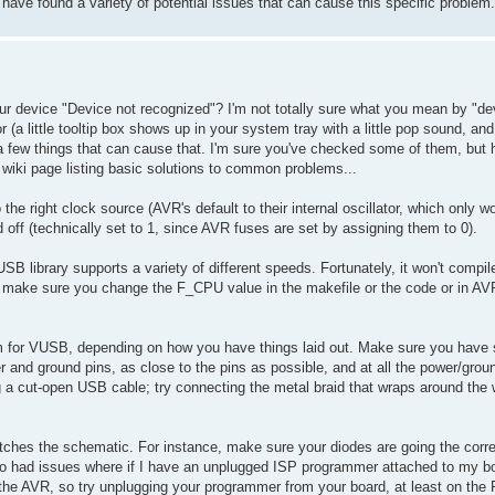
ave found a variety of potential issues that can cause this specific problem.
our device "Device not recognized"? I'm not totally sure what you mean by "de
r (a little tooltip box shows up in your system tray with a little pop sound, an
few things that can cause that. I'm sure you've checked some of them, but he
iki page listing basic solutions to common problems...
the right clock source (AVR's default to their internal oscillator, which only w
ff (technically set to 1, since AVR fuses are set by assigning them to 0).
USB library supports a variety of different speeds. Fortunately, it won't compil
but make sure you change the F_CPU value in the makefile or the code or in AV
lem for VUSB, depending on how you have things laid out. Make sure you hav
 and ground pins, as close to the pins as possible, and at all the power/grou
g a cut-open USB cable; try connecting the metal braid that wraps around the 
matches the schematic. For instance, make sure your diodes are going the corre
lso had issues where if I have an unplugged ISP programmer attached to my boa
 the AVR, so try unplugging your programmer from your board, at least on th