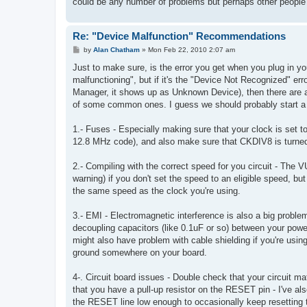
could be any number of problems but perhaps other people h
Re: "Device Malfunction" Recommendations
P
by
Alan Chatham
»
Mon Feb 22, 2010 2:07 am
o
s
Just to make sure, is the error you get when you plug in y
t
malfunctioning", but if it's the "Device Not Recognized" erro
Manager, it shows up as Unknown Device), then there are a 
of some common ones. I guess we should probably start a w
1.- Fuses - Especially making sure that your clock is set to 
12.8 MHz code), and also make sure that CKDIV8 is turned o
2.- Compiling with the correct speed for you circuit - The V
warning) if you don't set the speed to an eligible speed, 
the same speed as the clock you're using.
3.- EMI - Electromagnetic interference is also a big prob
decoupling capacitors (like 0.1uF or so) between your power
might also have problem with cable shielding if you're usin
ground somewhere on your board.
4-. Circuit board issues - Double check that your circuit 
that you have a pull-up resistor on the RESET pin - I've a
the RESET line low enough to occasionally keep resetting