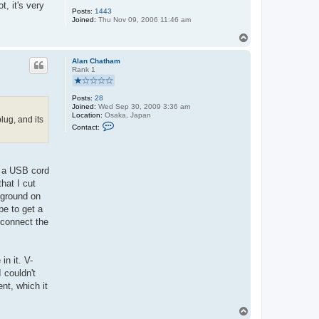
, it's very
Posts:
1443
Joined:
Thu Nov 09, 2006 11:46 am
T
o
p
Alan Chatham
Rank 1
Posts:
28
Joined:
Wed Sep 30, 2009 3:36 am
Location:
Osaka, Japan
ug, and its
C
Contact:
o
n
t
a
c
h a USB cord
t
hat I cut
A
l
o ground on
a
be to get a
n
C
 connect the
h
a
t
h
n it. V-
a
m
 couldn't
nt, which it
T