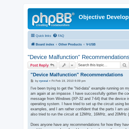
Objective Develo
Quick links
FAQ
Board index
Other Products
V-USB
"Device Malfunction" Recommendation
S
Post Reply
"Device Malfunction" Recommendations
P
by
ryxxui
»
Fri Feb 19, 2010 6:09 pm
o
s
I've been trying to get the "hid-data" example running on
t
am again at an impasse. I have successfully gotten the cod
message from Windows (XP-32 and 7-64) that the device is 
operating system. I have tried to set up the circuit using 
examples, and I am rather confident that the parts I am usin
also tried to run the circuit at 12MHz, 16MHz, and 20MHz (I
Does anyone have any recommendations for how they have 