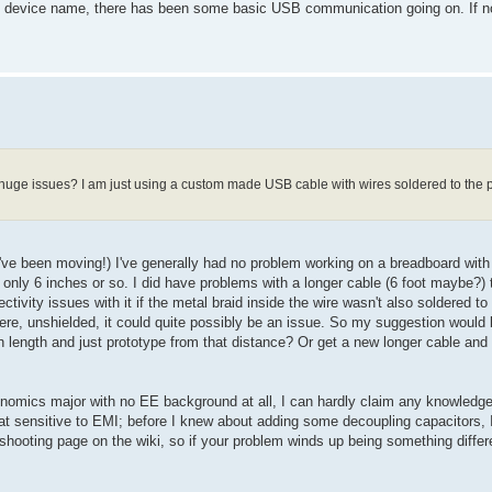
 device name, there has been some basic USB communication going on. If not
ge issues? I am just using a custom made USB cable with wires soldered to the pl
 I've been moving!) I've generally had no problem working on a breadboard wit
is only 6 inches or so. I did have problems with a longer cable (6 foot maybe?) t
tivity issues with it if the metal braid inside the wire wasn't also soldered t
here, unshielded, it could quite possibly be an issue. So my suggestion would 
nch length and just prototype from that distance? Or get a new longer cable and
omics major with no EE background at all, I can hardly claim any knowledge i
t sensitive to EMI; before I knew about adding some decoupling capacitors, I
leshooting page on the wiki, so if your problem winds up being something differe