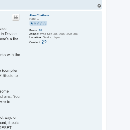
T
o
p
Alan Chatham
Rank 1
vice
Posts:
28
d in Device
Joined:
Wed Sep 30, 2009 3:36 am
Location:
Osaka, Japan
re's a list
C
Contact:
o
n
t
orks with the
a
c
t
A
l
e (compiler
a
R Studio to
n
C
h
a
t
e some
h
nd pins. You
a
m
wire to
ct way, or
rd, it pulls
e RESET