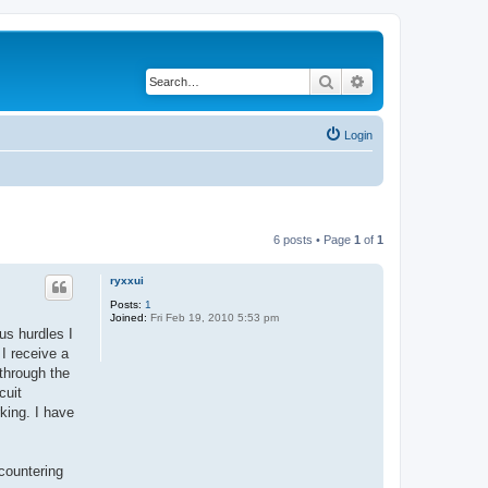
Search
Advanced search
Login
6 posts • Page
1
of
1
ryxxui
Posts:
1
Joined:
Fri Feb 19, 2010 5:53 pm
us hurdles I
I receive a
through the
cuit
rking. I have
countering