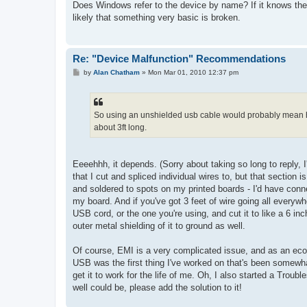
s
Does Windows refer to the device by name? If it knows the
t
likely that something very basic is broken.
Re: "Device Malfunction" Recommendations
P
by
Alan Chatham
»
Mon Mar 01, 2010 12:37 pm
o
s
t
So using an unshielded usb cable would probably mean hu
about 3ft long.
Eeeehhh, it depends. (Sorry about taking so long to reply,
that I cut and spliced individual wires to, but that section 
and soldered to spots on my printed boards - I'd have connec
my board. And if you've got 3 feet of wire going all everyw
USB cord, or the one you're using, and cut it to like a 6 i
outer metal shielding of it to ground as well.
Of course, EMI is a very complicated issue, and as an econ
USB was the first thing I've worked on that's been somewha
get it to work for the life of me. Oh, I also started a Troub
well could be, please add the solution to it!