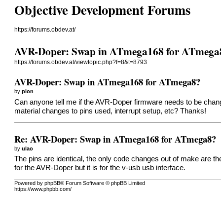
Objective Development Forums
https://forums.obdev.at/
AVR-Doper: Swap in ATmega168 for ATmega
https://forums.obdev.at/viewtopic.php?f=8&t=8793
AVR-Doper: Swap in ATmega168 for ATmega8?
by
pion
Can anyone tell me if the AVR-Doper firmware needs to be change
material changes to pins used, interrupt setup, etc? Thanks!
Re: AVR-Doper: Swap in ATmega168 for ATmega8?
by
ulao
The pins are identical, the only code changes out of make are the 
for the AVR-Doper but it is for the v-usb usb interface.
Powered by phpBB® Forum Software © phpBB Limited
https://www.phpbb.com/