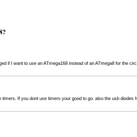
8?
d if I want to use an ATmega168 instead of an ATmega8 for the circui
timers. If you dont use timers your good to go. also the usb diodes ha