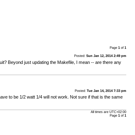
Page
1
of
1
Posted:
Sun Jan 12, 2014 2:49 pm
t? Beyond just updating the Makefile, I mean -- are there any
Posted:
Tue Jan 14, 2014 7:33 pm
ve to be 1/2 watt 1/4 will not work. Not sure if that is the same
All times are
UTC+02:00
Page
1
of
1