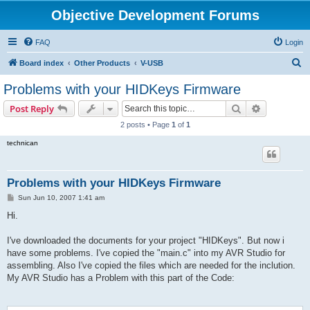
Objective Development Forums
FAQ
Login
S
Board index
Other Products
V-USB
e
Problems with your HIDKeys Firmware
a
Search
Advanced s
Post Reply
r
2 posts • Page
1
of
1
c
technican
h
Problems with your HIDKeys Firmware
P
Sun Jun 10, 2007 1:41 am
o
s
Hi.
t
I've downloaded the documents for your project "HIDKeys". But now i
have some problems. I've copied the "main.c" into my AVR Studio for
assembling. Also I've copied the files which are needed for the inclution.
My AVR Studio has a Problem with this part of the Code: