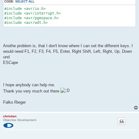
CODE:
SELECT ALL
#include <avr/io.h>
#include <avr/interrupt.h>
#include <avr/pgmspace.h>
#include <avr/wdt.h>
Anothe problem is, that I don't know where I can set the different keys. I
would need F1, F2, F3, F4, F5, Enter, Right Shift, Left, Right, Up, Down
und
ESCape
I hope anybody can help me.
Thank you very much out there
Falko Rieger
christian
Objective Development