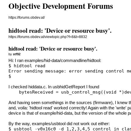
Objective Development Forums
https://forums.obdev.at/
hidtool read: 'Device or resource busy'.
https://forums.obdev.at/viewtopic.php?f=8&t=8832
hidtool read: 'Device or resource busy'.
by
stf92
Hi: I ran examples/hid-data/commandline/hidtool:
$ hidtool read
Error sending message: error sending control m
$
I checked hiddata.c. In usbhidGetReport I found
    bytesReceived = usb_control_msg((void *)de
And having seen somethings in the sources (firmware), I kn
and, voila: 'hidtool read' worked correctly! Again with the 'writ
device is that of example/hid-data, but the version of the whole 
By the way, examples/usbtool did not work out either:
$ usbtool -v0x16c0 -d 1,2,3,4,5 control in cla