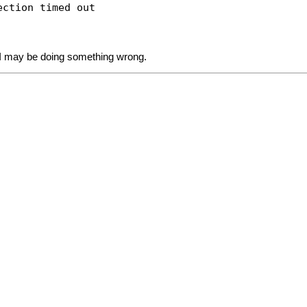
ection timed out
re I may be doing something wrong.