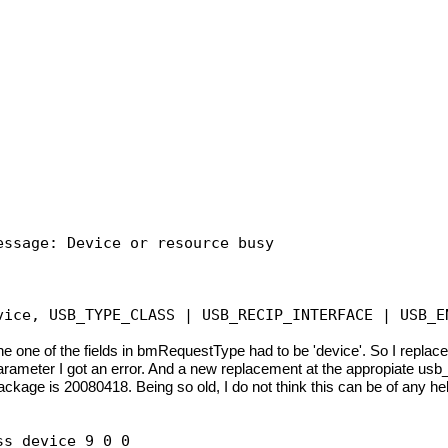
essage: Device or resource busy
vice, USB_TYPE_CLASS | USB_RECIP_INTERFACE | USB_E
ew the one of the fields in bmRequestType had to be 'device'. S
e' parameter I got an error. And a new replacement at the appropiate us
package is 20080418. Being so old, I do not think this can be of any h
ss device 9 0 0