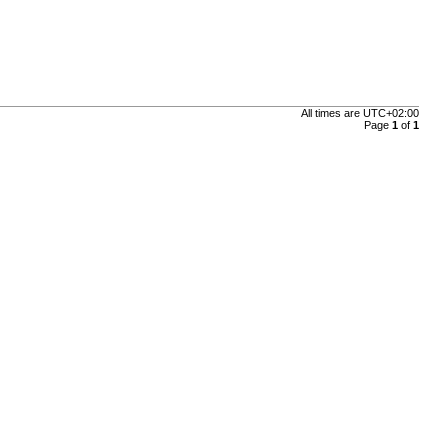
All times are
UTC+02:00
Page
1
of
1