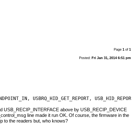
Page
1
of
1
Posted:
Fri Jan 31, 2014 6:51 pm
NDPOINT_IN, USBRQ_HID_GET_REPORT, USB_HID_REPORT_T
o I replaced USB_RECIP_INTERFACE above by USB_RECIP_DEVICE
b_control_msg line made it run OK. Of course, the firmware in the
elp to the readers but, who knows?