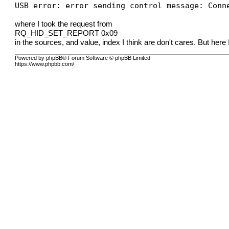
USB error: error sending control message: Conn
where I took the request from
RQ_HID_SET_REPORT 0x09
in the sources, and value, index I think are don't cares. But he
Powered by phpBB® Forum Software © phpBB Limited
https://www.phpbb.com/