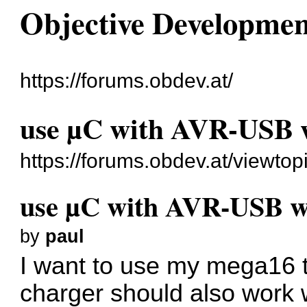
Objective Developme
https://forums.obdev.at/
use µC with AVR-USB w
https://forums.obdev.at/viewto
use µC with AVR-USB wi
by
paul
I want to use my mega16 t
charger should also work 