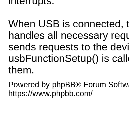
interrupts.
When USB is connected, the
handles all necessary req
sends requests to the devi
usbFunctionSetup() is call
them.
Powered by phpBB® Forum Softwa
https://www.phpbb.com/