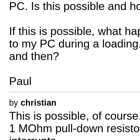
PC. Is this possible and 
If this is possible, what h
to my PC during a loading
and then?
Paul
by
christian
This is possible, of cours
1 MOhm pull-down resistor