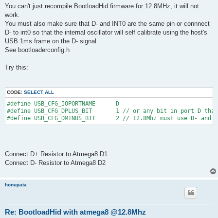
s
You can't just recompile BootloadHid firmware for 12.8MHz, it will not
.c.s:
t
work.
   $(COMPILE) -S $< -o $@
You must also make sure that D- and INT0 are the same pin or connnect
clean:
D- to int0 so that the internal oscillator will self calibrate using the host's
   rm -f main.hex main.bin *.o usbdrv/*.o main.s usbdrv/oddebu
USB 1ms frame on the D- signal.
See bootloaderconfig.h
program:
   $(AVRDUDE) -U hfuse:w:$(FUSEH):m -U lfuse:w:$(FUSEL):m -U f
Try this:
   #$(AVRDUDE) -U hfuse:r:high.hex:i -U lfuse:r:low.hex:i 
   #$(AVRDUDE) -U hfuse:w:$(FUSEH):m -U lfuse:w:$(FUSEL):m -U 
# file targets:
main.bin:   $(OBJECTS)
CODE:
SELECT ALL
   $(COMPILE) -o main.bin $(OBJECTS) $(LDFLAGS)
#define USB_CFG_IOPORTNAME      D
#define USB_CFG_DPLUS_BIT       1 // or any bit in port D that
main.hex:   main.bin
#define USB_CFG_DMINUS_BIT      2 // 12.8Mhz must use D- and I
   rm -f main.hex main.eep.hex
   avr-objcopy -j .text -j .data -O ihex main.bin main.hex
   avr-size main.hex
disasm:   main.bin
Connect D+ Resistor to Atmega8 D1
   avr-objdump -d main.bin
Connect D- Resistor to Atmega8 D2
cpp:
   $(COMPILE) -E main.c
honupata
Re: BootloadHid with atmega8 @12.8Mhz