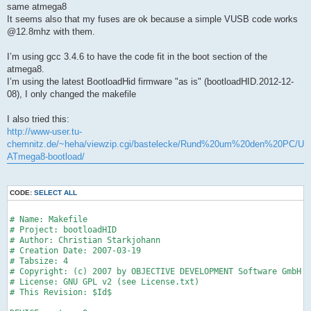
same atmega8
It seems also that my fuses are ok because a simple VUSB code works
@12.8mhz with them.
I’m using gcc 3.4.6 to have the code fit in the boot section of the
atmega8.
I’m using the latest BootloadHid firmware "as is" (bootloadHID.2012-12-
08), I only changed the makefile
I also tried this:
http://www-user.tu-
chemnitz.de/~heha/viewzip.cgi/bastelecke/Rund%20um%20den%20PC/USB2L
ATmega8-bootload/
CODE:
SELECT ALL
# Name: Makefile
# Project: bootloadHID
# Author: Christian Starkjohann
# Creation Date: 2007-03-19
# Tabsize: 4
# Copyright: (c) 2007 by OBJECTIVE DEVELOPMENT Software GmbH
# License: GNU GPL v2 (see License.txt)
# This Revision: $Id$