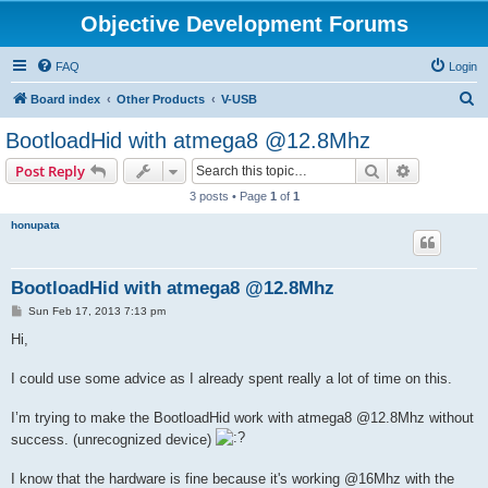
Objective Development Forums
FAQ
Login
S
Board index
Other Products
V-USB
e
BootloadHid with atmega8 @12.8Mhz
a
Search
Advanced s
Post Reply
r
3 posts • Page
1
of
1
c
honupata
h
BootloadHid with atmega8 @12.8Mhz
P
Sun Feb 17, 2013 7:13 pm
o
s
Hi,
t
I could use some advice as I already spent really a lot of time on this.
I’m trying to make the BootloadHid work with atmega8 @12.8Mhz without
success. (unrecognized device)
I know that the hardware is fine because it's working @16Mhz with the