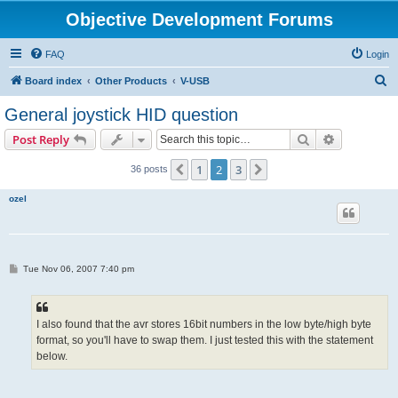
Objective Development Forums
FAQ
Login
S
Board index
Other Products
V-USB
e
General joystick HID question
a
Search
Advanced s
Post Reply
r
c
1
2
3
Previous
Next
36 posts
h
ozel
P
Tue Nov 06, 2007 7:40 pm
o
s
t
I also found that the avr stores 16bit numbers in the low byte/high byte
format, so you'll have to swap them. I just tested this with the statement
below.