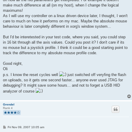
      //13 below here
make much difference at all (on my host), when I change the logical
    0x09, 0x30,                    //     USAGE (X)
maximums!
    0x15, 0x00,                           //     LOGICAL_MINIM
As I will use my controller on a linux driven device later, I thought, I won't
    0x26, 0xff, 0x03,              //     LOGICAL_MAXIMUM (102
care to much on how it performs on my mac. Maybe the absolute mouse
//      0x36, 0x00,                    //     PHYSICAL_MINIMUM
//      0x45, 0xff, 0xff,                      //     PHYSICAL
behaviour is later completly different in xorg's window system...
    0x75, 0x10,                    //     REPORT_SIZE (16)
    0x95, 0x01,                    //     REPORT_COUNT (1)
But I'd be interetested in your test code, where you said, you could step
    0x81, 0x02,                    //     INPUT (Data,Var,Rel
in 16 bit through all the axis values. Could you post it? I don't care if its
no mouse but a joystick profile. I think it could be a good starting point to
      //13 + 2 below here
track the difference to my absolute mouse profile code.
      0x09, 0x31,                    //     USAGE (Y)
    0x15, 0x00,                           //     LOGICAL_MINIM
Good night,
    0x26, 0xff, 0x02,              //     LOGICAL_MAXIMUM (767
Oli
    0x75, 0x10,                    //     REPORT_SIZE (16)
    0x95, 0x01,                    //     REPORT_COUNT (1)
p.s. I know the reset cycles well
just switched off veryfing the flash
    0x81, 0x02,                    //     INPUT (Data,Var,Rel
on uploads, so it gets one second faster... anyone ever used JTAG for
debugging? It might save some hours... and not to forget a USB HID
    0xc0,                          //   END_COLLECTION
analyzer of course
    0xc0                           // END_COLLECTION
};
Grendel
static char buildReport(void)
Rank 4
{
   // retval 1 means, that something changed and we must send 
   char retval = 0;
P
   // check test button 
Fri Nov 09, 2007 10:05 am
o
   if ( (BUTTONPIN & _BV(BUTTON)) == !_BV(BUTTON) ) {   