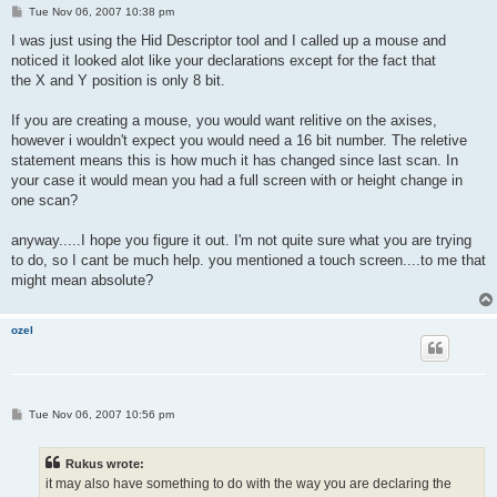
P
Tue Nov 06, 2007 10:38 pm
o
s
I was just using the Hid Descriptor tool and I called up a mouse and
t
noticed it looked alot like your declarations except for the fact that
the X and Y position is only 8 bit.
If you are creating a mouse, you would want relitive on the axises,
however i wouldn't expect you would need a 16 bit number. The reletive
statement means this is how much it has changed since last scan. In
your case it would mean you had a full screen with or height change in
one scan?
anyway.....I hope you figure it out. I'm not quite sure what you are trying
to do, so I cant be much help. you mentioned a touch screen....to me that
might mean absolute?
ozel
P
Tue Nov 06, 2007 10:56 pm
o
s
t
Rukus wrote:
it may also have something to do with the way you are declaring the