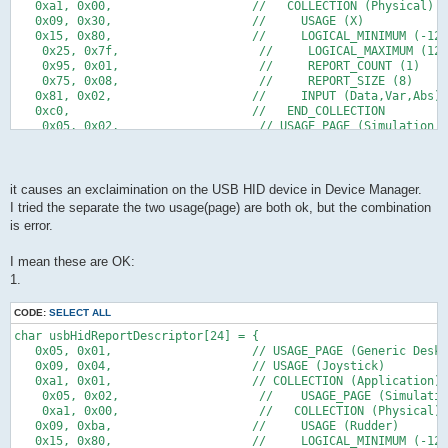
            TIFR = 1<<TOV0;
   0x75,0x05,      //   REPORT_SIZE (5)
   0xa1, 0x00,                    //   COLLECTION (Physical)
            if(idleRate != 0){
   0x81,0x01,      //   INPUT (Cnst,Ary,Abs)                5b
   0x09, 0x30,                    //     USAGE (X)
                if(idleCounter > 4){
   0xC0         // END_COLLECTION                       56b ->
   0x15, 0x80,                    //     LOGICAL_MINIMUM (-128
                    idleCounter -= 5;   // 22 ms in units of 4
    } ;
    0x25, 0x7f,                    //     LOGICAL_MAXIMUM (127
                }else{
    0x95, 0x01,                    //     REPORT_COUNT (1)
                    idleCounter = idleRate;
    0x75, 0x08,                    //     REPORT_SIZE (8)   
                }
   0x81, 0x02,                    //     INPUT (Data,Var,Abs)
            }
   0xc0,                          //   END_COLLECTION
        }
    0x05, 0x02,                    // USAGE_PAGE (Simulation C
*/
    0xa1, 0x00,                    //   COLLECTION (Physical)
        if(buildReport() && usbInterruptIsReady()){
   0x09, 0xba,                    //     USAGE (Rudder)    
            usbSetInterrupt(reportBuffer, sizeof(reportBuffer)
   0x15, 0x80,                    //     LOGICAL_MINIMUM (-128
        }
    0x25, 0x7f,                    //     LOGICAL_MAXIMUM (127
it causes an exclaimination on the USB HID device in Device Manager.
   }
    0x75, 0x08,                    //     REPORT_SIZE (8)
I tried the separate the two usage(page) are both ok, but the combination
   return 0;
    0x95, 0x01,                    //     REPORT_COUNT (1)
is error.
}
    0x81, 0x02,                    //     INPUT (Data,Var,Abs)
    0xc0,                          //   END_COLLECTION
/* -----------------------------------------------------------
    0xc0                           // END_COLLECTION
I mean these are OK:
};
1.
CODE:
SELECT ALL
char usbHidReportDescriptor[24] = {
   0x05, 0x01,                    // USAGE_PAGE (Generic Deskt
   0x09, 0x04,                    // USAGE (Joystick)
   0xa1, 0x01,                    // COLLECTION (Application)
    0x05, 0x02,                    //    USAGE_PAGE (Simulatio
    0xa1, 0x00,                    //   COLLECTION (Physical)
   0x09, 0xba,                    //     USAGE (Rudder)    
   0x15, 0x80,                    //     LOGICAL_MINIMUM (-128