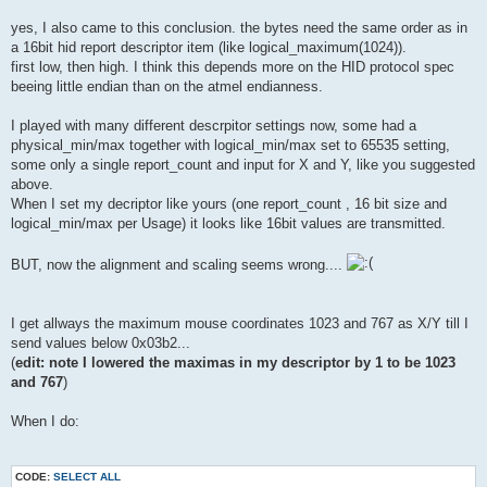
yes, I also came to this conclusion. the bytes need the same order as in
a 16bit hid report descriptor item (like logical_maximum(1024)).
first low, then high. I think this depends more on the HID protocol spec
beeing little endian than on the atmel endianness.
I played with many different descrpitor settings now, some had a
physical_min/max together with logical_min/max set to 65535 setting,
some only a single report_count and input for X and Y, like you suggested
above.
When I set my decriptor like yours (one report_count , 16 bit size and
logical_min/max per Usage) it looks like 16bit values are transmitted.
BUT, now the alignment and scaling seems wrong....
I get allways the maximum mouse coordinates 1023 and 767 as X/Y till I
send values below 0x03b2...
(
edit: note I lowered the maximas in my descriptor by 1 to be 1023
and 767
)
When I do:
CODE:
SELECT ALL