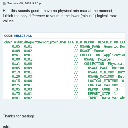
P
Tue Nov 06, 2007 9:25 pm
o
s
Hm, this sounds good. I have no physical min max at the moment,
t
I think the only difference to yours is the lower (minus 1) logical_max
values.
CODE:
SELECT ALL
char usbHidReportDescriptor[USB_CFG_HID_REPORT_DESCRIPTOR_LENG
    0x05, 0x01,                    // USAGE_PAGE (Generic Desk
    0x09, 0x02,                    // USAGE (Mouse)
    0xa1, 0x01,                    // COLLECTION (Application)
    0x09, 0x01,                    //   USAGE (Pointer)
    0xa1, 0x00,                    //   COLLECTION (Physical)
    0x05, 0x09,                    //     USAGE_PAGE (Button)
    0x19, 0x01,                    //     USAGE_MINIMUM (Butto
    0x29, 0x03,                    //     USAGE_MAXIMUM (Butto
    0x15, 0x00,                    //     LOGICAL_MINIMUM (0)
    0x25, 0x01,                    //     LOGICAL_MAXIMUM (1)
    0x95, 0x03,                    //     REPORT_COUNT (3)
    0x75, 0x01,                    //     REPORT_SIZE (1)
    0x81, 0x02,                    //     INPUT (Data,Var,Abs)
    0x95, 0x01,                    //     REPORT_COUNT (1)
    0x75, 0x05,                    //     REPORT_SIZE (5)
    0x81, 0x03,                    //     INPUT (Cnst,Var,Abs)
    0x05, 0x01,                    //     USAGE_PAGE (Generic 
Thanks for testing!
      //34 till here
edit:
      //13 below here