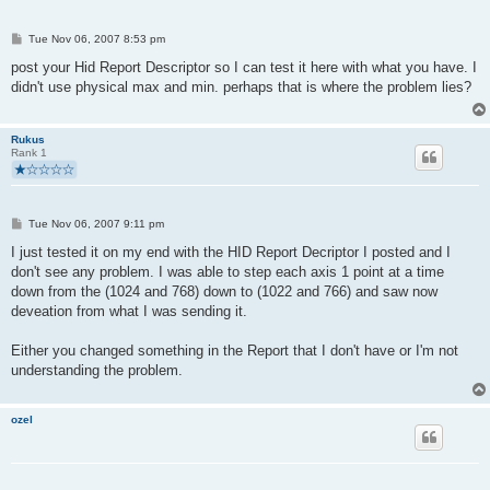
P
Tue Nov 06, 2007 8:53 pm
o
s
post your Hid Report Descriptor so I can test it here with what you have. I
t
didn't use physical max and min. perhaps that is where the problem lies?
Rukus
Rank 1
P
Tue Nov 06, 2007 9:11 pm
o
s
I just tested it on my end with the HID Report Decriptor I posted and I
t
don't see any problem. I was able to step each axis 1 point at a time
down from the (1024 and 768) down to (1022 and 766) and saw now
deveation from what I was sending it.
Either you changed something in the Report that I don't have or I'm not
understanding the problem.
ozel