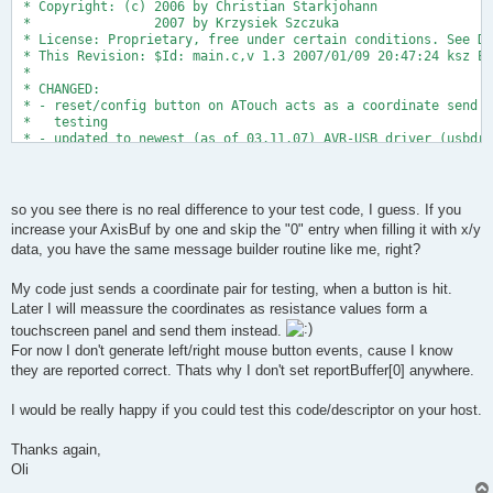
 * Copyright: (c) 2006 by Christian Starkjohann
 *                2007 by Krzysiek Szczuka
 * License: Proprietary, free under certain conditions. See Do
 * This Revision: $Id: main.c,v 1.3 2007/01/09 20:47:24 ksz Ex
 *
 * CHANGED: 
 * - reset/config button on ATouch acts as a coordinate send b
 *   testing
 * - updated to newest (as of 03.11.07) AVR-USB driver (usbdrv
 * Oliver Keller, 6.11.07
 *
 */
so you see there is no real difference to your test code, I guess. If you
increase your AxisBuf by one and skip the "0" entry when filling it with x/y
#include <avr/io.h>
data, you have the same message builder routine like me, right?
#include <avr/interrupt.h>
#include <avr/pgmspace.h>
#include <avr/wdt.h>
My code just sends a coordinate pair for testing, when a button is hit.
#include <util/delay.h>
Later I will meassure the coordinates as resistance values form a
touchscreen panel and send them instead.
For now I don't generate left/right mouse button events, cause I know
#include "usbdrv.h"
they are reported correct. Thats why I don't set reportBuffer[0] anywhere.
#include "binary.h"
// LED on PD6
I would be really happy if you could test this code/descriptor on your host.
#define LED  6
Thanks again,
// we have one test button
Oli
#define BUTTONPIN PINB   
#define BUTTON  2   