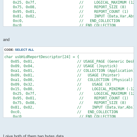
    0x25, 0x7f,                    //     LOGICAL_MAXIMUM (127
    0x75, 0x08,                    //     REPORT_SIZE (8)
    0x95, 0x01,                    //     REPORT_COUNT (1)
    0x81, 0x02,                    //     INPUT (Data,Var,Abs)
    0xc0,                          //   END_COLLECTION
    0xc0                           // END_COLLECTION
};
and
CODE:
SELECT ALL
char usbHidReportDescriptor[24] = {
   0x05, 0x01,                    // USAGE_PAGE (Generic Deskt
   0x09, 0x04,                    // USAGE (Joystick)
   0xa1, 0x01,                    // COLLECTION (Application)
   0x09, 0x01,                    //   USAGE (Pointer)
   0xa1, 0x00,                    //   COLLECTION (Physical)
   0x09, 0x32,                    //     USAGE (X)
   0x15, 0x80,                    //     LOGICAL_MINIMUM (-128
    0x25, 0x7f,                    //     LOGICAL_MAXIMUM (127
    0x95, 0x01,                    //     REPORT_COUNT (1)
    0x75, 0x08,                    //     REPORT_SIZE (8)   
   0x81, 0x02,                    //     INPUT (Data,Var,Abs)
   0xc0,                          //   END_COLLECTION
    0xc0                           // END_COLLECTION
};
I give both of them two bytes data