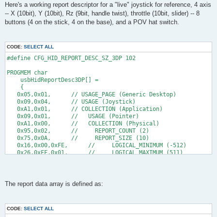
s
Here's a working report descriptor for a "live" joystick for reference, 4 axis
      // set X
t
-- X (10bit), Y (10bit), Rz (9bit, handle twist), throttle (10bit, slider) -- 8
     reportBuffer[1] = 0xb2; //low byte
     reportBuffer[2] = 0x03; //high byte
buttons (4 on the stick, 4 on the base), and a POV hat switch.
    // gets my the coordinate 1022 on my host, while it should
    // all higher values than 0x03b2 result in the logical_max
CODE:
SELECT ALL
    // set Y 
     reportBuffer[3] = 0xc5;
#define CFG_HID_REPORT_DESC_SZ_3DP 102
     reportBuffer[4] = 0x02;
      //gets me the coordinate 766 on my host, while it should
PROGMEM char
    //all higher values than 0x02c5 result in the logical_max
    usbHidReportDesc3DP[] =
    {
      retval = 1;
   0x05,0x01,      // USAGE_PAGE (Generic Desktop)
    } 
   0x09,0x04,      // USAGE (Joystick)
   return retval;
   0xA1,0x01,      // COLLECTION (Application)
}
   0x09,0x01,      //   USAGE (Pointer)
   0xA1,0x00,      //   COLLECTION (Physical)
uchar   usbFunctionSetup(uchar data[8])
   0x95,0x02,      //     REPORT_COUNT (2)
{
   0x75,0x0A,      //     REPORT_SIZE (10)
usbRequest_t    *rq = (void *)data;
   0x16,0x00,0xFE,      //     LOGICAL_MINIMUM (-512)
   0x26,0xFF,0x01,      //     LOGICAL_MAXIMUM (511)
    usbMsgPtr = reportBuffer;
   0x35,0x00,      //     PHYSICAL_MINIMUM (0)
    if((rq->bmRequestType & USBRQ_TYPE_MASK) == USBRQ_TYPE_CL
   0x46,0xFF,0x03,      //     PHYSICAL_MAXIMUM (1023)
        if(rq->bRequest == USBRQ_HID_GET_REPORT){  /* wValue: 
   0xA4,         //     PUSH
            /* we only have one report type, so don't look at
   0x09,0x30,      //     USAGE (X)
The report data array is defined as:
            //buildReport();
   0x09,0x31,      //     USAGE (Y)
            return sizeof(reportBuffer);
   0x81,0x02,      //     INPUT (Data,Var,Abs)             20b
        }
   0x95,0x01,      //     REPORT_COUNT (1)
CODE:
SELECT ALL
   0x75,0x09,      //     REPORT_SIZE (9)