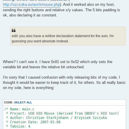
http://szczuka.eu/avr/irmouse.php
). And it worked also on my host,
sending the right buttons and relative x/y values. The 5 bits padding is
ok, also declaring it as constant.
edit: you also have a relitive declaration statement for the axis. I'm
guessing you want absolute instead.
Where? I can't see it. I have 0x81 set to 0x02 which only sets the
variable bit and leaves the relative bit untouched.
I'm sorry that I caused confusion with only releasing bits of my code, I
thought it would be easier to keep track of it, for others. Its all really basic
on my side, here is everything:
CODE:
SELECT ALL
/* Name: main.c
 * Project: USB HID Mouse (derived from OBDEV's HID test)
 * Author: Christian Starkjohann / Krzysiek Szczuka
 * Creation Date: 2007-01-08
 * Tabsize: 4