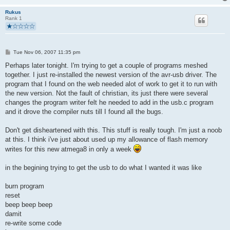
static void hardwareInit(void)
Rukus
Rank 1
{
uchar   i, j;   
  DDRD  = (_BV(LED) | USBMASK);     //all pins input exept LED
  PORTD = 0;    //pullups off, outputs low (-> USB reset)
P
Tue Nov 06, 2007 11:35 pm
  /* We fake an USB disconnect by pulling D+ and D- to 0 duri
o
s
Perhaps later tonight. I'm trying to get a couple of programs meshed
    * necessary if we had a watchdog reset or brownout reset t
t
    * that it should re-enumerate the device. Otherwise the ho
together. I just re-installed the newest version of the avr-usb driver. The
    * concept of the device-ID would be out of sync.
program that I found on the web needed alot of work to get it to run with
    */
the new version. Not the fault of christian, its just there were several
changes the program writer felt he needed to add in the usb.c program
   DDRC  = 0;       //all pins input
and it drove the compiler nuts till I found all the bugs.
   PORTC = 0;      //pullups off, all pins tri-stated, high-Z
   DDRB  = 0;       //all pins input
Don't get disheartened with this. This stuff is really tough. I'm just a noob
   PORTB = 0;      //pullups off, all pins tri-stated, high-Z
at this. I think i've just about used up my allowance of flash memory
writes for this new atmega8 in only a week
   j = 0;
   while(--j){     /* USB Reset by device only required on Wat
      i = 0;
in the begining trying to get the usb to do what I wanted it was like
      while(--i); /* delay >10ms for USB reset */
   }
burn program
    DDRD &= ~USBMASK;    /* remove USB reset condition */
reset
    /* configure timer 0 for a rate of 12M/(1024 * 256) = 45.7
beep beep beep
    TCCR0 = 5;      /* timer 0 prescaler: 1024 */
}
damit
re-write some code