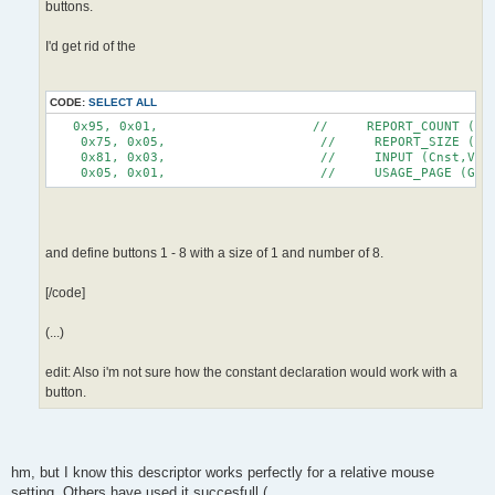
buttons.
I'd get rid of the
CODE:
SELECT ALL
   0x95, 0x01,                    //     REPORT_COUNT (1)
    0x75, 0x05,                    //     REPORT_SIZE (5)
    0x81, 0x03,                    //     INPUT (Cnst,Var
    0x05, 0x01,                    //     USAGE_PAGE (Gen
and define buttons 1 - 8 with a size of 1 and number of 8.
[/code]
(...)
edit: Also i'm not sure how the constant declaration would work with a
button.
hm, but I know this descriptor works perfectly for a relative mouse
setting. Others have used it succesfull (