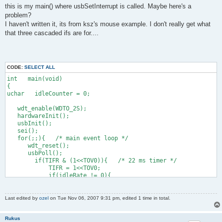
this is my main() where usbSetInterrupt is called. Maybe here's a
    0x09, 0x30,                    //     USAGE (X)
    0x15, 0x00,                    //     LOGICAL_MINIMUM (0)
problem?
    0x26, 0xff, 0x03,              //     LOGICAL_MAXIMUM (102
I haven't written it, its from ksz's mouse example. I don't really get what
    0x75, 0x10,                    //     REPORT_SIZE (16)
that three cascaded ifs are for....
    0x95, 0x01,                    //     REPORT_COUNT (1)
    0x81, 0x02,                    //     INPUT (Data,Var,Rel
      //13 + 2 below here
CODE:
SELECT ALL
    0x09, 0x31,                    //     USAGE (Y)
int   main(void)
    0x15, 0x00,                    //     LOGICAL_MINIMUM (0)
{
    0x26, 0xff, 0x02,              //     LOGICAL_MAXIMUM (767
uchar   idleCounter = 0;
    0x75, 0x10,                    //     REPORT_SIZE (16)
    0x95, 0x01,                    //     REPORT_COUNT (1)
   wdt_enable(WDTO_2S);
    0x81, 0x02,                    //     INPUT (Data,Var,Rel
   hardwareInit();
   usbInit();
    0xc0,                          //   END_COLLECTION
   sei();
    0xc0                           // END_COLLECTION
   for(;;){   /* main event loop */
};
      wdt_reset();
      usbPoll();
        if(TIFR & (1<<TOV0)){   /* 22 ms timer */
            TIFR = 1<<TOV0;
            if(idleRate != 0){
                if(idleCounter > 4){
                    idleCounter -= 5;   /* 22 ms in units of 4
                }else{
Last edited by
ozel
on Tue Nov 06, 2007 9:31 pm, edited 1 time in total.
                    idleCounter = idleRate;
                }
Rukus
            }