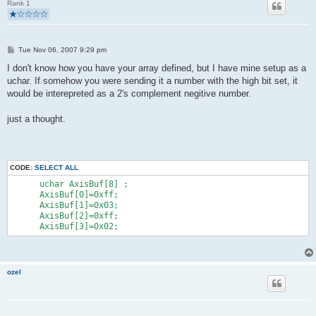
Rank 1
        }
        if(buildReport() && usbInterruptIsReady()){
            usbSetInterrupt(reportBuffer, sizeof(reportBuffer)
        }
P
   }
Tue Nov 06, 2007 9:29 pm
o
   return 0;
s
I don't know how you have your array defined, but I have mine setup as a
}
t
uchar. If somehow you were sending it a number with the high bit set, it
would be interepreted as a 2's complement negitive number.
just a thought.
CODE:
SELECT ALL
      uchar AxisBuf[8] ;
      AxisBuf[0]=0xff;
      AxisBuf[1]=0x03;
      AxisBuf[2]=0xff;
      AxisBuf[3]=0x02;
ozel