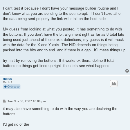
I cant test it because I don't have your message builder routine and I
don't know what you are sending to the setinterupt. If I don't have all of
the data being sent properly the link will stall on the host side.
My guess from looking at what you posted, it has something to do with
the buttons. If you don't have the bit alignment right as far as 8 total bits
being used just ahead of these axis definitions, my guess is it will muck
with the data for the X and Y axis. The HID depends on things being
packed into the bits end to end. and if there is a gap...it'll mess things up.
try first by removing the buttons. If it works ok then...define 8 total
buttons so things get lined up right. then lets see what happens
Rukus
Rank 1
P
Tue Nov 06, 2007 10:06 pm
o
s
it may also have something to do with the way you are declaring the
t
buttons.
I'd get rid of the