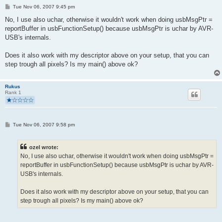
P
Tue Nov 06, 2007 9:45 pm
o
s
No, I use also uchar, otherwise it wouldn't work when doing usbMsgPtr =
t
reportBuffer in usbFunctionSetup() because usbMsgPtr is uchar by AVR-
USB's internals.
Does it also work with my descriptor above on your setup, that you can
step trough all pixels? Is my main() above ok?
Rukus
Rank 1
P
Tue Nov 06, 2007 9:58 pm
o
s
t
ozel wrote:
No, I use also uchar, otherwise it wouldn't work when doing usbMsgPtr =
reportBuffer in usbFunctionSetup() because usbMsgPtr is uchar by AVR-
USB's internals.
Does it also work with my descriptor above on your setup, that you can
step trough all pixels? Is my main() above ok?