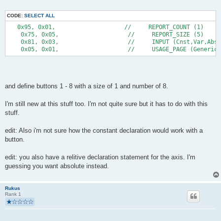
CODE:
SELECT ALL
   0x95, 0x01,                    //     REPORT_COUNT (1) 
    0x75, 0x05,                    //     REPORT_SIZE (5) 
    0x81, 0x03,                    //     INPUT (Cnst,Var,Abs)
    0x05, 0x01,                    //     USAGE_PAGE (Generic
and define buttons 1 - 8 with a size of 1 and number of 8.
I'm still new at this stuff too. I'm not quite sure but it has to do with this
stuff.
edit: Also i'm not sure how the constant declaration would work with a
button.
edit: you also have a relitive declaration statement for the axis. I'm
guessing you want absolute instead.
Rukus
Rank 1