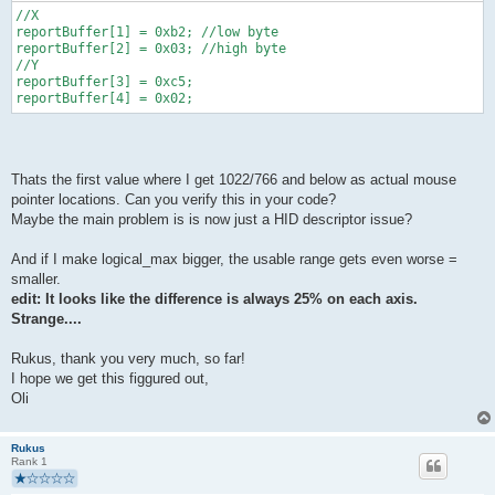
//X
reportBuffer[1] = 0xb2; //low byte
reportBuffer[2] = 0x03; //high byte
//Y 
reportBuffer[3] = 0xc5;
reportBuffer[4] = 0x02;
Thats the first value where I get 1022/766 and below as actual mouse
pointer locations. Can you verify this in your code?
Maybe the main problem is is now just a HID descriptor issue?
And if I make logical_max bigger, the usable range gets even worse =
smaller.
edit: It looks like the difference is always 25% on each axis.
Strange....
Rukus, thank you very much, so far!
I hope we get this figgured out,
Oli
Rukus
Rank 1