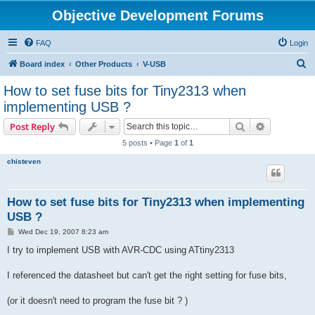
Objective Development Forums
FAQ
Login
S
Board index
Other Products
V-USB
e
How to set fuse bits for Tiny2313 when
a
implementing USB ?
r
Search
Advanced s
Post Reply
c
5 posts • Page
1
of
1
h
chisteven
How to set fuse bits for Tiny2313 when implementing
USB ?
P
Wed Dec 19, 2007 8:23 am
o
s
I try to implement USB with AVR-CDC using ATtiny2313
t
I referenced the datasheet but can't get the right setting for fuse bits,
(or it doesn't need to program the fuse bit ? )