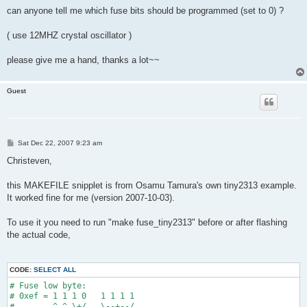
can anyone tell me which fuse bits should be programmed (set to 0) ?
( use 12MHZ crystal oscillator )
please give me a hand, thanks a lot~~
Guest
P
Sat Dec 22, 2007 9:23 am
o
s
Christeven,
t
this MAKEFILE snipplet is from Osamu Tamura's own tiny2313 example.
It worked fine for me (version 2007-10-03).
To use it you need to run "make fuse_tiny2313" before or after flashing
the actual code,
CODE:
SELECT ALL
# Fuse low byte:
# 0xef = 1 1 1 0   1 1 1 1
#        ^ ^ \+/   \--+--/