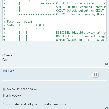
#        | |  |       +------- CKSEL 3..0 (clock selection -> 
#        | |  +--------------- SUT 1..0 (BOD enabled, fast ris
#        | +------------------ CKOUT (clock output on CKOUT pi
#        +-------------------- CKDIV8 (divide clock by 8 -> do
#
# Fuse high byte:
# 0xdb = 1 1 0 1   1 0 1 1
#        ^ ^ ^ ^   \-+-/ ^
#        | | | |     |   +---- RSTDISBL (disable external rese
#        | | | |     +-------- BODLEVEL 2..0 (brownout trigger
#        | | | +-------------- WDTON (watchdog timer always on
#        | | +---------------- SPIEN (enable serial programmin
#        | +------------------ EESAVE (preserve EEPROM on Chi
#        +-------------------- DWEN (debug wire enable)
fuse_tiny2313:   # only needed for attiny2313
Cheers
   $(AVRDUDE) -U hfuse:w:0xdb:m -U lfuse:w:0xef:m
Gert
chisteven
P
Sun Dec 23, 2007 8:38 am
o
s
Thank you~~
t
I'll try it later and tell you if it works fine or not !