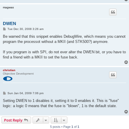
magwas
DWEN
P
Tue Dec 30, 2008 3:26 am
o
s
Be warned that this snippet enables DebugWire, which means you cannot
t
program the processot without a MKII (and STK500?) anymore.
If you program is with SPI, do not ever alter the DWEN bit, or you have to
find a friend with a MKII to set the fuse back.
christian
Objective Development
P
Sun Jan 04, 2009 7:06 pm
o
s
Setting DWEN to 1 disables it, setting it to 0 enables it. This is "fuse"
t
logic: a logic 0 means that the fuse is "blown", 1 is the default state.
Post Reply
5 posts • Page
1
of
1