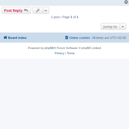
Post Reply
1 post • Page
1
of
1
Jump to
Board index
Delete cookies
All times are
UTC+02:00
Powered by
phpBB
® Forum Software © phpBB Limited
Privacy
|
Terms