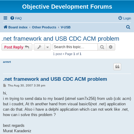
Objective Development Forums
FAQ
Login
S
Board index
Other Products
V-USB
e
.net framework and USB CDC ACM problem
a
Search
Advanced s
Post Reply
r
1 post • Page
1
of
1
c
armrt
h
.net framework and USB CDC ACM problem
P
Thu Aug 30, 2007 3:38 pm
o
s
hi,
t
i m trying to send data to my board (atmel sam7x256) from usb (cdc acm)
but i coudnt, At th another hand from visual basic6(not .net) application
can do that. Also i have a delphi application which can not work like .net,
how can i solve this problem ?
best regards
Murat Karadeniz