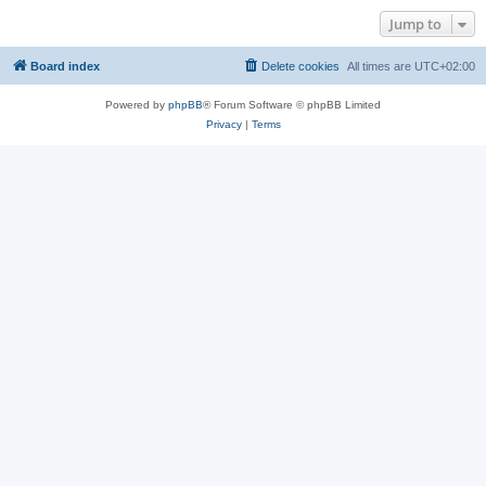
Jump to
Board index
Delete cookies
All times are
UTC+02:00
Powered by
phpBB
® Forum Software © phpBB Limited
Privacy
|
Terms