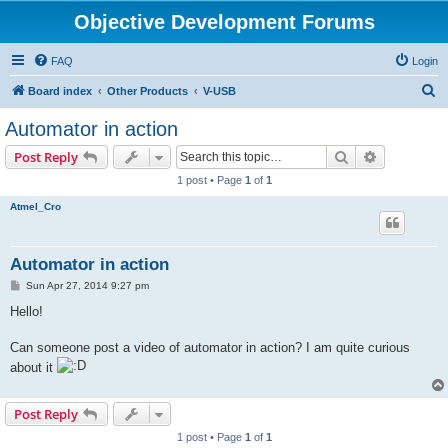
Objective Development Forums
FAQ
Login
S
Board index
Other Products
V-USB
e
Automator in action
a
Search
Advanced s
Post Reply
r
1 post • Page
1
of
1
c
Atmel_Cro
h
Automator in action
P
Sun Apr 27, 2014 9:27 pm
o
s
Hello!
t
Can someone post a video of automator in action? I am quite curious
about it
Post Reply
1 post • Page
1
of
1