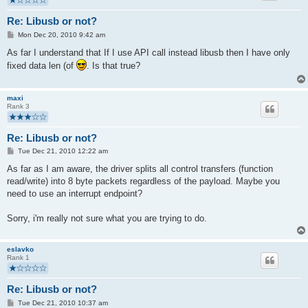
Re: Libusb or not?
P
Mon Dec 20, 2010 9:42 am
o
s
As far I understand that If I use API call instead libusb then I have only
t
fixed data len (of
. Is that true?
maxi
Rank 3
Re: Libusb or not?
P
Tue Dec 21, 2010 12:22 am
o
s
As far as I am aware, the driver splits all control transfers (function
t
read/write) into 8 byte packets regardless of the payload. Maybe you
need to use an interrupt endpoint?
Sorry, i'm really not sure what you are trying to do.
eslavko
Rank 1
Re: Libusb or not?
P
Tue Dec 21, 2010 10:37 am