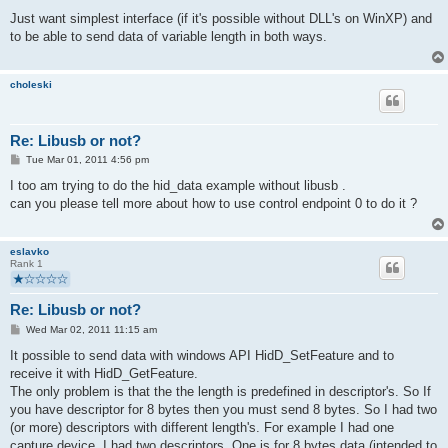
o
s
Just want simplest interface (if it's possible without DLL's on WinXP) and
t
to be able to send data of variable length in both ways.
choleski
Re: Libusb or not?
P
Tue Mar 01, 2011 4:56 pm
o
s
I too am trying to do the hid_data example without libusb .
t
can you please tell more about how to use control endpoint 0 to do it ?
eslavko
Rank 1
Re: Libusb or not?
P
Wed Mar 02, 2011 11:15 am
o
s
It possible to send data with windows API HidD_SetFeature and to
t
receive it with HidD_GetFeature.
The only problem is that the the length is predefined in descriptor's. So If
you have descriptor for 8 bytes then you must send 8 bytes. So I had two
(or more) descriptors with different length's. For example I had one
capture device. I had two descriptors. One is for 8 bytes data (intended to