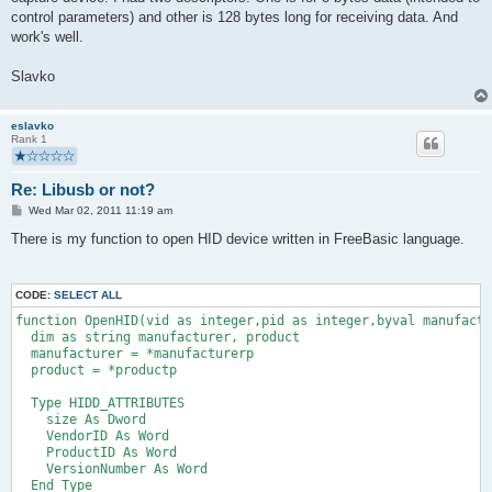
control parameters) and other is 128 bytes long for receiving data. And
work's well.
Slavko
eslavko
Rank 1
Re: Libusb or not?
P
Wed Mar 02, 2011 11:19 am
o
s
There is my function to open HID device written in FreeBasic language.
t
CODE:
SELECT ALL
function OpenHID(vid as integer,pid as integer,byval manufact
  dim as string manufacturer, product
  manufacturer = *manufacturerp
  product = *productp
  Type HIDD_ATTRIBUTES
    size As Dword
    VendorID As Word
    ProductID As Word
    VersionNumber As Word
  End Type