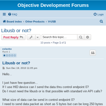
Objective Development Forums
FAQ
Login
S
Board index
Other Products
V-USB
e
Libusb or not?
a
Search
Advanced s
Post Reply
r
10 posts • Page
1
of
1
c
eslavko
h
Rank 1
Libusb or not?
P
Sun Dec 19, 2010 11:05 pm
o
s
Hello...
t
I just have few question...
If I use HID device can I send the data thru control endpoint 0?
Do I must need the libusb or is that possible with standard vin API calls?
What size of data can be send in control endpoint 0?
I need to send data packet as short as 5 bytes but can be long 250 bytes