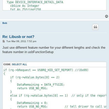
  Type DEVICE_INTERFACE_DETAIL_DATA
    cbSize As Integer
    txt As ZString*250
  End Type
  Dim As guid hidGuid
  dim as HDEVINFO deviceInfoList
Bob
  dim as SP_DEVICE_INTERFACE_DATA deviceInfo
  dim as HANDLE handle = cast(any ptr,INVALID_HANDLE_VALUE)
  dim as DWORD size
  dim as integer OpenFlag=0
Re: Libusb or not?
  dim as HIDD_ATTRIBUTES deviceAttributes
P
Tue Mar 08, 2011 7:52 pm
  Dim As WString*128 WS
o
  Dim As DEVICE_INTERFACE_DETAIL_DATA DetailData
s
Just use different feature number for your different lengths and check the
  HidD_GetHidGuid (@hidGuid)
t
feature number in usbFunctionSetup
  deviceInfoList = SetupDiGetClassDevs(@hidGuid,0,0,DIGCF_PRES
  If deviceInfoList = INVALID_HANDLE_VALUE Then return cast(an
  for i as integer=0 to 100000
    if handle <> INVALID_HANDLE_VALUE then CloseHandle(handle)
CODE:
SELECT ALL
    deviceInfo.cbSize = sizeof(SP_DEVICE_INTERFACE_DATA)
if (rq->bRequest == USBRQ_HID_SET_REPORT) //(0x09)
    if SetupDiEnumDeviceInterfaces(deviceInfoList, 0, @hidGuid
{
    SetupDiGetDeviceInterfaceDetail(deviceInfoList,@deviceInfo
    if (rq->wValue.bytes[0] == 2)
    DetailData.cbSize=5
    {
    SetupDiGetDeviceInterfaceDetail(deviceInfoList,@deviceInf
        DataRemaining = DATA_FTSIZE;
    handle = CreateFile(detailData.txt, GENERIC_READ or GENERI
        return USB_NO_MSG;
    if handle = INVALID_HANDLE_VALUE then return cast(any ptr,
    }
    deviceAttributes.Size = sizeof(deviceAttributes)
    else if (rq->wValue.bytes[0] == 1)  // only if the report 
    HidD_GetAttributes(handle, @deviceAttributes)
    {
    if debug then
        DataRemaining = 0;
      print"VID:"; hex(deviceAttributes.VendorID,4);
        return USB_NO_MSG;          // tell driver to call usb
      print" PID:"; hex(deviceAttributes.ProductID,4);