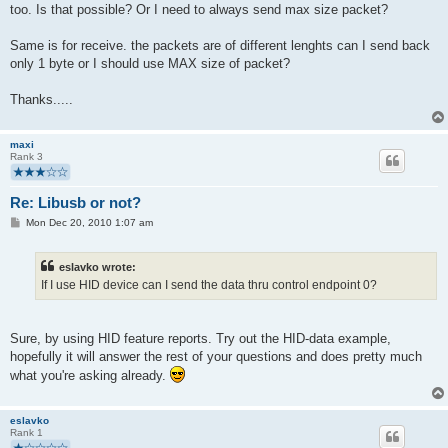
too. Is that possible? Or I need to always send max size packet?
Same is for receive. the packets are of different lenghts can I send back
only 1 byte or I should use MAX size of packet?
Thanks.....
maxi
Rank 3
Re: Libusb or not?
P
Mon Dec 20, 2010 1:07 am
o
s
t
eslavko wrote:
If I use HID device can I send the data thru control endpoint 0?
Sure, by using HID feature reports. Try out the HID-data example,
hopefully it will answer the rest of your questions and does pretty much
what you're asking already.
eslavko
Rank 1