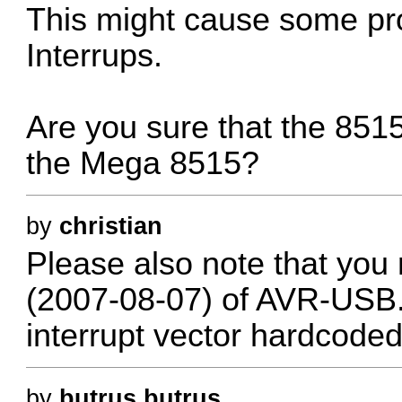
This might cause some pr
Interrups.
Are you sure that the 851
the Mega 8515?
by
christian
Please also note that you
(2007-08-07) of AVR-USB.
interrupt vector hardcode
by
butrus.butrus