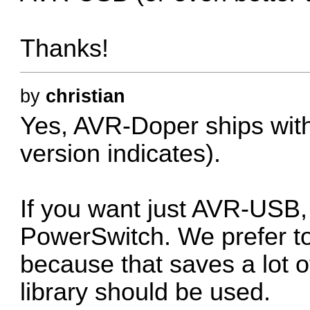
Thanks!
by
christian
Yes, AVR-Doper ships with 
version indicates).
If you want just AVR-USB
PowerSwitch. We prefer t
because that saves a lot 
library should be used.