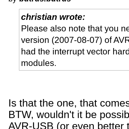
christian wrote:
Please also note that you n
version (2007-08-07) of AV
had the interrupt vector ha
modules.
Is that the one, that come
BTW, wouldn't it be possib
AVR-USB (or even better t