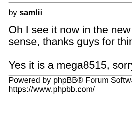
by
samlii
Oh I see it now in the ne
sense, thanks guys for thin
Yes it is a mega8515, sor
Powered by phpBB® Forum Softwa
https://www.phpbb.com/