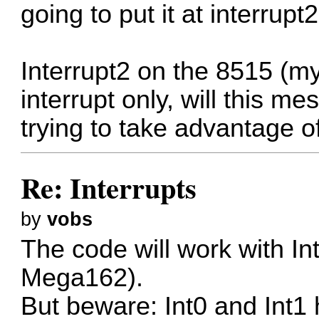
going to put it at interrupt2
Interrupt2 on the 8515 (my
interrupt only, will this m
trying to take advantage o
Re: Interrupts
by
vobs
The code will work with Int
Mega162).
But beware: Int0 and Int1 h