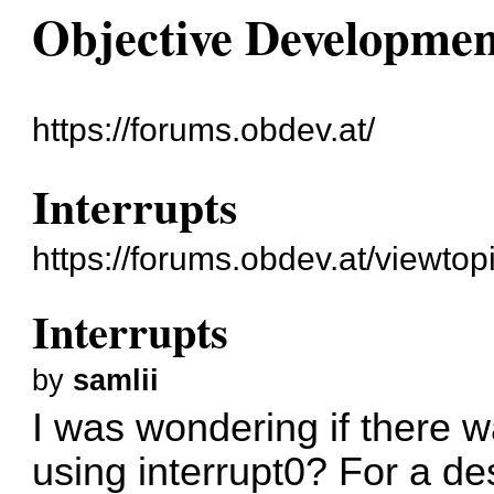
Objective Developme
https://forums.obdev.at/
Interrupts
https://forums.obdev.at/viewto
Interrupts
by
samlii
I was wondering if there w
using interrupt0? For a de