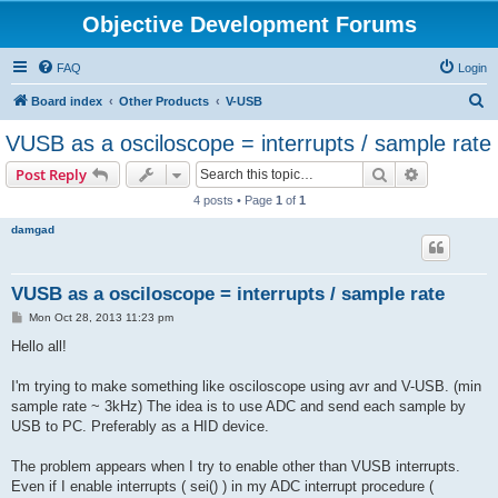
Objective Development Forums
FAQ
Login
S
Board index
Other Products
V-USB
e
VUSB as a osciloscope = interrupts / sample rate
a
Search
Advanced s
Post Reply
r
4 posts • Page
1
of
1
c
damgad
h
VUSB as a osciloscope = interrupts / sample rate
P
Mon Oct 28, 2013 11:23 pm
o
s
Hello all!
t
I'm trying to make something like osciloscope using avr and V-USB. (min
sample rate ~ 3kHz) The idea is to use ADC and send each sample by
USB to PC. Preferably as a HID device.
The problem appears when I try to enable other than VUSB interrupts.
Even if I enable interrupts ( sei() ) in my ADC interrupt procedure (