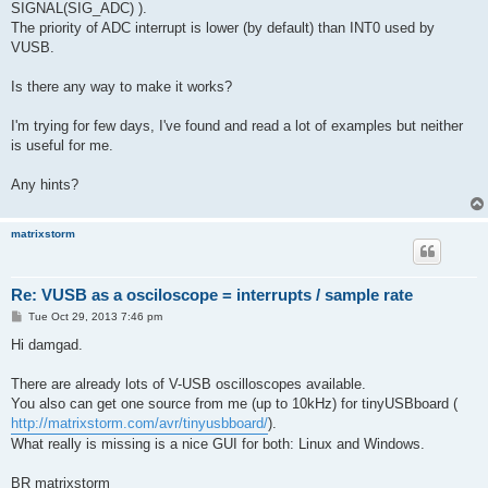
SIGNAL(SIG_ADC) ).
The priority of ADC interrupt is lower (by default) than INT0 used by
VUSB.
Is there any way to make it works?
I'm trying for few days, I've found and read a lot of examples but neither
is useful for me.
Any hints?
matrixstorm
Re: VUSB as a osciloscope = interrupts / sample rate
P
Tue Oct 29, 2013 7:46 pm
o
s
Hi damgad.
t
There are already lots of V-USB oscilloscopes available.
You also can get one source from me (up to 10kHz) for tinyUSBboard (
http://matrixstorm.com/avr/tinyusbboard/
).
What really is missing is a nice GUI for both: Linux and Windows.
BR matrixstorm