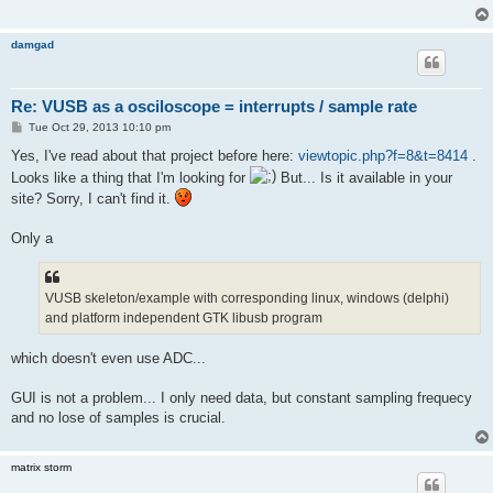
damgad
Re: VUSB as a osciloscope = interrupts / sample rate
P
Tue Oct 29, 2013 10:10 pm
o
s
Yes, I've read about that project before here:
viewtopic.php?f=8&t=8414
.
t
Looks like a thing that I'm looking for
But... Is it available in your
site? Sorry, I can't find it.
Only a
VUSB skeleton/example with corresponding linux, windows (delphi)
and platform independent GTK libusb program
which doesn't even use ADC...
GUI is not a problem... I only need data, but constant sampling frequecy
and no lose of samples is crucial.
matrix storm