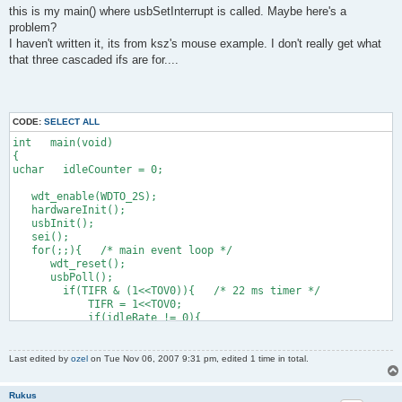
this is my main() where usbSetInterrupt is called. Maybe here's a
    0x09, 0x30,                    //     USAGE (X)
    0x15, 0x00,                    //     LOGICAL_MINIMUM (0)
problem?
    0x26, 0xff, 0x03,              //     LOGICAL_MAXIMUM (102
I haven't written it, its from ksz's mouse example. I don't really get what
    0x75, 0x10,                    //     REPORT_SIZE (16)
that three cascaded ifs are for....
    0x95, 0x01,                    //     REPORT_COUNT (1)
    0x81, 0x02,                    //     INPUT (Data,Var,Rel
      //13 + 2 below here
CODE:
SELECT ALL
    0x09, 0x31,                    //     USAGE (Y)
int   main(void)
    0x15, 0x00,                    //     LOGICAL_MINIMUM (0)
{
    0x26, 0xff, 0x02,              //     LOGICAL_MAXIMUM (767
uchar   idleCounter = 0;
    0x75, 0x10,                    //     REPORT_SIZE (16)
    0x95, 0x01,                    //     REPORT_COUNT (1)
   wdt_enable(WDTO_2S);
    0x81, 0x02,                    //     INPUT (Data,Var,Rel
   hardwareInit();
   usbInit();
    0xc0,                          //   END_COLLECTION
   sei();
    0xc0                           // END_COLLECTION
   for(;;){   /* main event loop */
};
      wdt_reset();
      usbPoll();
        if(TIFR & (1<<TOV0)){   /* 22 ms timer */
            TIFR = 1<<TOV0;
            if(idleRate != 0){
                if(idleCounter > 4){
                    idleCounter -= 5;   /* 22 ms in units of 4
                }else{
Last edited by
ozel
on Tue Nov 06, 2007 9:31 pm, edited 1 time in total.
                    idleCounter = idleRate;
                }
Rukus
            }