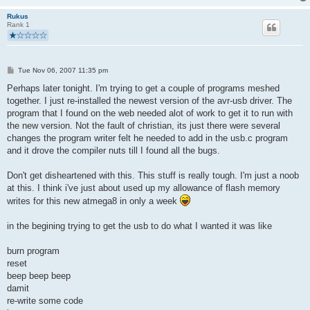
static void hardwareInit(void)
Rukus
Rank 1
{
uchar   i, j;   
  DDRD  = (_BV(LED) | USBMASK);     //all pins input exept LED
  PORTD = 0;    //pullups off, outputs low (-> USB reset)
P
Tue Nov 06, 2007 11:35 pm
  /* We fake an USB disconnect by pulling D+ and D- to 0 duri
o
s
Perhaps later tonight. I'm trying to get a couple of programs meshed
    * necessary if we had a watchdog reset or brownout reset t
t
    * that it should re-enumerate the device. Otherwise the ho
together. I just re-installed the newest version of the avr-usb driver. The
    * concept of the device-ID would be out of sync.
program that I found on the web needed alot of work to get it to run with
    */
the new version. Not the fault of christian, its just there were several
changes the program writer felt he needed to add in the usb.c program
   DDRC  = 0;       //all pins input
and it drove the compiler nuts till I found all the bugs.
   PORTC = 0;      //pullups off, all pins tri-stated, high-Z
   DDRB  = 0;       //all pins input
Don't get disheartened with this. This stuff is really tough. I'm just a noob
   PORTB = 0;      //pullups off, all pins tri-stated, high-Z
at this. I think i've just about used up my allowance of flash memory
writes for this new atmega8 in only a week
   j = 0;
   while(--j){     /* USB Reset by device only required on Wat
      i = 0;
in the begining trying to get the usb to do what I wanted it was like
      while(--i); /* delay >10ms for USB reset */
   }
burn program
    DDRD &= ~USBMASK;    /* remove USB reset condition */
reset
    /* configure timer 0 for a rate of 12M/(1024 * 256) = 45.7
beep beep beep
    TCCR0 = 5;      /* timer 0 prescaler: 1024 */
}
damit
re-write some code