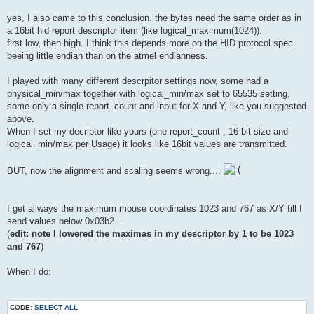
yes, I also came to this conclusion. the bytes need the same order as in
a 16bit hid report descriptor item (like logical_maximum(1024)).
first low, then high. I think this depends more on the HID protocol spec
beeing little endian than on the atmel endianness.
I played with many different descrpitor settings now, some had a
physical_min/max together with logical_min/max set to 65535 setting,
some only a single report_count and input for X and Y, like you suggested
above.
When I set my decriptor like yours (one report_count , 16 bit size and
logical_min/max per Usage) it looks like 16bit values are transmitted.
BUT, now the alignment and scaling seems wrong....
I get allways the maximum mouse coordinates 1023 and 767 as X/Y till I
send values below 0x03b2...
(
edit: note I lowered the maximas in my descriptor by 1 to be 1023
and 767
)
When I do:
CODE:
SELECT ALL