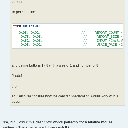
buttons.
I'd get rid of the
CODE:
SELECT ALL
   0x95, 0x01,                    //     REPORT_COUNT (1)
    0x75, 0x05,                    //     REPORT_SIZE (5)
    0x81, 0x03,                    //     INPUT (Cnst,Var
    0x05, 0x01,                    //     USAGE_PAGE (Gen
and define buttons 1 - 8 with a size of 1 and number of 8.
[/code]
(...)
edit: Also i'm not sure how the constant declaration would work with a
button.
hm, but I know this descriptor works perfectly for a relative mouse
setting. Others have used it succesfull (