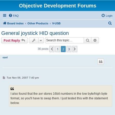
Objective Development Forums
FAQ
Login
S
Board index
Other Products
V-USB
e
General joystick HID question
a
Search
Advanced s
Post Reply
r
c
1
2
3
Previous
Next
36 posts
h
ozel
P
Tue Nov 06, 2007 7:40 pm
o
s
t
I also found that the avr stores 16bit numbers in the low byte/high byte
format, so you'll have to swap them. I just tested this with the statement
below.