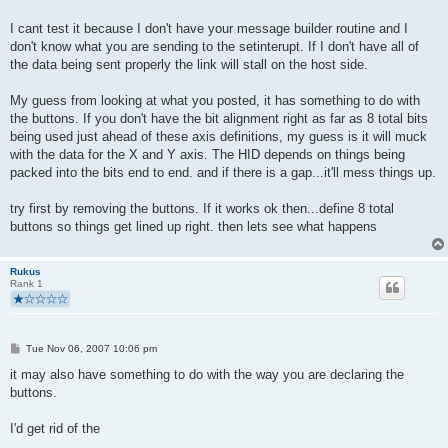
I cant test it because I don't have your message builder routine and I
don't know what you are sending to the setinterupt. If I don't have all of
the data being sent properly the link will stall on the host side.
My guess from looking at what you posted, it has something to do with
the buttons. If you don't have the bit alignment right as far as 8 total bits
being used just ahead of these axis definitions, my guess is it will muck
with the data for the X and Y axis. The HID depends on things being
packed into the bits end to end. and if there is a gap...it'll mess things up.
try first by removing the buttons. If it works ok then...define 8 total
buttons so things get lined up right. then lets see what happens
Rukus
Rank 1
P
Tue Nov 06, 2007 10:06 pm
o
s
it may also have something to do with the way you are declaring the
t
buttons.
I'd get rid of the