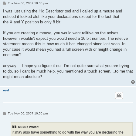
P
Tue Nov 06, 2007 10:38 pm
o
s
I was just using the Hid Descriptor tool and I called up a mouse and
t
noticed it looked alot like your declarations except for the fact that
the X and Y position is only 8 bit.
If you are creating a mouse, you would want relitive on the axises,
however i wouldn't expect you would need a 16 bit number. The reletive
statement means this is how much it has changed since last scan. In
your case it would mean you had a full screen with or height change in
one scan?
anyway.....I hope you figure it out. I'm not quite sure what you are trying
to do, so I cant be much help. you mentioned a touch screen....to me that
might mean absolute?
ozel
P
Tue Nov 06, 2007 10:56 pm
o
s
t
Rukus wrote:
it may also have something to do with the way you are declaring the