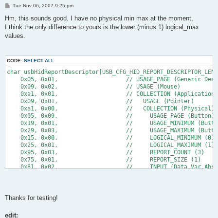
P
Tue Nov 06, 2007 9:25 pm
o
s
Hm, this sounds good. I have no physical min max at the moment,
t
I think the only difference to yours is the lower (minus 1) logical_max
values.
CODE:
SELECT ALL
char usbHidReportDescriptor[USB_CFG_HID_REPORT_DESCRIPTOR_LENG
    0x05, 0x01,                    // USAGE_PAGE (Generic Desk
    0x09, 0x02,                    // USAGE (Mouse)
    0xa1, 0x01,                    // COLLECTION (Application)
    0x09, 0x01,                    //   USAGE (Pointer)
    0xa1, 0x00,                    //   COLLECTION (Physical)
    0x05, 0x09,                    //     USAGE_PAGE (Button)
    0x19, 0x01,                    //     USAGE_MINIMUM (Butto
    0x29, 0x03,                    //     USAGE_MAXIMUM (Butto
    0x15, 0x00,                    //     LOGICAL_MINIMUM (0)
    0x25, 0x01,                    //     LOGICAL_MAXIMUM (1)
    0x95, 0x03,                    //     REPORT_COUNT (3)
    0x75, 0x01,                    //     REPORT_SIZE (1)
    0x81, 0x02,                    //     INPUT (Data,Var,Abs)
    0x95, 0x01,                    //     REPORT_COUNT (1)
    0x75, 0x05,                    //     REPORT_SIZE (5)
    0x81, 0x03,                    //     INPUT (Cnst,Var,Abs)
    0x05, 0x01,                    //     USAGE_PAGE (Generic 
Thanks for testing!
      //34 till here
edit:
      //13 below here