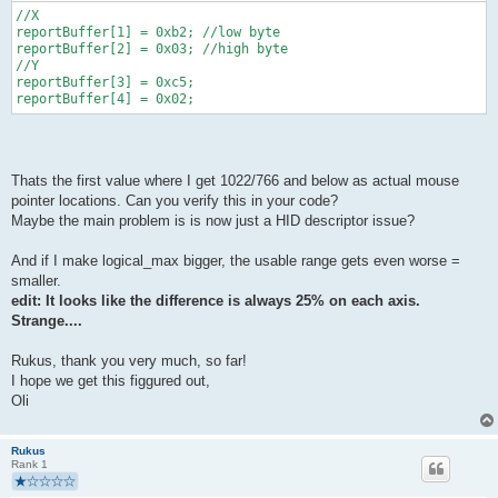
//X
reportBuffer[1] = 0xb2; //low byte
reportBuffer[2] = 0x03; //high byte
//Y 
reportBuffer[3] = 0xc5;
reportBuffer[4] = 0x02;
Thats the first value where I get 1022/766 and below as actual mouse
pointer locations. Can you verify this in your code?
Maybe the main problem is is now just a HID descriptor issue?
And if I make logical_max bigger, the usable range gets even worse =
smaller.
edit: It looks like the difference is always 25% on each axis.
Strange....
Rukus, thank you very much, so far!
I hope we get this figgured out,
Oli
Rukus
Rank 1