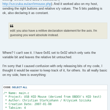
http://szczuka.eu/avr/irmouse.php
). And it worked also on my host,
sending the right buttons and relative x/y values. The 5 bits padding is
ok, also declaring it as constant.
edit: you also have a relitive declaration statement for the axis. I'm
guessing you want absolute instead.
Where? I can't see it. I have 0x81 set to 0x02 which only sets the
variable bit and leaves the relative bit untouched.
I'm sorry that I caused confusion with only releasing bits of my code, I
thought it would be easier to keep track of it, for others. Its all really basic
on my side, here is everything:
CODE:
SELECT ALL
/* Name: main.c
 * Project: USB HID Mouse (derived from OBDEV's HID test)
 * Author: Christian Starkjohann / Krzysiek Szczuka
 * Creation Date: 2007-01-08
 * Tabsize: 4