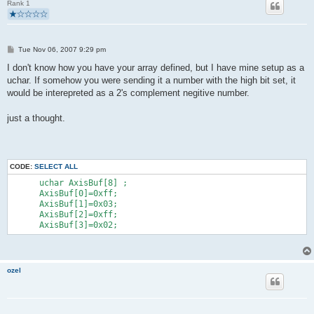
Rank 1
        }
        if(buildReport() && usbInterruptIsReady()){
            usbSetInterrupt(reportBuffer, sizeof(reportBuffer)
        }
P
   }
Tue Nov 06, 2007 9:29 pm
o
   return 0;
s
I don't know how you have your array defined, but I have mine setup as a
}
t
uchar. If somehow you were sending it a number with the high bit set, it
would be interepreted as a 2's complement negitive number.
just a thought.
CODE:
SELECT ALL
      uchar AxisBuf[8] ;
      AxisBuf[0]=0xff;
      AxisBuf[1]=0x03;
      AxisBuf[2]=0xff;
      AxisBuf[3]=0x02;
ozel