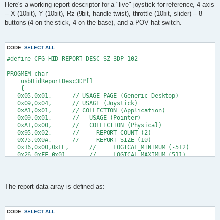
s
Here's a working report descriptor for a "live" joystick for reference, 4 axis
      // set X
t
-- X (10bit), Y (10bit), Rz (9bit, handle twist), throttle (10bit, slider) -- 8
     reportBuffer[1] = 0xb2; //low byte
     reportBuffer[2] = 0x03; //high byte
buttons (4 on the stick, 4 on the base), and a POV hat switch.
    // gets my the coordinate 1022 on my host, while it should
    // all higher values than 0x03b2 result in the logical_max
CODE:
SELECT ALL
    // set Y 
     reportBuffer[3] = 0xc5;
#define CFG_HID_REPORT_DESC_SZ_3DP 102
     reportBuffer[4] = 0x02;
      //gets me the coordinate 766 on my host, while it should
PROGMEM char
    //all higher values than 0x02c5 result in the logical_max
    usbHidReportDesc3DP[] =
    {
      retval = 1;
   0x05,0x01,      // USAGE_PAGE (Generic Desktop)
    } 
   0x09,0x04,      // USAGE (Joystick)
   return retval;
   0xA1,0x01,      // COLLECTION (Application)
}
   0x09,0x01,      //   USAGE (Pointer)
   0xA1,0x00,      //   COLLECTION (Physical)
uchar   usbFunctionSetup(uchar data[8])
   0x95,0x02,      //     REPORT_COUNT (2)
{
   0x75,0x0A,      //     REPORT_SIZE (10)
usbRequest_t    *rq = (void *)data;
   0x16,0x00,0xFE,      //     LOGICAL_MINIMUM (-512)
   0x26,0xFF,0x01,      //     LOGICAL_MAXIMUM (511)
    usbMsgPtr = reportBuffer;
   0x35,0x00,      //     PHYSICAL_MINIMUM (0)
    if((rq->bmRequestType & USBRQ_TYPE_MASK) == USBRQ_TYPE_CL
   0x46,0xFF,0x03,      //     PHYSICAL_MAXIMUM (1023)
        if(rq->bRequest == USBRQ_HID_GET_REPORT){  /* wValue: 
   0xA4,         //     PUSH
            /* we only have one report type, so don't look at
   0x09,0x30,      //     USAGE (X)
The report data array is defined as:
            //buildReport();
   0x09,0x31,      //     USAGE (Y)
            return sizeof(reportBuffer);
   0x81,0x02,      //     INPUT (Data,Var,Abs)             20b
        }
   0x95,0x01,      //     REPORT_COUNT (1)
CODE:
SELECT ALL
   0x75,0x09,      //     REPORT_SIZE (9)