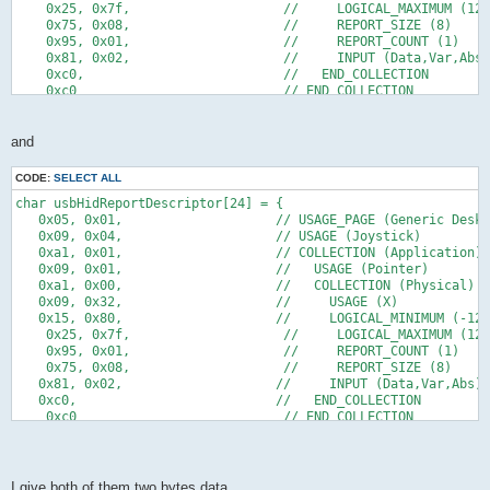
    0x25, 0x7f,                    //     LOGICAL_MAXIMUM (127
    0x75, 0x08,                    //     REPORT_SIZE (8)
    0x95, 0x01,                    //     REPORT_COUNT (1)
    0x81, 0x02,                    //     INPUT (Data,Var,Abs)
    0xc0,                          //   END_COLLECTION
    0xc0                           // END_COLLECTION
};
and
CODE:
SELECT ALL
char usbHidReportDescriptor[24] = {
   0x05, 0x01,                    // USAGE_PAGE (Generic Deskt
   0x09, 0x04,                    // USAGE (Joystick)
   0xa1, 0x01,                    // COLLECTION (Application)
   0x09, 0x01,                    //   USAGE (Pointer)
   0xa1, 0x00,                    //   COLLECTION (Physical)
   0x09, 0x32,                    //     USAGE (X)
   0x15, 0x80,                    //     LOGICAL_MINIMUM (-128
    0x25, 0x7f,                    //     LOGICAL_MAXIMUM (127
    0x95, 0x01,                    //     REPORT_COUNT (1)
    0x75, 0x08,                    //     REPORT_SIZE (8)   
   0x81, 0x02,                    //     INPUT (Data,Var,Abs)
   0xc0,                          //   END_COLLECTION
    0xc0                           // END_COLLECTION
};
I give both of them two bytes data