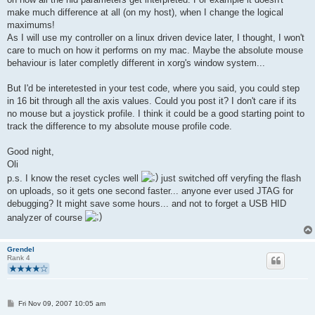
      //13 below here
make much difference at all (on my host), when I change the logical
    0x09, 0x30,                    //     USAGE (X)
maximums!
    0x15, 0x00,                           //     LOGICAL_MINIM
As I will use my controller on a linux driven device later, I thought, I won't
    0x26, 0xff, 0x03,              //     LOGICAL_MAXIMUM (102
care to much on how it performs on my mac. Maybe the absolute mouse
//      0x36, 0x00,                    //     PHYSICAL_MINIMUM
//      0x45, 0xff, 0xff,                      //     PHYSICAL
behaviour is later completly different in xorg's window system...
    0x75, 0x10,                    //     REPORT_SIZE (16)
    0x95, 0x01,                    //     REPORT_COUNT (1)
But I'd be interetested in your test code, where you said, you could step
    0x81, 0x02,                    //     INPUT (Data,Var,Rel
in 16 bit through all the axis values. Could you post it? I don't care if its
no mouse but a joystick profile. I think it could be a good starting point to
      //13 + 2 below here
track the difference to my absolute mouse profile code.
      0x09, 0x31,                    //     USAGE (Y)
    0x15, 0x00,                           //     LOGICAL_MINIM
Good night,
    0x26, 0xff, 0x02,              //     LOGICAL_MAXIMUM (767
Oli
    0x75, 0x10,                    //     REPORT_SIZE (16)
    0x95, 0x01,                    //     REPORT_COUNT (1)
p.s. I know the reset cycles well
just switched off veryfing the flash
    0x81, 0x02,                    //     INPUT (Data,Var,Rel
on uploads, so it gets one second faster... anyone ever used JTAG for
debugging? It might save some hours... and not to forget a USB HID
    0xc0,                          //   END_COLLECTION
analyzer of course
    0xc0                           // END_COLLECTION
};
Grendel
static char buildReport(void)
Rank 4
{
   // retval 1 means, that something changed and we must send 
   char retval = 0;
P
   // check test button 
Fri Nov 09, 2007 10:05 am
o
   if ( (BUTTONPIN & _BV(BUTTON)) == !_BV(BUTTON) ) {   