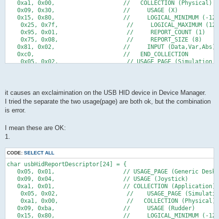
            TIFR = 1<<TOV0;
   0x75,0x05,      //   REPORT_SIZE (5)
   0xa1, 0x00,                    //   COLLECTION (Physical)
            if(idleRate != 0){
   0x81,0x01,      //   INPUT (Cnst,Ary,Abs)                5b
   0x09, 0x30,                    //     USAGE (X)
                if(idleCounter > 4){
   0xC0         // END_COLLECTION                       56b ->
   0x15, 0x80,                    //     LOGICAL_MINIMUM (-128
                    idleCounter -= 5;   // 22 ms in units of 4
    } ;
    0x25, 0x7f,                    //     LOGICAL_MAXIMUM (127
                }else{
    0x95, 0x01,                    //     REPORT_COUNT (1)
                    idleCounter = idleRate;
    0x75, 0x08,                    //     REPORT_SIZE (8)   
                }
   0x81, 0x02,                    //     INPUT (Data,Var,Abs)
            }
   0xc0,                          //   END_COLLECTION
        }
    0x05, 0x02,                    // USAGE_PAGE (Simulation C
*/
    0xa1, 0x00,                    //   COLLECTION (Physical)
        if(buildReport() && usbInterruptIsReady()){
   0x09, 0xba,                    //     USAGE (Rudder)    
            usbSetInterrupt(reportBuffer, sizeof(reportBuffer)
   0x15, 0x80,                    //     LOGICAL_MINIMUM (-128
        }
    0x25, 0x7f,                    //     LOGICAL_MAXIMUM (127
it causes an exclaimination on the USB HID device in Device Manager.
   }
    0x75, 0x08,                    //     REPORT_SIZE (8)
I tried the separate the two usage(page) are both ok, but the combination
   return 0;
    0x95, 0x01,                    //     REPORT_COUNT (1)
is error.
}
    0x81, 0x02,                    //     INPUT (Data,Var,Abs)
    0xc0,                          //   END_COLLECTION
/* -----------------------------------------------------------
    0xc0                           // END_COLLECTION
I mean these are OK:
};
1.
CODE:
SELECT ALL
char usbHidReportDescriptor[24] = {
   0x05, 0x01,                    // USAGE_PAGE (Generic Deskt
   0x09, 0x04,                    // USAGE (Joystick)
   0xa1, 0x01,                    // COLLECTION (Application)
    0x05, 0x02,                    //    USAGE_PAGE (Simulatio
    0xa1, 0x00,                    //   COLLECTION (Physical)
   0x09, 0xba,                    //     USAGE (Rudder)    
   0x15, 0x80,                    //     LOGICAL_MINIMUM (-128