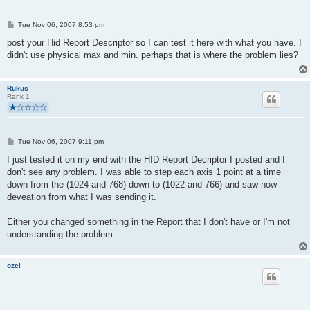
P
Tue Nov 06, 2007 8:53 pm
o
s
post your Hid Report Descriptor so I can test it here with what you have. I
t
didn't use physical max and min. perhaps that is where the problem lies?
Rukus
Rank 1
P
Tue Nov 06, 2007 9:11 pm
o
s
I just tested it on my end with the HID Report Decriptor I posted and I
t
don't see any problem. I was able to step each axis 1 point at a time
down from the (1024 and 768) down to (1022 and 766) and saw now
deveation from what I was sending it.
Either you changed something in the Report that I don't have or I'm not
understanding the problem.
ozel