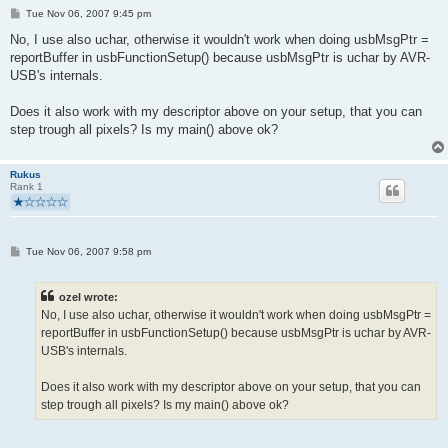
P
Tue Nov 06, 2007 9:45 pm
o
s
No, I use also uchar, otherwise it wouldn't work when doing usbMsgPtr =
t
reportBuffer in usbFunctionSetup() because usbMsgPtr is uchar by AVR-
USB's internals.
Does it also work with my descriptor above on your setup, that you can
step trough all pixels? Is my main() above ok?
Rukus
Rank 1
P
Tue Nov 06, 2007 9:58 pm
o
s
t
ozel wrote:
No, I use also uchar, otherwise it wouldn't work when doing usbMsgPtr =
reportBuffer in usbFunctionSetup() because usbMsgPtr is uchar by AVR-
USB's internals.
Does it also work with my descriptor above on your setup, that you can
step trough all pixels? Is my main() above ok?