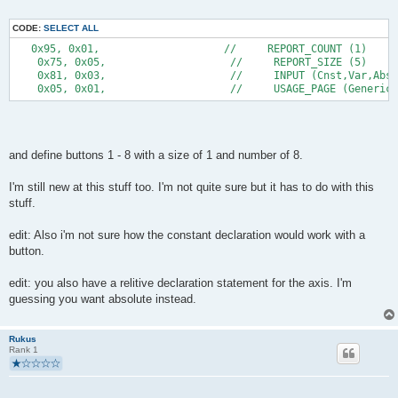
CODE:
SELECT ALL
   0x95, 0x01,                    //     REPORT_COUNT (1) 
    0x75, 0x05,                    //     REPORT_SIZE (5) 
    0x81, 0x03,                    //     INPUT (Cnst,Var,Abs)
    0x05, 0x01,                    //     USAGE_PAGE (Generic
and define buttons 1 - 8 with a size of 1 and number of 8.
I'm still new at this stuff too. I'm not quite sure but it has to do with this
stuff.
edit: Also i'm not sure how the constant declaration would work with a
button.
edit: you also have a relitive declaration statement for the axis. I'm
guessing you want absolute instead.
Rukus
Rank 1