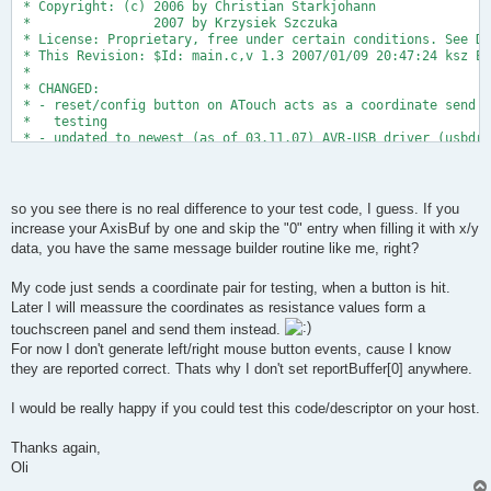
 * Copyright: (c) 2006 by Christian Starkjohann
 *                2007 by Krzysiek Szczuka
 * License: Proprietary, free under certain conditions. See Do
 * This Revision: $Id: main.c,v 1.3 2007/01/09 20:47:24 ksz Ex
 *
 * CHANGED: 
 * - reset/config button on ATouch acts as a coordinate send b
 *   testing
 * - updated to newest (as of 03.11.07) AVR-USB driver (usbdrv
 * Oliver Keller, 6.11.07
 *
 */
so you see there is no real difference to your test code, I guess. If you
increase your AxisBuf by one and skip the "0" entry when filling it with x/y
#include <avr/io.h>
data, you have the same message builder routine like me, right?
#include <avr/interrupt.h>
#include <avr/pgmspace.h>
#include <avr/wdt.h>
My code just sends a coordinate pair for testing, when a button is hit.
#include <util/delay.h>
Later I will meassure the coordinates as resistance values form a
touchscreen panel and send them instead.
For now I don't generate left/right mouse button events, cause I know
#include "usbdrv.h"
they are reported correct. Thats why I don't set reportBuffer[0] anywhere.
#include "binary.h"
// LED on PD6
I would be really happy if you could test this code/descriptor on your host.
#define LED  6
Thanks again,
// we have one test button
Oli
#define BUTTONPIN PINB   
#define BUTTON  2   