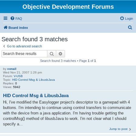
Objective Development Forums
FAQ
Login
S
Board index
e
Search found 3 matches
a
Go to advanced search
r
Search
Advanced search
c
Search found 3 matches • Page
1
of
1
h
by
conail
Wed Nov 21, 2007 1:26 pm
Forum:
V-USB
Topic:
HID Control Msg & LibusbJava
Replies:
0
Views:
5942
HID Control Msg & LibusbJava
Hi, I've modified the Easylogger project's descriptor to a gamepad with 4
buttons. I'm intending to continue using control transfers to communicate
with the device from a java application. I'm having trouble getting the
controlMsg() method of libusbJava to work. I'm not clear what I should
specify a...
Jump to post