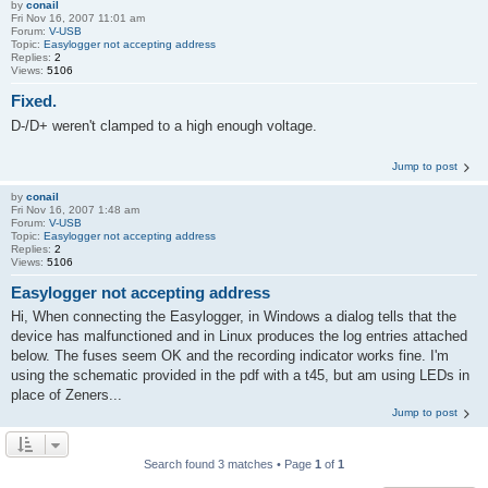
by
conail
Fri Nov 16, 2007 11:01 am
Forum:
V-USB
Topic:
Easylogger not accepting address
Replies:
2
Views:
5106
Fixed.
D-/D+ weren't clamped to a high enough voltage.
Jump to post
by
conail
Fri Nov 16, 2007 1:48 am
Forum:
V-USB
Topic:
Easylogger not accepting address
Replies:
2
Views:
5106
Easylogger not accepting address
Hi, When connecting the Easylogger, in Windows a dialog tells that the
device has malfunctioned and in Linux produces the log entries attached
below. The fuses seem OK and the recording indicator works fine. I'm
using the schematic provided in the pdf with a t45, but am using LEDs in
place of Zeners...
Jump to post
Search found 3 matches • Page
1
of
1