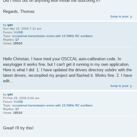
Did I miss out on anything else inside the usbconfig.h?
Regards, Thomas
Jump to post
by
iphi
Sun Mar 16, 2008 7:31 pm
Forum:
V-USB
Topic:
occasional transmission errors with 16.5MHz RC oscillator
Replies:
17
Views:
16510
Hello Christian, I have tried your OSCCAL auto-calibration code. In
easylogger it works fine, but I can't get it running in my own application.
Here is what I did: 1. I have updated the drivers directory usbdrv with the
latest drivers, recompiled my project and flashed it. Works fine. 2. I have
edit...
Jump to post
by
iphi
Fri Feb 29, 2008 9:06 am
Forum:
V-USB
Topic:
occasional transmission errors with 16.5MHz RC oscillator
Replies:
17
Views:
16510
Great! I'll try this!