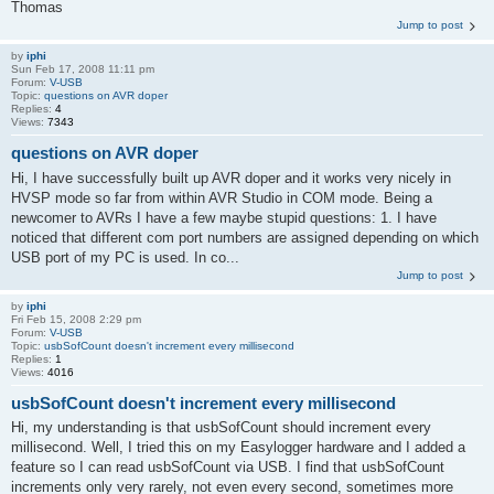
Thomas
Jump to post
by
iphi
Sun Feb 17, 2008 11:11 pm
Forum:
V-USB
Topic:
questions on AVR doper
Replies:
4
Views:
7343
questions on AVR doper
Hi, I have successfully built up AVR doper and it works very nicely in
HVSP mode so far from within AVR Studio in COM mode. Being a
newcomer to AVRs I have a few maybe stupid questions: 1. I have
noticed that different com port numbers are assigned depending on which
USB port of my PC is used. In co...
Jump to post
by
iphi
Fri Feb 15, 2008 2:29 pm
Forum:
V-USB
Topic:
usbSofCount doesn't increment every millisecond
Replies:
1
Views:
4016
usbSofCount doesn't increment every millisecond
Hi, my understanding is that usbSofCount should increment every
millisecond. Well, I tried this on my Easylogger hardware and I added a
feature so I can read usbSofCount via USB. I find that usbSofCount
increments only very rarely, not even every second, sometimes more