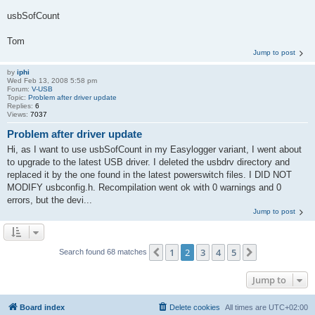
usbSofCount
Tom
Jump to post
by
iphi
Wed Feb 13, 2008 5:58 pm
Forum:
V-USB
Topic:
Problem after driver update
Replies:
6
Views:
7037
Problem after driver update
Hi, as I want to use usbSofCount in my Easylogger variant, I went about
to upgrade to the latest USB driver. I deleted the usbdrv directory and
replaced it by the one found in the latest powerswitch files. I DID NOT
MODIFY usbconfig.h. Recompilation went ok with 0 warnings and 0
errors, but the devi...
Jump to post
1
2
3
4
5
Previous
Next
Search found 68 matches
Jump to
Board index
Delete cookies
All times are
UTC+02:00