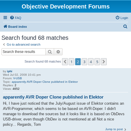
Objective Development Forums
FAQ
Login
S
Board index
e
Search found 68 matches
a
Go to advanced search
r
Search
Advanced search
c
1
2
3
4
5
Previous
Next
Search found 68 matches
h
by
iphi
Wed Jul 02, 2008 10:41 pm
Forum:
V-USB
Topic:
apparently AVR Doper Clone published in Elektor
Replies:
2
Views:
4652
apparently AVR Doper Clone published in Elektor
Hi, I have just noticed that the July/August issue of Elektor contains an
AVR-Programmer, which seems to be based on AVR-Doper. I didn't
manage to download the sources but it looks like it is based on ObDevs
USB-driver, even though ObDev is not mentioned at all Not a nice
policy... Regards, Tom
Jump to post