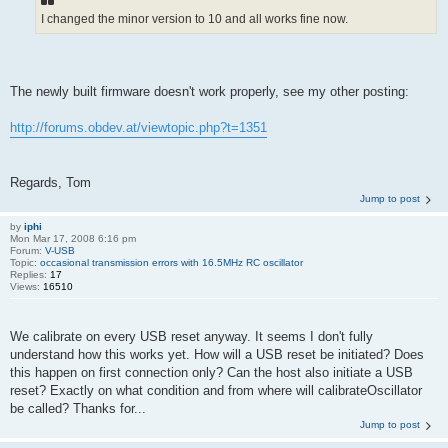
I changed the minor version to 10 and all works fine now.
The newly built firmware doesn't work properly, see my other posting:
http://forums.obdev.at/viewtopic.php?t=1351
Regards, Tom
Jump to post
by
iphi
Mon Mar 17, 2008 6:16 pm
Forum:
V-USB
Topic:
occasional transmission errors with 16.5MHz RC oscillator
Replies:
17
Views:
16510
We calibrate on every USB reset anyway. It seems I don't fully
understand how this works yet. How will a USB reset be initiated? Does
this happen on first connection only? Can the host also initiate a USB
reset? Exactly on what condition and from where will calibrateOscillator
be called? Thanks for...
Jump to post