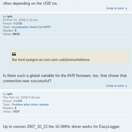
often depending on the USB tra...
Jump to post
by
iphi
Fri Feb 15, 2008 1:20 pm
Forum:
V-USB
Topic:
enumeration detect for AVR?
Replies:
5
Views:
6833
the host assigns an non-zero usbDeviceAddress
Is there such a global variable for the AVR firmware, too, that shows that
connection was successful?
Jump to post
by
iphi
Thu Feb 14, 2008 5:40 pm
Forum:
V-USB
Topic:
Problem after driver update
Replies:
6
Views:
7037
Up to version 2007_10_23 the 16.5MHz driver works for EasyLogger.