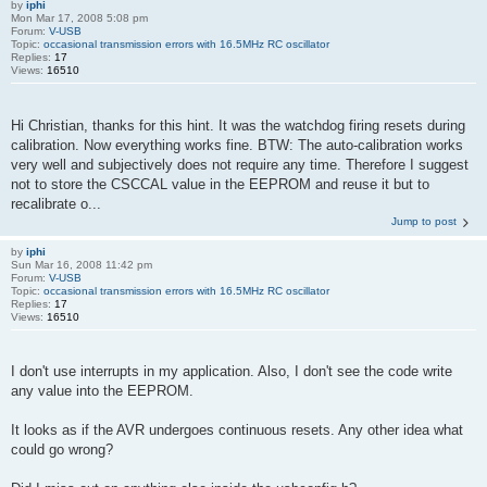
by
iphi
Mon Mar 17, 2008 5:08 pm
Forum:
V-USB
Topic:
occasional transmission errors with 16.5MHz RC oscillator
Replies:
17
Views:
16510
Hi Christian, thanks for this hint. It was the watchdog firing resets during
calibration. Now everything works fine. BTW: The auto-calibration works
very well and subjectively does not require any time. Therefore I suggest
not to store the CSCCAL value in the EEPROM and reuse it but to
recalibrate o...
Jump to post
by
iphi
Sun Mar 16, 2008 11:42 pm
Forum:
V-USB
Topic:
occasional transmission errors with 16.5MHz RC oscillator
Replies:
17
Views:
16510
I don't use interrupts in my application. Also, I don't see the code write
any value into the EEPROM.
It looks as if the AVR undergoes continuous resets. Any other idea what
could go wrong?