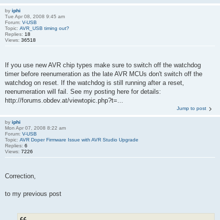
by
iphi
Tue Apr 08, 2008 9:45 am
Forum:
V-USB
Topic:
AVR_USB timing out?
Replies:
18
Views:
36518
If you use new AVR chip types make sure to switch off the watchdog
timer before reenumeration as the late AVR MCUs don't switch off the
watchdog on reset. If the watchdog is still running after a reset,
reenumeration will fail. See my posting here for details:
http://forums.obdev.at/viewtopic.php?t=...
Jump to post
by
iphi
Mon Apr 07, 2008 8:22 am
Forum:
V-USB
Topic:
AVR Doper Firmware Issue with AVR Studio Upgrade
Replies:
6
Views:
7226
Correction,
to my previous post