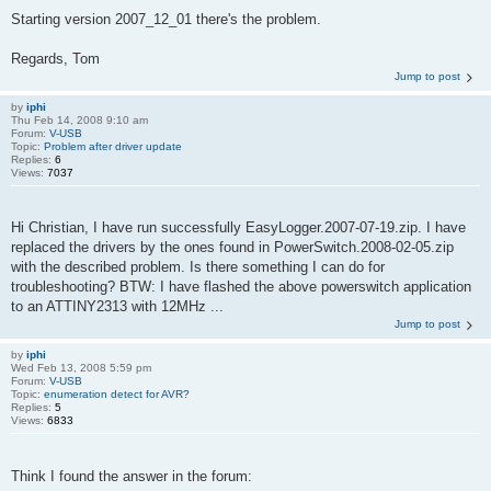
Starting version 2007_12_01 there's the problem.
Regards, Tom
Jump to post
by
iphi
Thu Feb 14, 2008 9:10 am
Forum:
V-USB
Topic:
Problem after driver update
Replies:
6
Views:
7037
Hi Christian, I have run successfully EasyLogger.2007-07-19.zip. I have
replaced the drivers by the ones found in PowerSwitch.2008-02-05.zip
with the described problem. Is there something I can do for
troubleshooting? BTW: I have flashed the above powerswitch application
to an ATTINY2313 with 12MHz ...
Jump to post
by
iphi
Wed Feb 13, 2008 5:59 pm
Forum:
V-USB
Topic:
enumeration detect for AVR?
Replies:
5
Views:
6833
Think I found the answer in the forum: