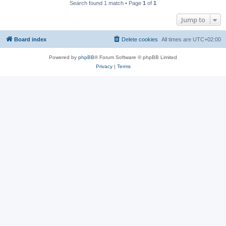
Search found 1 match • Page
1
of
1
Jump to
Board index
Delete cookies
All times are
UTC+02:00
Powered by
phpBB
® Forum Software © phpBB Limited
Privacy
|
Terms