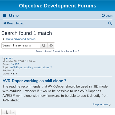
Objective Development Forums
FAQ
Login
S
Board index
e
Search found 1 match
a
Go to advanced search
r
Search
Advanced search
c
Search found 1 match • Page
1
of
1
h
by
erwin
Mon Mar 26, 2007 11:46 am
Forum:
V-USB
Topic:
AVR-Doper working as mkII clone ?
Replies:
1
Views:
4877
AVR-Doper working as mkII clone ?
The readme recommends that AVR-Doper should be used in HID mode
with avrdude. I wonder if it would be possible to use AVR-Doper as
AVRISP mkII clone with new firmware, to be able to use it directly from
AVR studio.
Jump to post