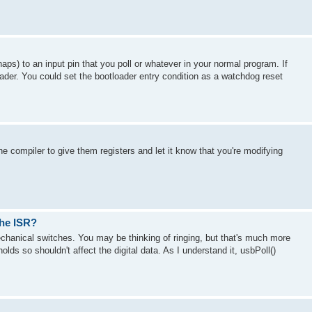
ps) to an input pin that you poll or whatever in your normal program. If
ader. You could set the bootloader entry condition as a watchdog reset
e compiler to give them registers and let it know that you're modifying
the ISR?
echanical switches. You may be thinking of ringing, but that's much more
lds so shouldn't affect the digital data. As I understand it, usbPoll()