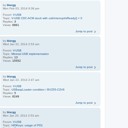
by
blargg
Mon Feb 03, 2014 9:38 pm
Forum:
V-USB
Topic:
V-USB CDC-ACM stuck with usbInterruptIsReady() = 0
Replies:
3
Views:
6861
Jump to post
by
blargg
Wed Jan 22, 2014 2:53 am
Forum:
V-USB
Topic:
Minimal USB implementation
Replies:
13
Views:
15552
Jump to post
by
blargg
Wed Jan 22, 2014 2:47 am
Forum:
V-USB
Topic:
USBaspLoader condition / BVZ55-C3V6
Replies:
5
Views:
8249
Jump to post
by
blargg
Mon Jan 20, 2014 2:53 am
Forum:
V-USB
Topic:
HIDKeys: usage of PD1