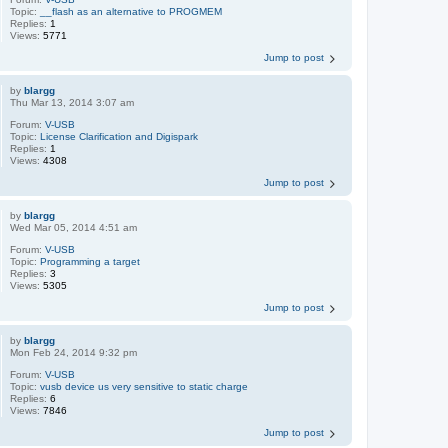
Topic:
__flash as an alternative to PROGMEM
Replies:
1
Views:
5771
Jump to post
by
blargg
Thu Mar 13, 2014 3:07 am
Forum:
V-USB
Topic:
License Clarification and Digispark
Replies:
1
Views:
4308
Jump to post
by
blargg
Wed Mar 05, 2014 4:51 am
Forum:
V-USB
Topic:
Programming a target
Replies:
3
Views:
5305
Jump to post
by
blargg
Mon Feb 24, 2014 9:32 pm
Forum:
V-USB
Topic:
vusb device us very sensitive to static charge
Replies:
6
Views:
7846
Jump to post