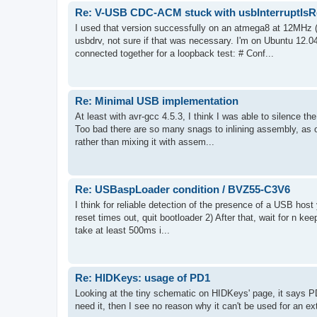
Re: V-USB CDC-ACM stuck with usbInterruptIsRe
I used that version successfully on an atmega8 at 12MHz (
usbdrv, not sure if that was necessary. I'm on Ubuntu 12.04
connected together for a loopback test: # Conf...
Re: Minimal USB implementation
At least with avr-gcc 4.5.3, I think I was able to silence the 
Too bad there are so many snags to inlining assembly, as o
rather than mixing it with assem...
Re: USBaspLoader condition / BVZ55-C3V6
I think for reliable detection of the presence of a USB host 
reset times out, quit bootloader 2) After that, wait for n keep
take at least 500ms i...
Re: HIDKeys: usage of PD1
Looking at the tiny schematic on HIDKeys' page, it says PD
need it, then I see no reason why it can't be used for an ex