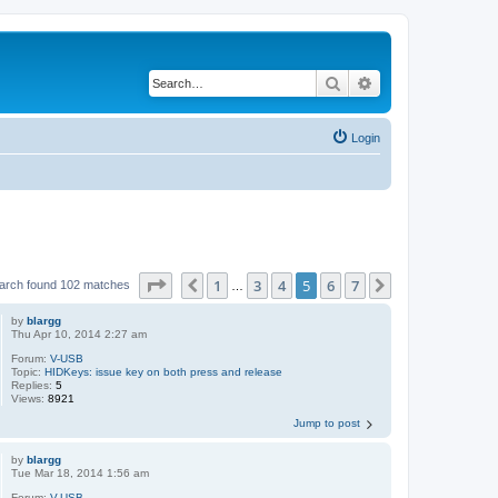
Search
Advanced search
Login
Page
5
of
7
1
3
4
5
6
7
Previous
Next
arch found 102 matches
…
by
blargg
Thu Apr 10, 2014 2:27 am
Forum:
V-USB
Topic:
HIDKeys: issue key on both press and release
Replies:
5
Views:
8921
Jump to post
by
blargg
Tue Mar 18, 2014 1:56 am
Forum:
V-USB