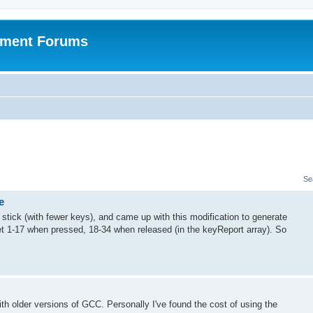
pment Forums
Se
e
stick (with fewer keys), and came up with this modification to generate
et 1-17 when pressed, 18-34 when released (in the keyReport array). So
h older versions of GCC. Personally I've found the cost of using the