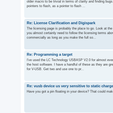
older macro to be trivial in terms of clarity and finding bu
pointers to flash, as a pointer to flash ...
Re: License Clarification and Digispark
The licensing page is probably the place to go. Look at the
you almost certainly need to follow the licensing terms ab
commercially as long as you make the full so...
Re: Programming a target
I've used the LC Technology USBASP V2.0 for almost every
the host software. I have a handful of these as they are gre
for V-USB. Get two and use one to pr...
Re: vusb device us very sensitive to static charg
Have you got a pin floating in your device? That could make