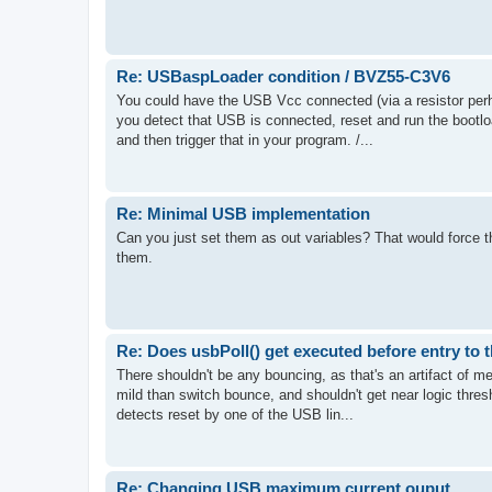
Re: USBaspLoader condition / BVZ55-C3V6
You could have the USB Vcc connected (via a resistor perha
you detect that USB is connected, reset and run the bootlo
and then trigger that in your program. /...
Re: Minimal USB implementation
Can you just set them as out variables? That would force th
them.
Re: Does usbPoll() get executed before entry to 
There shouldn't be any bouncing, as that's an artifact of m
mild than switch bounce, and shouldn't get near logic thresho
detects reset by one of the USB lin...
Re: Changing USB maximum current ouput