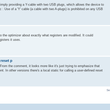
imply providing a Y-cable with two USB plugs, which allows the device to
: Use of a 'Y' cable (a cable with two A-plugs) is prohibited on any USB
o the optimizer about exactly what registers are modified. It could
gisters it uses.
 reset p
. From the comment, it looks more like it's just trying to emphasize that
esent. In other versions there's a local static for calling a user-defined reset
Se