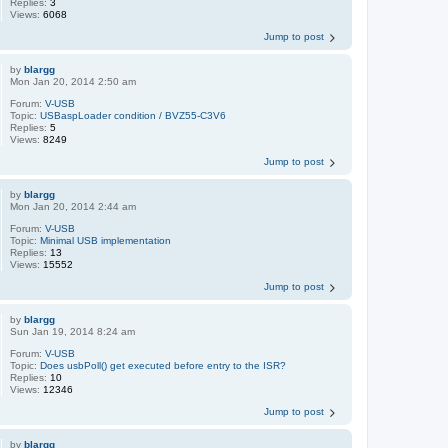
Replies:
3
Views:
6068
Jump to post
by
blargg
Mon Jan 20, 2014 2:50 am
Forum:
V-USB
Topic:
USBaspLoader condition / BVZ55-C3V6
Replies:
5
Views:
8249
Jump to post
by
blargg
Mon Jan 20, 2014 2:44 am
Forum:
V-USB
Topic:
Minimal USB implementation
Replies:
13
Views:
15552
Jump to post
by
blargg
Sun Jan 19, 2014 8:24 am
Forum:
V-USB
Topic:
Does usbPoll() get executed before entry to the ISR?
Replies:
10
Views:
12346
Jump to post
by
blargg