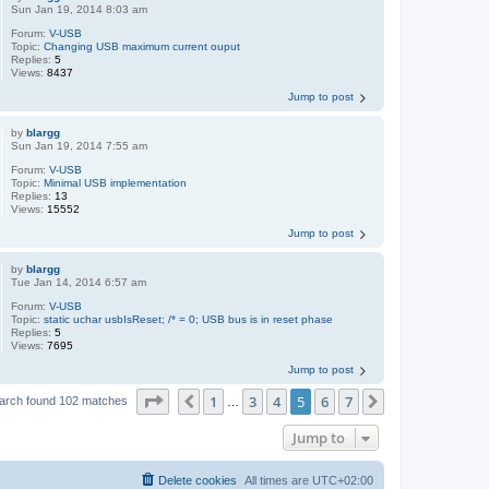
Sun Jan 19, 2014 8:03 am
Forum:
V-USB
Topic:
Changing USB maximum current ouput
Replies:
5
Views:
8437
Jump to post
by
blargg
Sun Jan 19, 2014 7:55 am
Forum:
V-USB
Topic:
Minimal USB implementation
Replies:
13
Views:
15552
Jump to post
by
blargg
Tue Jan 14, 2014 6:57 am
Forum:
V-USB
Topic:
static uchar usbIsReset; /* = 0; USB bus is in reset phase
Replies:
5
Views:
7695
Jump to post
Page
5
of
7
1
3
4
5
6
7
Previous
Next
arch found 102 matches
…
Jump to
Delete cookies
All times are
UTC+02:00