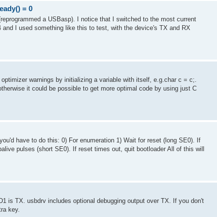
ady() = 0
reprogrammed a USBasp). I notice that I switched to the most current
 and I used something like this to test, with the device's TX and RX
optimizer warnings by initializing a variable with itself, e.g.char c = c;.
therwise it could be possible to get more optimal code by using just C
you'd have to do this: 0) For enumeration 1) Wait for reset (long SE0). If
alive pulses (short SE0). If reset times out, quit bootloader All of this will
1 is TX. usbdrv includes optional debugging output over TX. If you don't
tra key.