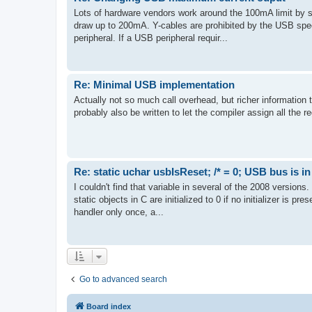
Lots of hardware vendors work around the 100mA limit by s
draw up to 200mA. Y-cables are prohibited by the USB spec 
peripheral. If a USB peripheral requir...
Re: Minimal USB implementation
Actually not so much call overhead, but richer information t
probably also be written to let the compiler assign all the re
Re: static uchar usbIsReset; /* = 0; USB bus is in
I couldn't find that variable in several of the 2008 versions
static objects in C are initialized to 0 if no initializer is pr
handler only once, a...
Go to advanced search
Board index