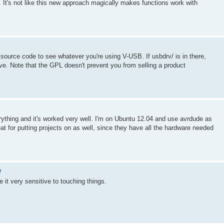
gs. It's not like this new approach magically makes functions work with
 source code to see whatever you're using V-USB. If usbdrv/ is in there,
ove. Note that the GPL doesn't prevent you from selling a product
thing and it's worked very well. I'm on Ubuntu 12.04 and use avrdude as
at for putting projects on as well, since they have all the hardware needed
e
 it very sensitive to touching things.