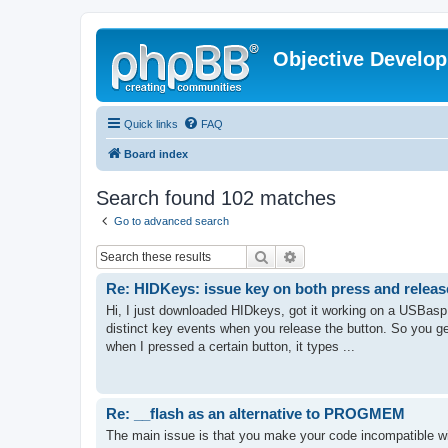
Objective Develo
Quick links
FAQ
Board index
Search found 102 matches
Go to advanced search
Search
Advanced search
Re: HIDKeys: issue key on both press and releas
Hi, I just downloaded HIDkeys, got it working on a USBasp 
distinct key events when you release the button. So you g
when I pressed a certain button, it types ...
Re: __flash as an alternative to PROGMEM
The main issue is that you make your code incompatible wit