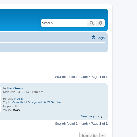
Search
Advanced search
Login
Search found 1 match • Page
1
of
1
by
EarlGreen
Mon Jan 13, 2014 11:06 pm
Forum:
V-USB
Topic:
Compile HIDKeys with AVR Studio4
Replies:
0
Views:
6116
Jump to post
Search found 1 match • Page
1
of
1
Jump to