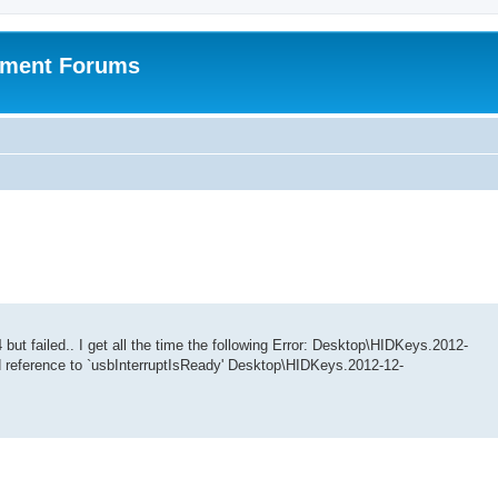
pment Forums
but failed.. I get all the time the following Error: Desktop\HIDKeys.2012-
d reference to `usbInterruptIsReady' Desktop\HIDKeys.2012-12-