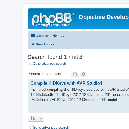
Objective Develo
Quick links
FAQ
Board index
Search found 1 match
Go to advanced search
Search
Advanced search
Compile HIDKeys with AVR Studio4
Hi, I tried compiling the HIDKeys sources with AVR Studio4 
12-08\default/../HIDKeys.2012-12-08/main.c:281: undefine
08\default/../HIDKeys.2012-12-08/main.c:286: undef...
Go to advanced search