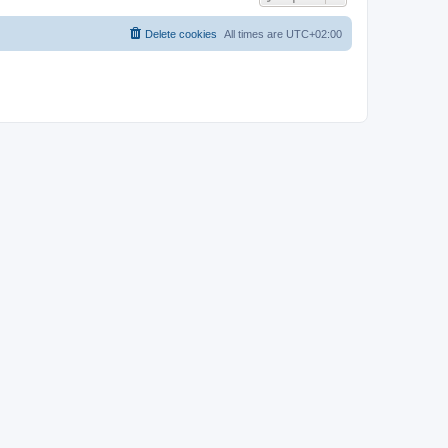
Delete cookies
All times are
UTC+02:00