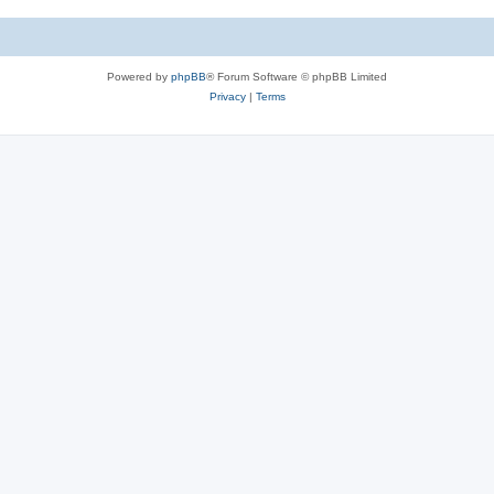
Powered by
phpBB
® Forum Software © phpBB Limited
Privacy
|
Terms