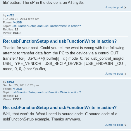
file' button. The uP in the device is an ATtiny85.
Jump to post
by
stf92
Tue Jan 28, 2014 8:56 am
Forum:
V-USB
Topic:
usbFunctionSetup and usbFunctionWrite in action?
Replies:
12
Views:
15333
Re: usbFunctionSetup and usbFunctionWrite in action?
Thanks for your post. Could you tell me what is wrong with the following
attempt to transfer data from the PC to the device via a control OUT
transfer? for(i=0;i<8;i++){ buffer[i]= i; } mode=0; ret=usb_control_msg(d,
USB_TYPE_VENDOR | USB_RECIP_DEVICE | USB_ENDPOINT_OUT,
mode, 0, 0, (char *)buffer, ...
Jump to post
by
stf92
Sat Jan 25, 2014 6:23 pm
Forum:
V-USB
Topic:
usbFunctionSetup and usbFunctionWrite in action?
Replies:
12
Views:
15333
Re: usbFunctionSetup and usbFunctionWrite in action?
Well, that won't do. What I need is source code. C source code of a
usbFunctionSetup example. Thanks anyways.
Jump to post