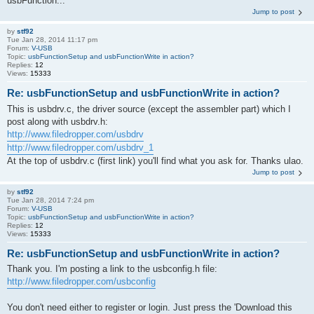
usbFunction...
Jump to post
by
stf92
Tue Jan 28, 2014 11:17 pm
Forum:
V-USB
Topic:
usbFunctionSetup and usbFunctionWrite in action?
Replies:
12
Views:
15333
Re: usbFunctionSetup and usbFunctionWrite in action?
This is usbdrv.c, the driver source (except the assembler part) which I
post along with usbdrv.h:
http://www.filedropper.com/usbdrv
http://www.filedropper.com/usbdrv_1
At the top of usbdrv.c (first link) you'll find what you ask for. Thanks ulao.
Jump to post
by
stf92
Tue Jan 28, 2014 7:24 pm
Forum:
V-USB
Topic:
usbFunctionSetup and usbFunctionWrite in action?
Replies:
12
Views:
15333
Re: usbFunctionSetup and usbFunctionWrite in action?
Thank you. I'm posting a link to the usbconfig.h file:
http://www.filedropper.com/usbconfig
You don't need either to register or login. Just press the 'Download this