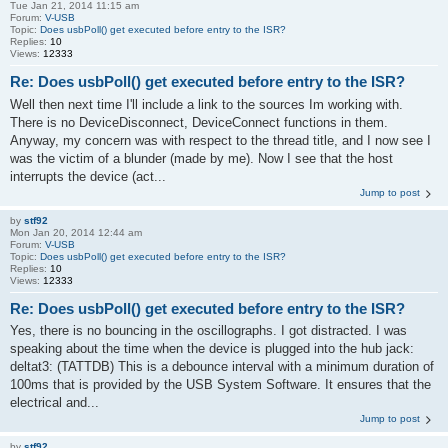
Tue Jan 21, 2014 11:15 am
Forum:
V-USB
Topic:
Does usbPoll() get executed before entry to the ISR?
Replies:
10
Views:
12333
Re: Does usbPoll() get executed before entry to the ISR?
Well then next time I'll include a link to the sources Im working with.
There is no DeviceDisconnect, DeviceConnect functions in them.
Anyway, my concern was with respect to the thread title, and I now see I
was the victim of a blunder (made by me). Now I see that the host
interrupts the device (act...
Jump to post
by
stf92
Mon Jan 20, 2014 12:44 am
Forum:
V-USB
Topic:
Does usbPoll() get executed before entry to the ISR?
Replies:
10
Views:
12333
Re: Does usbPoll() get executed before entry to the ISR?
Yes, there is no bouncing in the oscillographs. I got distracted. I was
speaking about the time when the device is plugged into the hub jack:
deltat3: (TATTDB) This is a debounce interval with a minimum duration of
100ms that is provided by the USB System Software. It ensures that the
electrical and...
Jump to post
by
stf92