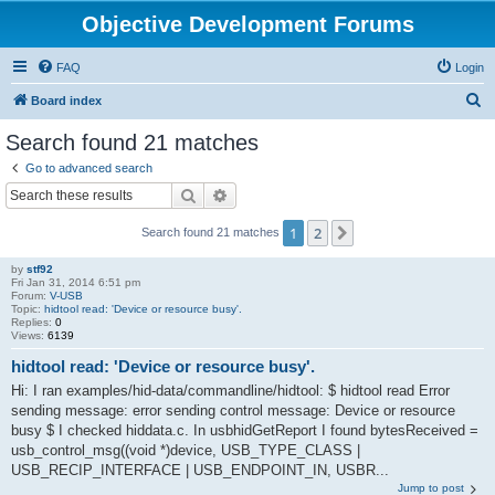
Objective Development Forums
FAQ
Login
S
Board index
e
Search found 21 matches
a
Go to advanced search
r
Search
Advanced search
c
1
2
Next
Search found 21 matches
h
by
stf92
Fri Jan 31, 2014 6:51 pm
Forum:
V-USB
Topic:
hidtool read: 'Device or resource busy'.
Replies:
0
Views:
6139
hidtool read: 'Device or resource busy'.
Hi: I ran examples/hid-data/commandline/hidtool: $ hidtool read Error
sending message: error sending control message: Device or resource
busy $ I checked hiddata.c. In usbhidGetReport I found bytesReceived =
usb_control_msg((void *)device, USB_TYPE_CLASS |
USB_RECIP_INTERFACE | USB_ENDPOINT_IN, USBR...
Jump to post