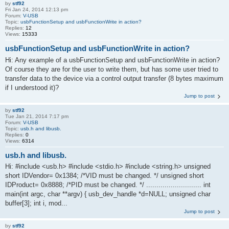
by
stf92
Fri Jan 24, 2014 12:13 pm
Forum:
V-USB
Topic:
usbFunctionSetup and usbFunctionWrite in action?
Replies:
12
Views:
15333
usbFunctionSetup and usbFunctionWrite in action?
Hi: Any example of a usbFunctionSetup and usbFunctionWrite in action?
Of course they are for the user to write them, but has some user tried to
transfer data to the device via a control output transfer (8 bytes maximum
if I understood it)?
Jump to post
by
stf92
Tue Jan 21, 2014 7:17 pm
Forum:
V-USB
Topic:
usb.h and libusb.
Replies:
0
Views:
6314
usb.h and libusb.
Hi: #include <usb.h> #include <stdio.h> #include <string.h> unsigned
short IDVendor= 0x1384; /*VID must be changed. */ unsigned short
IDProduct= 0x8888; /*PID must be changed. */ ........................... int
main(int argc, char **argv) { usb_dev_handle *d=NULL; unsigned char
buffer[3]; int i, mod...
Jump to post
by
stf92