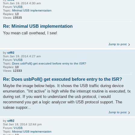
Sun Jan 19, 2014 4:30 am
Forum:
V-USB
Topic:
Minimal USB implementation
Replies:
13
Views:
15535
Re: Minimal USB implementation
You mean call overhead, I see!
Jump to post
by
stf92
Sun Jan 19, 2014 4:27 am
Forum:
V-USB
Topic:
Does usbPoll() get executed before entry to the ISR?
Replies:
10
Views:
12333
Re: Does usbPoll() get executed before entry to the ISR?
Maybe the image below helps. It shows the USB traffic during device
enumeration. "Int active" is high while the interrupt routine is executed, tx
during set. If you want to understand the usb protocol, i would
recommend you get a logic analyzer with USB protocol support. The
saleae suppor...
Jump to post
by
stf92
Sat Jan 18, 2014 12:44 pm
Forum:
V-USB
Topic:
Minimal USB implementation