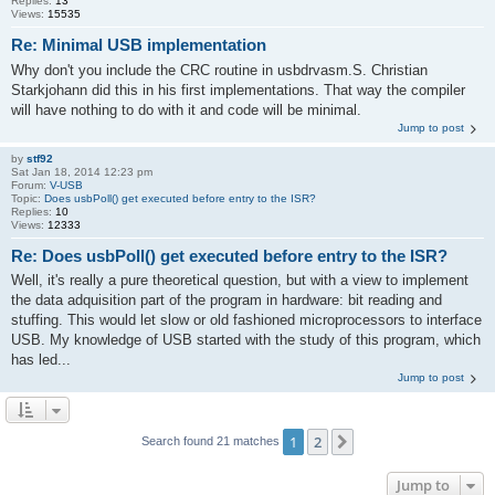
Replies:
13
Views:
15535
Re: Minimal USB implementation
Why don't you include the CRC routine in usbdrvasm.S. Christian
Starkjohann did this in his first implementations. That way the compiler
will have nothing to do with it and code will be minimal.
Jump to post
by
stf92
Sat Jan 18, 2014 12:23 pm
Forum:
V-USB
Topic:
Does usbPoll() get executed before entry to the ISR?
Replies:
10
Views:
12333
Re: Does usbPoll() get executed before entry to the ISR?
Well, it's really a pure theoretical question, but with a view to implement
the data adquisition part of the program in hardware: bit reading and
stuffing. This would let slow or old fashioned microprocessors to interface
USB. My knowledge of USB started with the study of this program, which
has led...
Jump to post
1
2
Next
Search found 21 matches
Jump to