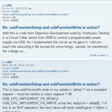
by
stf92
Fri Jan 31, 2014 2:37 pm
Forum:
V-USB
Topic:
usbFunctionSetup and usbFunctionWrite in action?
Replies:
12
Views:
15333
Re: usbFunctionSetup and usbFunctionWrite in action?
Well this is code from Objective Development used by Yoshiyasu Takefuji
in a Circuit Cellar article from 2008 to control a programmable power
supply via USB. As I implemented the circuit as he gave it, I did not
touch the usbconfig.h file except for some things, namely, he transferred
the voltage va...
Jump to post
by
stf92
Wed Jan 29, 2014 1:02 pm
Forum:
V-USB
Topic:
usbFunctionSetup and usbFunctionWrite in action?
Replies:
12
Views:
15333
Re: usbFunctionSetup and usbFunctionWrite in action?
This is how usbProcessRx ends in my usbdrv.c: }else{ /* not a standard
request -- must be vendor or class request */ #if
USB_CFG_IMPLEMENT_FN_READ ||
USB_CFG_IMPLEMENT_FN_WRITE uchar len; replyLen = data[6]; /* if
this is an OUT operation, the next token will reset usbMsgLen */ if((len =