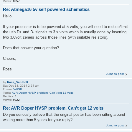
Views:
4057
Re: Atmega16 5v self powered schematics
Hello.
If your processor is to be powered at 5 volts, you will need to reduce/limit
the usb D+ and D- signals to 3.x volts which is usually done by inserting
two 3.6volt zeners across those lines (with suitable resistors).
Does that answer your question?
Cheers,
Ross
Jump to post
by
Ross_ValuSoft
Sat Dec 13, 2014 2:24 am
Forum:
V-USB
Topic:
AVR Doper HVSP problem. Can't get 12 volts
Replies:
4
Views:
6922
Re: AVR Doper HVSP problem. Can't get 12 volts
Do you seriously believe that the original poster has been sitting around
waiting more than 5 years for your reply?
Jump to post