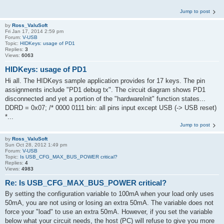
Jump to post
by
Ross_ValuSoft
Fri Jan 17, 2014 2:59 pm
Forum:
V-USB
Topic:
HIDKeys: usage of PD1
Replies:
3
Views:
6063
HIDKeys: usage of PD1
Hi all. The HIDKeys sample application provides for 17 keys. The pin
assignments include "PD1 debug tx". The circuit diagram shows PD1
disconnected and yet a portion of the "hardwareInit" function states...
DDRD = 0x07; /* 0000 0111 bin: all pins input except USB (-> USB reset)
*...
Jump to post
by
Ross_ValuSoft
Sun Oct 28, 2012 1:49 pm
Forum:
V-USB
Topic:
Is USB_CFG_MAX_BUS_POWER critical?
Replies:
4
Views:
4983
Re: Is USB_CFG_MAX_BUS_POWER critical?
By setting the configuration variable to 100mA when your load only uses
50mA, you are not using or losing an extra 50mA. The variable does not
force your "load" to use an extra 50mA. However, if you set the variable
below what your circuit needs, the host (PC) will refuse to give you more