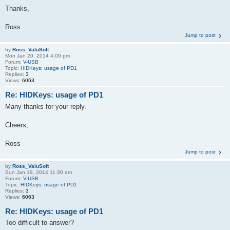
Thanks,
Ross
Jump to post
by
Ross_ValuSoft
Mon Jan 20, 2014 4:00 pm
Forum:
V-USB
Topic:
HIDKeys: usage of PD1
Replies:
3
Views:
6063
Re: HIDKeys: usage of PD1
Many thanks for your reply.
Cheers,
Ross
Jump to post
by
Ross_ValuSoft
Sun Jan 19, 2014 11:30 am
Forum:
V-USB
Topic:
HIDKeys: usage of PD1
Replies:
3
Views:
6063
Re: HIDKeys: usage of PD1
Too difficult to answer?