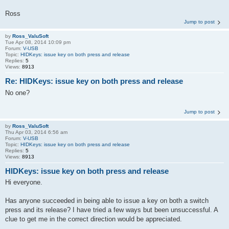
Ross
Jump to post
by
Ross_ValuSoft
Tue Apr 08, 2014 10:09 pm
Forum:
V-USB
Topic:
HIDKeys: issue key on both press and release
Replies:
5
Views:
8913
Re: HIDKeys: issue key on both press and release
No one?
Jump to post
by
Ross_ValuSoft
Thu Apr 03, 2014 6:56 am
Forum:
V-USB
Topic:
HIDKeys: issue key on both press and release
Replies:
5
Views:
8913
HIDKeys: issue key on both press and release
Hi everyone.
Has anyone succeeded in being able to issue a key on both a switch
press and its release? I have tried a few ways but been unsuccessful. A
clue to get me in the correct direction would be appreciated.