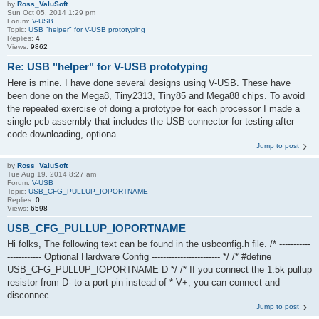
by
Ross_ValuSoft
Sun Oct 05, 2014 1:29 pm
Forum:
V-USB
Topic:
USB "helper" for V-USB prototyping
Replies:
4
Views:
9862
Re: USB "helper" for V-USB prototyping
Here is mine. I have done several designs using V-USB. These have
been done on the Mega8, Tiny2313, Tiny85 and Mega88 chips. To avoid
the repeated exercise of doing a prototype for each processor I made a
single pcb assembly that includes the USB connector for testing after
code downloading, optiona...
Jump to post
by
Ross_ValuSoft
Tue Aug 19, 2014 8:27 am
Forum:
V-USB
Topic:
USB_CFG_PULLUP_IOPORTNAME
Replies:
0
Views:
6598
USB_CFG_PULLUP_IOPORTNAME
Hi folks, The following text can be found in the usbconfig.h file. /* -----------
------------ Optional Hardware Config ------------------------ */ /* #define
USB_CFG_PULLUP_IOPORTNAME D */ /* If you connect the 1.5k pullup
resistor from D- to a port pin instead of * V+, you can connect and
disconnec...
Jump to post