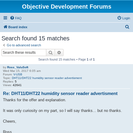
Objective Development Forums
FAQ
Login
S
Board index
e
Search found 15 matches
a
Go to advanced search
r
Search
Advanced search
c
Search found 15 matches • Page
1
of
1
h
by
Ross_ValuSoft
Wed Mar 15, 2017 6:05 am
Forum:
V-USB
Topic:
DHT11/DHT22 humidity sensor reader advertisment
Replies:
5
Views:
42641
Re: DHT11/DHT22 humidity sensor reader advertisment
Thanks for the offer and explanation.
It was only curiosity on my part, so I will say thanks... but no thanks.
Cheers,
Ross