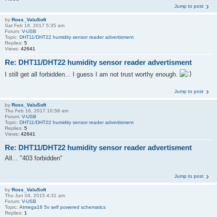
Jump to post
by
Ross_ValuSoft
Sat Feb 18, 2017 5:35 am
Forum:
V-USB
Topic:
DHT11/DHT22 humidity sensor reader advertisment
Replies:
5
Views:
42641
Re: DHT11/DHT22 humidity sensor reader advertisment
I still get all forbidden... I guess I am not trust worthy enough.
Jump to post
by
Ross_ValuSoft
Thu Feb 16, 2017 10:58 am
Forum:
V-USB
Topic:
DHT11/DHT22 humidity sensor reader advertisment
Replies:
5
Views:
42641
Re: DHT11/DHT22 humidity sensor reader advertisment
All... "403 forbidden"
Jump to post
by
Ross_ValuSoft
Thu Jun 04, 2015 4:31 am
Forum:
V-USB
Topic:
Atmega16 5v self powered schematics
Replies:
1