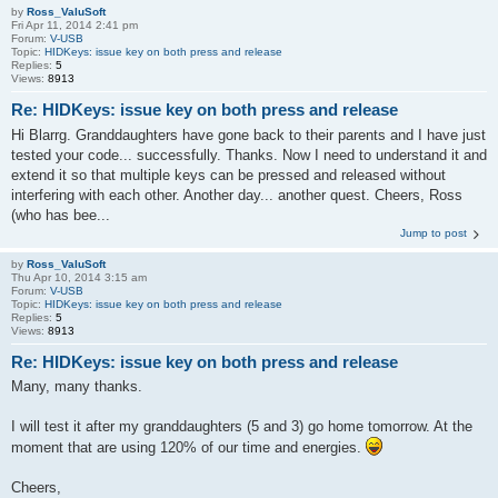
by
Ross_ValuSoft
Fri Apr 11, 2014 2:41 pm
Forum:
V-USB
Topic:
HIDKeys: issue key on both press and release
Replies:
5
Views:
8913
Re: HIDKeys: issue key on both press and release
Hi Blarrg. Granddaughters have gone back to their parents and I have just
tested your code... successfully. Thanks. Now I need to understand it and
extend it so that multiple keys can be pressed and released without
interfering with each other. Another day... another quest. Cheers, Ross
(who has bee...
Jump to post
by
Ross_ValuSoft
Thu Apr 10, 2014 3:15 am
Forum:
V-USB
Topic:
HIDKeys: issue key on both press and release
Replies:
5
Views:
8913
Re: HIDKeys: issue key on both press and release
Many, many thanks.
I will test it after my granddaughters (5 and 3) go home tomorrow. At the
moment that are using 120% of our time and energies.
Cheers,