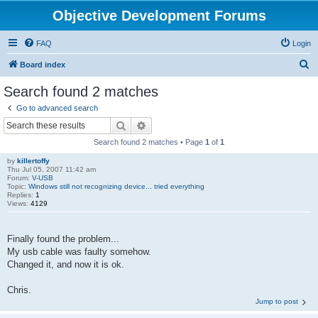
Objective Development Forums
FAQ
Login
S
Board index
e
Search found 2 matches
a
Go to advanced search
r
Search
Advanced search
c
Search found 2 matches • Page
1
of
1
h
by
killertoffy
Thu Jul 05, 2007 11:42 am
Forum:
V-USB
Topic:
Windows still not recognizing device... tried everything
Replies:
1
Views:
4129
Finally found the problem...
My usb cable was faulty somehow.
Changed it, and now it is ok.
Chris.
Jump to post