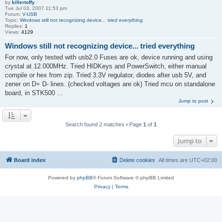
by
killertoffy
Tue Jul 03, 2007 11:53 pm
Forum:
V-USB
Topic:
Windows still not recognizing device... tried everything
Replies:
1
Views:
4129
Windows still not recognizing device... tried everything
For now, only tested with usb2.0 Fuses are ok, device running and using
crystal at 12.000MHz. Tried HIDKeys and PowerSwitch, either manual
compile or hex from zip. Tried 3.3V regulator, diodes after usb 5V, and
zener on D+ D- lines. (checked voltages are ok) Tried mcu on standalone
board, in STK500 ...
Jump to post
Search found 2 matches • Page
1
of
1
Jump to
Board index
Delete cookies
All times are
UTC+02:00
Powered by
phpBB
® Forum Software © phpBB Limited
Privacy
|
Terms