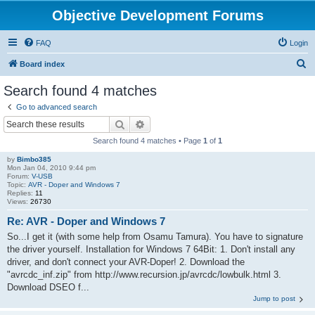
Objective Development Forums
FAQ
Login
S
Board index
e
Search found 4 matches
a
Go to advanced search
r
Search
Advanced search
c
Search found 4 matches • Page
1
of
1
h
by
Bimbo385
Mon Jan 04, 2010 9:44 pm
Forum:
V-USB
Topic:
AVR - Doper and Windows 7
Replies:
11
Views:
26730
Re: AVR - Doper and Windows 7
So...I get it (with some help from Osamu Tamura). You have to signature
the driver yourself. Installation for Windows 7 64Bit: 1. Don't install any
driver, and don't connect your AVR-Doper! 2. Download the
"avrcdc_inf.zip" from http://www.recursion.jp/avrcdc/lowbulk.html 3.
Download DSEO f...
Jump to post