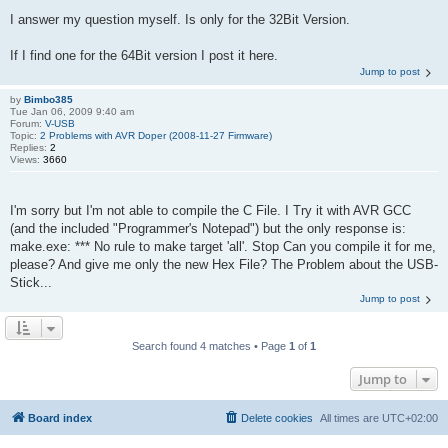
I answer my question myself. Is only for the 32Bit Version.
If I find one for the 64Bit version I post it here.
Jump to post
by
Bimbo385
Tue Jan 06, 2009 9:40 am
Forum:
V-USB
Topic:
2 Problems with AVR Doper (2008-11-27 Firmware)
Replies:
2
Views:
3660
I'm sorry but I'm not able to compile the C File. I Try it with AVR GCC
(and the included "Programmer's Notepad") but the only response is:
make.exe: *** No rule to make target 'all'. Stop Can you compile it for me,
please? And give me only the new Hex File? The Problem about the USB-
Stick...
Jump to post
Search found 4 matches • Page
1
of
1
Jump to
Board index
Delete cookies
All times are
UTC+02:00