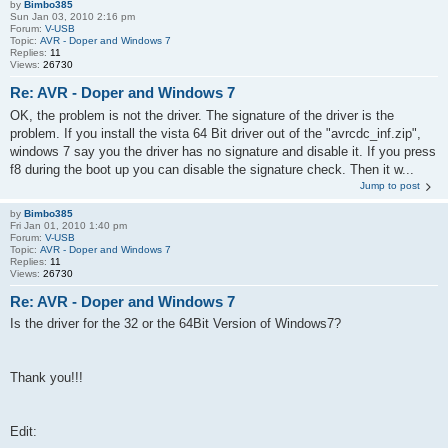
by
Bimbo385
Sun Jan 03, 2010 2:16 pm
Forum:
V-USB
Topic:
AVR - Doper and Windows 7
Replies:
11
Views:
26730
Re: AVR - Doper and Windows 7
OK, the problem is not the driver. The signature of the driver is the
problem. If you install the vista 64 Bit driver out of the "avrcdc_inf.zip",
windows 7 say you the driver has no signature and disable it. If you press
f8 during the boot up you can disable the signature check. Then it w...
Jump to post
by
Bimbo385
Fri Jan 01, 2010 1:40 pm
Forum:
V-USB
Topic:
AVR - Doper and Windows 7
Replies:
11
Views:
26730
Re: AVR - Doper and Windows 7
Is the driver for the 32 or the 64Bit Version of Windows7?
Thank you!!!
Edit: