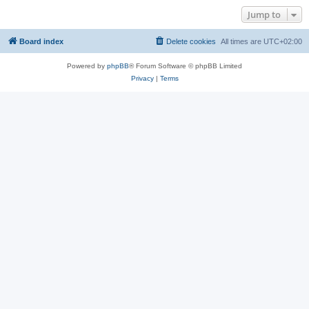
Jump to
Board index
Delete cookies
All times are
UTC+02:00
Powered by
phpBB
® Forum Software © phpBB Limited
Privacy
|
Terms