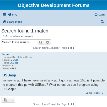
Objective Development Forums
FAQ
Login
S
Board index
e
Search found 1 match
a
Go to advanced search
r
Search
Advanced search
c
Search found 1 match • Page
1
of
1
h
by
gul
Tue Aug 07, 2007 4:35 pm
Forum:
V-USB
Topic:
USBasp
Replies:
1
Views:
4265
USBasp
Im new to μc. I have never used any μc. I got a atmega 168, is it possible
to program this μc with USBasp? What others μc can I program using
USBasp?
Jump to post
Search found 1 match • Page
1
of
1