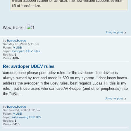
e-mail (support system for avr-usb). The new version supports several
kB of transfer size.
Wow, thanks!
Jump to post
by
butrus.butrus
Sat May 03, 2008 5:11 pm
Forum:
V-USB
Topic:
avrdoper UDEV rules
Replies:
1
Views:
4087
Re: avrdoper UDEV rules
can someone please post udev rules for the avrdoper. The device is
always owned by root and mode is 600 on my system. i dont know howto
address the avrdoper in the udev rules. best regards Lucas Hi, this is my
rule, I put those users who can use AVR-doper (and other peripherals) into
the "io&q...
Jump to post
by
butrus.butrus
Sun Nov 04, 2007 1:12 pm
Forum:
V-USB
Topic:
sublicensing USB ID's
Replies:
3
Views:
6415