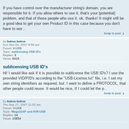
If you have control over the manufacturer string's domain, you are
responsible for it. If you allow others to use it, that's your (potential)
problem, and that of those people who use it. ok, thanks! It might still be
a good idea to get your own Product ID in this case because you don't
have to wor...
Jump to post
by
butrus.butrus
Sun Nov 04, 2007 9:59 am
Forum:
V-USB
Topic:
sublicensing USB ID's
Replies:
3
Views:
6415
sublicensing USB ID's
Hi! I would like ask if it is possible to sublicense the USB ID's? I use the
provided VID/PID's according to the "USB-License.txt" file, i.e. I set my
own string identifiers as required, but: I want to define a PROTOCOL, that
other people could reuse. It would be nice, If I could let the p...
Jump to post
by
butrus.butrus
Thu Sep 27, 2007 11:02 am
Forum:
V-USB
Topic:
Mega324P and AVR-USB
Replies:
14
Views:
15854