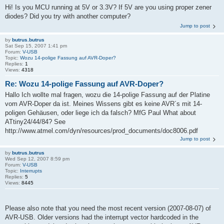
Hi! Is you MCU running at 5V or 3.3V? If 5V are you using proper zener
diodes? Did you try with another computer?
Jump to post
by
butrus.butrus
Sat Sep 15, 2007 1:41 pm
Forum:
V-USB
Topic:
Wozu 14-polige Fassung auf AVR-Doper?
Replies:
1
Views:
4318
Re: Wozu 14-polige Fassung auf AVR-Doper?
Hallo Ich wollte mal fragen, wozu die 14-polige Fassung auf der Platine
vom AVR-Doper da ist. Meines Wissens gibt es keine AVR´s mit 14-
poligen Gehäusen, oder liege ich da falsch? MfG Paul What about
ATtiny24/44/84? See
http://www.atmel.com/dyn/resources/prod_documents/doc8006.pdf
Jump to post
by
butrus.butrus
Wed Sep 12, 2007 8:59 pm
Forum:
V-USB
Topic:
Interrupts
Replies:
5
Views:
8445
Please also note that you need the most recent version (2007-08-07) of
AVR-USB. Older versions had the interrupt vector hardcoded in the