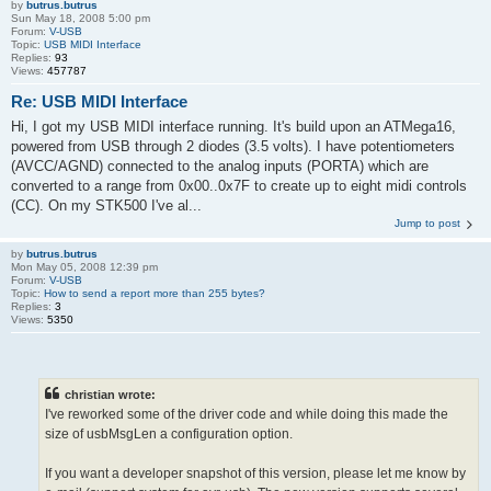
by
butrus.butrus
Sun May 18, 2008 5:00 pm
Forum:
V-USB
Topic:
USB MIDI Interface
Replies:
93
Views:
457787
Re: USB MIDI Interface
Hi, I got my USB MIDI interface running. It's build upon an ATMega16,
powered from USB through 2 diodes (3.5 volts). I have potentiometers
(AVCC/AGND) connected to the analog inputs (PORTA) which are
converted to a range from 0x00..0x7F to create up to eight midi controls
(CC). On my STK500 I've al...
Jump to post
by
butrus.butrus
Mon May 05, 2008 12:39 pm
Forum:
V-USB
Topic:
How to send a report more than 255 bytes?
Replies:
3
Views:
5350
christian wrote:
I've reworked some of the driver code and while doing this made the
size of usbMsgLen a configuration option.
If you want a developer snapshot of this version, please let me know by