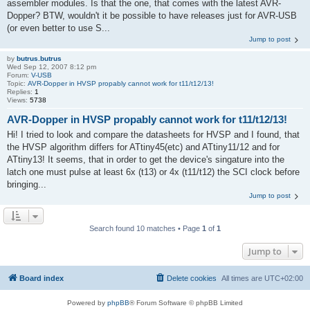
assembler modules. Is that the one, that comes with the latest AVR-
Dopper? BTW, wouldn't it be possible to have releases just for AVR-USB
(or even better to use S...
Jump to post
by
butrus.butrus
Wed Sep 12, 2007 8:12 pm
Forum:
V-USB
Topic:
AVR-Dopper in HVSP propably cannot work for t11/t12/13!
Replies:
1
Views:
5738
AVR-Dopper in HVSP propably cannot work for t11/t12/13!
Hi! I tried to look and compare the datasheets for HVSP and I found, that
the HVSP algorithm differs for ATtiny45(etc) and ATtiny11/12 and for
ATtiny13! It seems, that in order to get the device's singature into the
latch one must pulse at least 6x (t13) or 4x (t11/t12) the SCI clock before
bringing...
Jump to post
Search found 10 matches • Page
1
of
1
Jump to
Board index
Delete cookies
All times are
UTC+02:00
Powered by
phpBB
® Forum Software © phpBB Limited