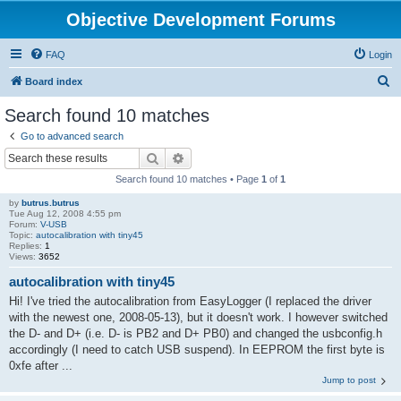
Objective Development Forums
FAQ
Login
S
Board index
e
Search found 10 matches
a
Go to advanced search
r
Search
Advanced search
c
Search found 10 matches • Page
1
of
1
h
by
butrus.butrus
Tue Aug 12, 2008 4:55 pm
Forum:
V-USB
Topic:
autocalibration with tiny45
Replies:
1
Views:
3652
autocalibration with tiny45
Hi! I've tried the autocalibration from EasyLogger (I replaced the driver
with the newest one, 2008-05-13), but it doesn't work. I however switched
the D- and D+ (i.e. D- is PB2 and D+ PB0) and changed the usbconfig.h
accordingly (I need to catch USB suspend). In EEPROM the first byte is
0xfe after ...
Jump to post