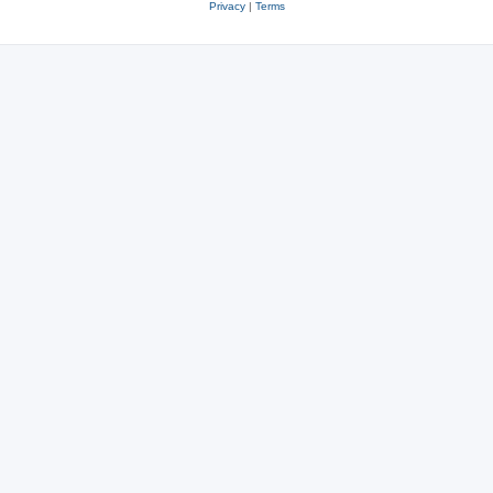
Privacy
|
Terms