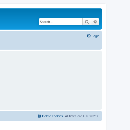
Search
Advanced search
Login
Delete cookies
All times are
UTC+02:00