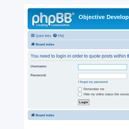
Objective Develo
Quick links
FAQ
Board index
You need to login in order to quote posts within t
Username:
Password:
I forgot my password
Remember me
Hide my online status this sessi
Board index