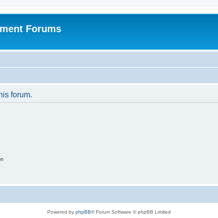
pment Forums
his forum.
on
Powered by
phpBB
® Forum Software © phpBB Limited