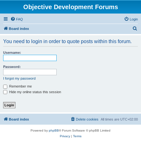
Objective Development Forums
FAQ
Login
S
Board index
e
You need to login in order to quote posts within this forum.
a
r
Username:
c
h
Password:
I forgot my password
Remember me
Hide my online status this session
Board index
Delete cookies
All times are
UTC+02:00
Powered by
phpBB
® Forum Software © phpBB Limited
Privacy
|
Terms