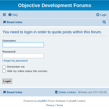
Objective Development Forums
FAQ
Login
S
Board index
e
You need to login in order to quote posts within this forum.
a
r
Username:
c
h
Password:
I forgot my password
Remember me
Hide my online status this session
Board index
Delete cookies
All times are
UTC+02:00
Powered by
phpBB
® Forum Software © phpBB Limited
Privacy
|
Terms